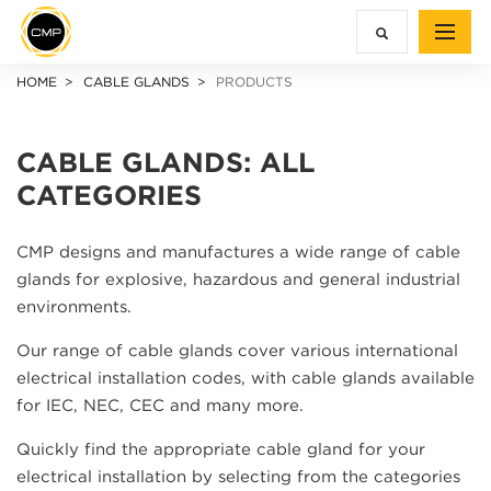
HOME
CABLE GLANDS
PRODUCTS
CABLE GLANDS: ALL
CATEGORIES
CMP designs and manufactures a wide range of cable
glands for explosive, hazardous and general industrial
environments.
Our range of cable glands cover various international
electrical installation codes, with cable glands available
for IEC, NEC, CEC and many more.
Quickly find the appropriate cable gland for your
electrical installation by selecting from the categories