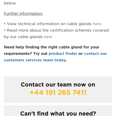
below.
Further information:
• View technical information on cable glands
here
• Read more about the certification schemes covered
by our cable glands
here
Need help finding the right cable gland for your
requirements? Try out
product finder
or
contact our
customers services team today
.
Contact our team now on
+44 191 265 7411
Can't find what you need?