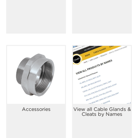
Accessories
View all Cable Glands &
Cleats by Names