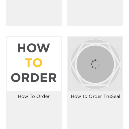
How To Order
How to Order TruSeal