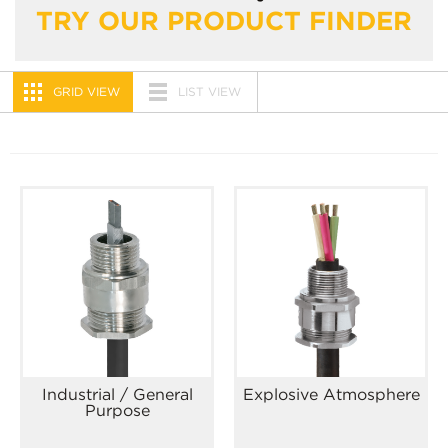
TRY OUR PRODUCT FINDER
GRID VIEW
LIST VIEW
Industrial / General
Explosive Atmosphere
Purpose