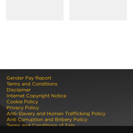
Gender Pay Report
Terms and Conditions
Disclaimer
Internet Copyright Notice
Cookie Policy
Privacy Policy
Anti-Slavery and Human Trafficking Policy
Anti Corruption and Bribery Policy
Terms and Conditions of Sale
Terms and Conditions of Purchase