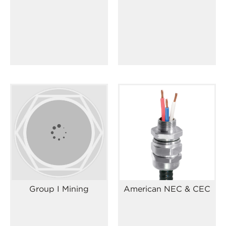
Group I Mining
American NEC & CEC