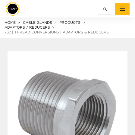
HOME
CABLE GLANDS
PRODUCTS
ADAPTORS / REDUCERS
737 | THREAD CONVERSIONS | ADAPTORS & REDUCERS