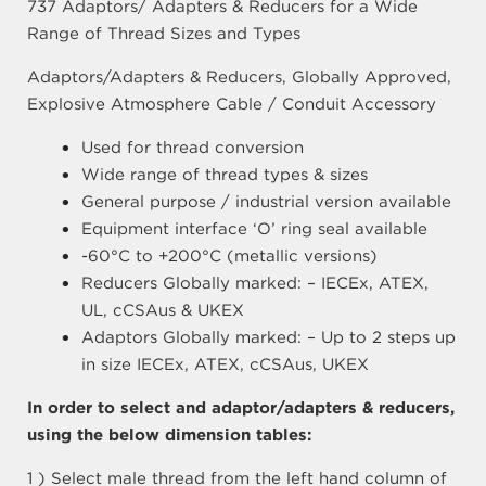
737 Adaptors/ Adapters & Reducers for a Wide
Range of Thread Sizes and Types
Adaptors/Adapters & Reducers, Globally Approved,
Explosive Atmosphere Cable / Conduit Accessory
Used for thread conversion
Wide range of thread types & sizes
General purpose / industrial version available
Equipment interface ‘O’ ring seal available
-60°C to +200°C (metallic versions)
Reducers Globally marked: – IECEx, ATEX,
UL, cCSAus & UKEX
Adaptors Globally marked: – Up to 2 steps up
in size IECEx, ATEX, cCSAus, UKEX
In order to select and adaptor/adapters & reducers,
using the below dimension tables:
1 ) Select male thread from the left hand column of