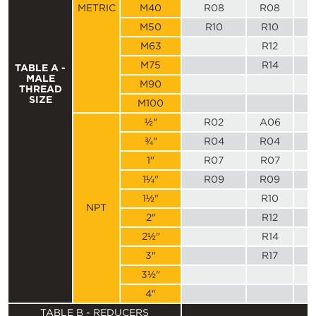
METRIC
M40
R08
R08
M50
R10
R10
M63
R12
M75
R14
TABLE A -
MALE
M90
THREAD
SIZE
M100
½"
R02
A06
¾"
R04
R04
1"
R07
R07
1¼"
R09
R09
1½"
R10
NPT
2"
R12
2½"
R14
3"
R17
3½"
4"
TABLE B - REDUCERS