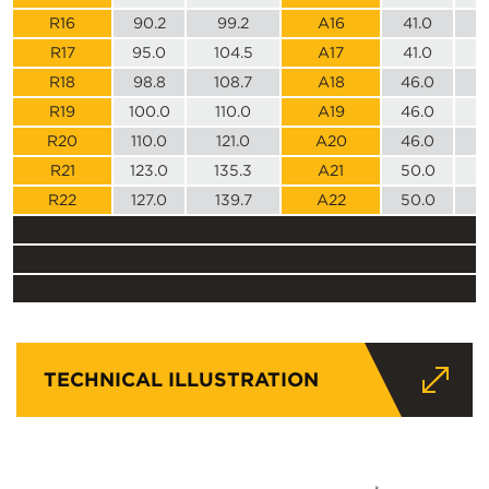
R16
90.2
99.2
A16
41.0
R17
95.0
104.5
A17
41.0
R18
98.8
108.7
A18
46.0
R19
100.0
110.0
A19
46.0
R20
110.0
121.0
A20
46.0
R21
123.0
135.3
A21
50.0
R22
127.0
139.7
A22
50.0
TECHNICAL ILLUSTRATION