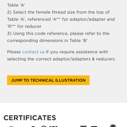
Table ‘A’
2) Select the female thread size from the top of
Table ‘A’, referenced ‘A**’ for adaptor/adapter and
‘R**’ for reducer
3) Using this code reference, please refer to the
corresponding dimensions in Table ‘B’
Please
contact us
if you require assistance with
selecting the correct adaptor/adapters & reducers.
JUMP TO TECHNICAL ILLUSTRATION
CERTIFICATES