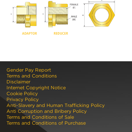
Gender Pay Report
Terms and Conditions
Disclaimer
Internet Copyright Notice
Cookie Policy
Privacy Policy
Anti-Slavery and Human Trafficking Policy
Anti Corruption and Bribery Policy
Terms and Conditions of Sale
Terms and Conditions of Purchase