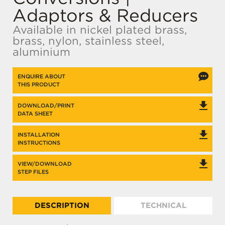
Adaptors & Reducers
Available in nickel plated brass,
brass, nylon, stainless steel,
aluminium
ENQUIRE ABOUT
THIS PRODUCT
DOWNLOAD/PRINT
DATA SHEET
INSTALLATION
INSTRUCTIONS
VIEW/DOWNLOAD
STEP FILES
DESCRIPTION
TECHNICAL