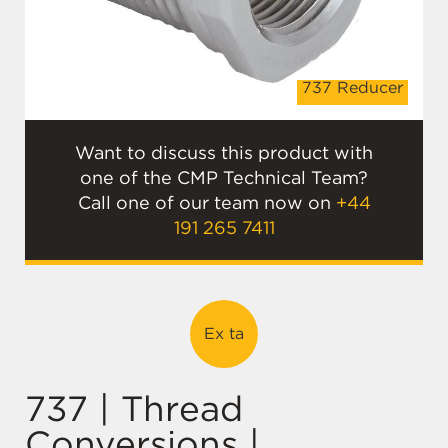
r
737 Reducer
Want to discuss this product with
one of the CMP Technical Team?
Call one of our team now on
+44
191 265 7411
Ex ta
737 | Thread
Conversions |