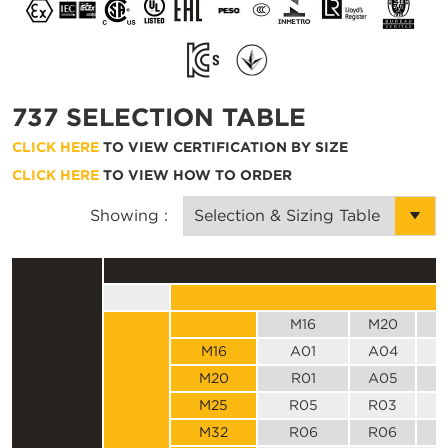
737 SELECTION TABLE
CLICK HERE
TO VIEW CERTIFICATION BY SIZE
CLICK HERE
TO VIEW HOW TO ORDER
Showing :
M16
M20
M16
A01
A04
M20
R01
A05
M25
R05
R03
M32
R06
R06