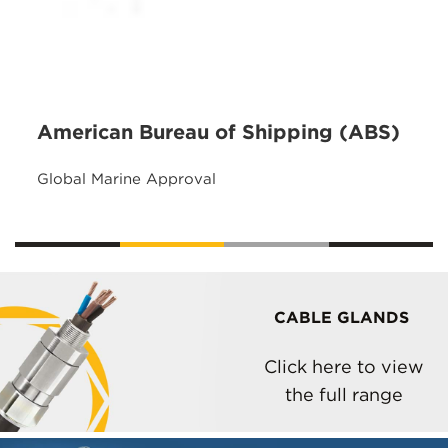
American Bureau of Shipping (ABS)
Global Marine Approval
CABLE GLANDS
Click here to view
the full range