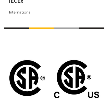
IECEx
International