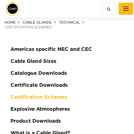
HOME
CABLE GLANDS
TECHNICAL
CERTIFICATION SCHEMES
Americas specific NEC and CEC
Cable Gland Sizes
Catalogue Downloads
Certificate Downloads
Certification Schemes
Explosive Atmospheres
Product Downloads
What is a Cable Gland?