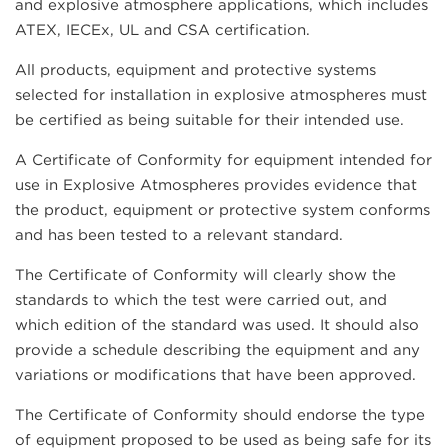
and explosive atmosphere applications, which includes
ATEX, IECEx, UL and CSA certification.
All products, equipment and protective systems
selected for installation in explosive atmospheres must
be certified as being suitable for their intended use.
A Certificate of Conformity for equipment intended for
use in Explosive Atmospheres provides evidence that
the product, equipment or protective system conforms
and has been tested to a relevant standard.
The Certificate of Conformity will clearly show the
standards to which the test were carried out, and
which edition of the standard was used. It should also
provide a schedule describing the equipment and any
variations or modifications that have been approved.
The Certificate of Conformity should endorse the type
of equipment proposed to be used as being safe for its