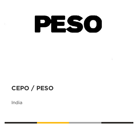
CEPO / PESO
India