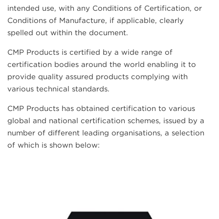
intended use, with any Conditions of Certification, or
Conditions of Manufacture, if applicable, clearly
spelled out within the document.
CMP Products is certified by a wide range of
certification bodies around the world enabling it to
provide quality assured products complying with
various technical standards.
CMP Products has obtained certification to various
global and national certification schemes, issued by a
number of different leading organisations, a selection
of which is shown below: