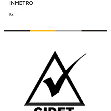
INMETRO
Brazil