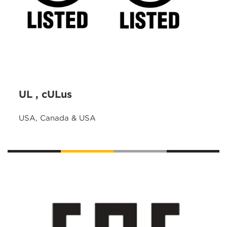
UL , cULus
USA, Canada & USA