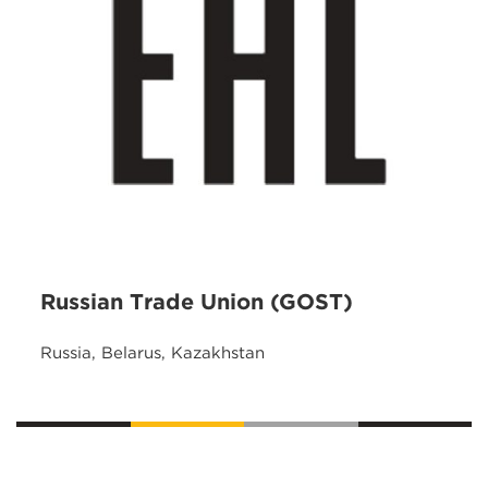
Russian Trade Union (GOST)
Russia, Belarus, Kazakhstan