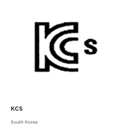
KCS
South Korea