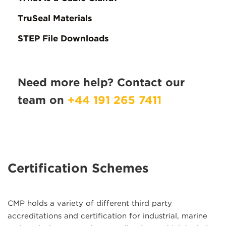
TruSeal Materials
STEP File Downloads
Need more help? Contact our
team on
+44 191 265 7411
Certification Schemes
CMP holds a variety of different third party
accreditations and certification for industrial, marine