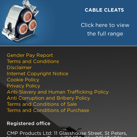
CABLE CLEATS
Click here to view
the full range
Gender Pay Report
Terms and Conditions
Disclaimer
Internet Copyright Notice
Cookie Policy
Privacy Policy
Anti-Slavery and Human Trafficking Policy
Anti Corruption and Bribery Policy
Terms and Conditions of Sale
Terms and Conditions of Purchase
Registered office
CMP Products Ltd: 11 Glasshouse Street
,
St Peters
,