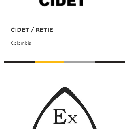
CIDET / RETIE
Colombia