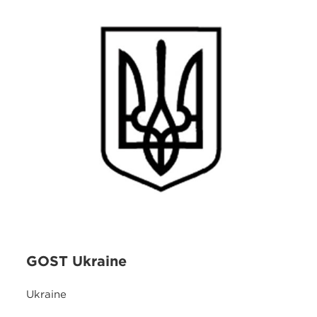
GOST Ukraine
Ukraine