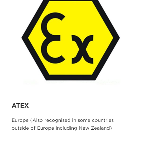
ATEX
Europe (Also recognised in some countries
outside of Europe including New Zealand)