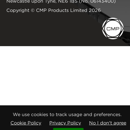
Newcastle upon Tyne
,
NE6 1BS
(No. 06143400)
Copyright © CMP Products Limited 2026
We use cookies to track usage and preferences.
Cookie Policy
Privacy Policy
No I don't agree