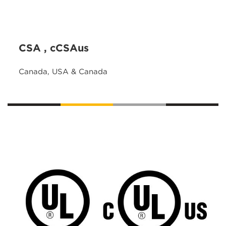
CSA , cCSAus
Canada, USA & Canada