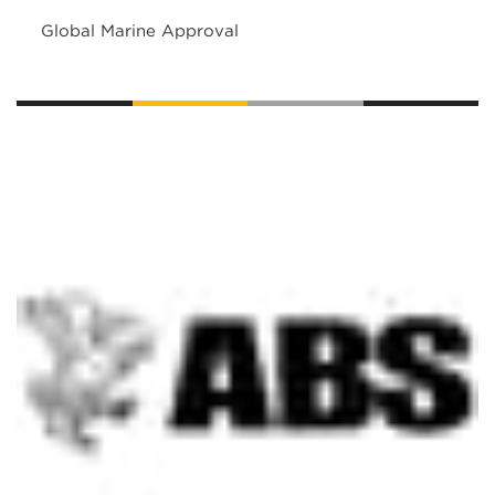
Global Marine Approval