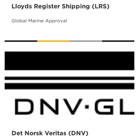
Lloyds Register Shipping (LRS)
Global Marine Approval
Det Norsk Veritas (DNV)