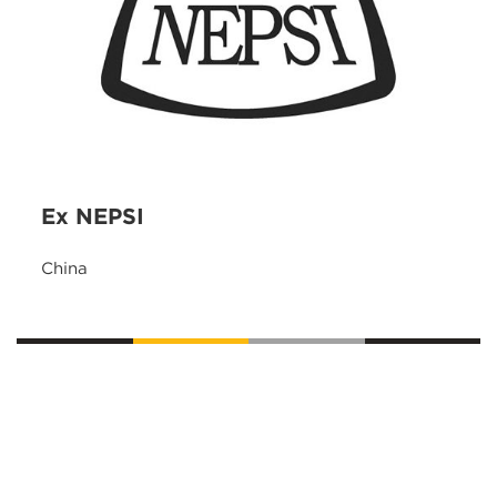
Ex NEPSI
China