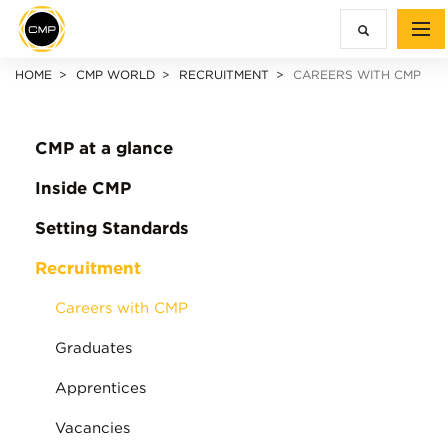
HOME
CMP WORLD
RECRUITMENT
CAREERS WITH CMP
CMP at a glance
Inside CMP
Setting Standards
Recruitment
Careers with CMP
Graduates
Apprentices
Vacancies