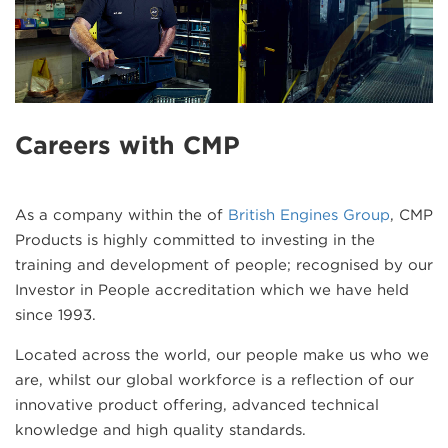
Careers with CMP
As a company within the of
British Engines Group
, CMP
Products is highly committed to investing in the
training and development of people; recognised by our
Investor in People accreditation which we have held
since 1993.
Located across the world, our people make us who we
are, whilst our global workforce is a reflection of our
innovative product offering, advanced technical
knowledge and high quality standards.