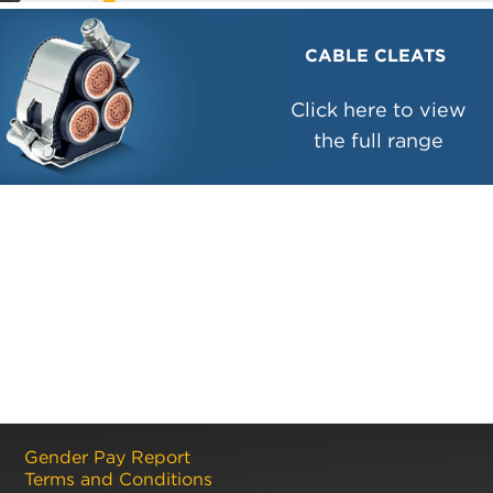
CABLE CLEATS
Click here to view
the full range
Gender Pay Report
Terms and Conditions