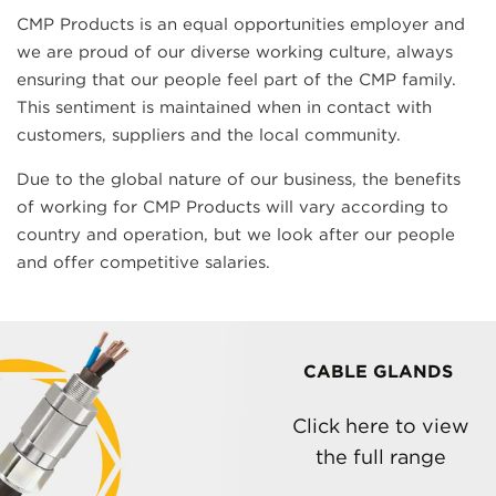
CMP Products is an equal opportunities employer and
we are proud of our diverse working culture, always
ensuring that our people feel part of the CMP family.
This sentiment is maintained when in contact with
customers, suppliers and the local community.
Due to the global nature of our business, the benefits
of working for CMP Products will vary according to
country and operation, but we look after our people
and offer competitive salaries.
CABLE GLANDS
Click here to view
the full range