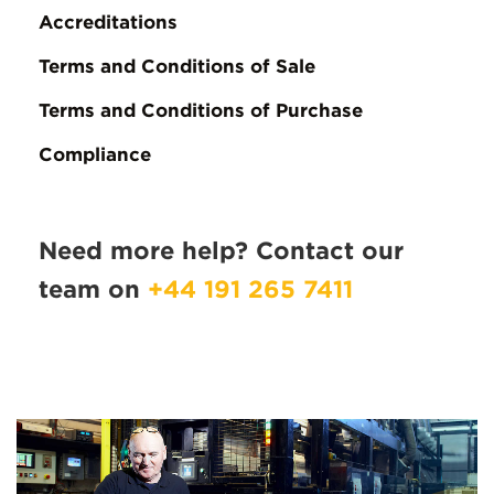
Accreditations
Terms and Conditions of Sale
Terms and Conditions of Purchase
Compliance
Need more help? Contact our
team on
+44 191 265 7411