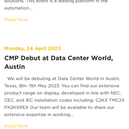
solutions. This event is a leading platform in the
automation...
Read More
Monday, 24 April 2023
CMP Debut at Data Center World,
Austin
We will be debuting at Data Center World in Austin,
Texas, 8th- 11th May 2023. You can find our extensive
product range on display, developed in line with NEC,
CEC, and IEC installation codes including: C2KX TMC2X
PX2KXREX Our team will be available to share our
extensive expertise in working...
Read More