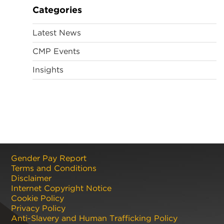
Categories
Latest News
CMP Events
Insights
Gender Pay Report
Terms and Conditions
Disclaimer
Internet Copyright Notice
Cookie Policy
Privacy Policy
Anti-Slavery and Human Trafficking Policy