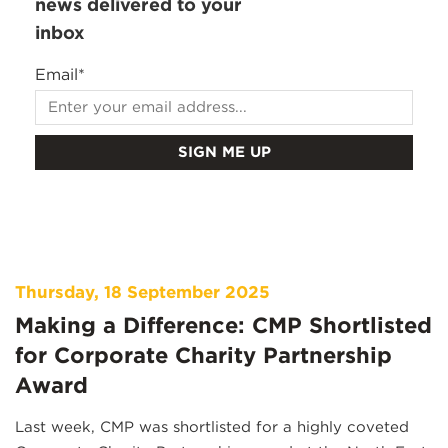
news delivered to your
inbox
Email
*
Thursday, 18 September 2025
Making a Difference: CMP Shortlisted
for Corporate Charity Partnership
Award
Last week, CMP was shortlisted for a highly coveted