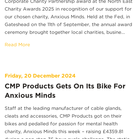
Corporate Charity Partnership award at the North East
Charity Awards 2025 in recognition of our support for
our chosen charity, Anxious Minds. Held at the Fed, in
Gateshead on the 11th of September, the annual award
ceremony brought together local charities, busine...
Read More
Friday, 20 December 2024
CMP Products Gets On Its Bike For
Anxious Minds
Staff at the leading manufacturer of cable glands,
cleats and accessories, CMP Products got on their
bikes and pedalled for passion for mental health
charity, Anxious Minds this week – raising £4359.81