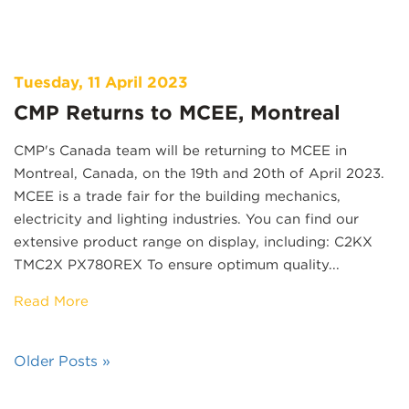
Tuesday, 11 April 2023
CMP Returns to MCEE, Montreal
CMP's Canada team will be returning to MCEE in
Montreal, Canada, on the 19th and 20th of April 2023.
MCEE is a trade fair for the building mechanics,
electricity and lighting industries. You can find our
extensive product range on display, including: C2KX
TMC2X PX780REX To ensure optimum quality...
Read More
Older Posts »