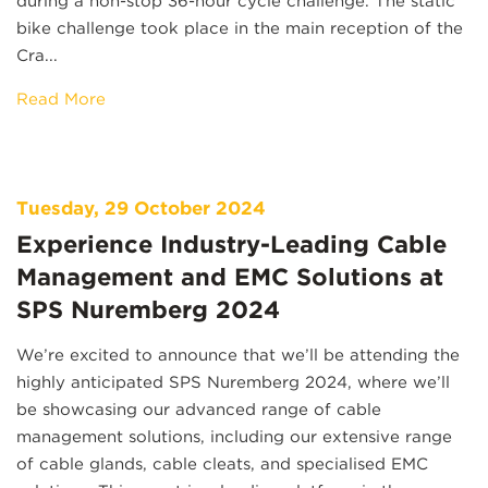
during a non-stop 36-hour cycle challenge. The static
bike challenge took place in the main reception of the
Cra...
Read More
Tuesday, 29 October 2024
Experience Industry-Leading Cable
Management and EMC Solutions at
SPS Nuremberg 2024
We’re excited to announce that we’ll be attending the
highly anticipated SPS Nuremberg 2024, where we’ll
be showcasing our advanced range of cable
management solutions, including our extensive range
of cable glands, cable cleats, and specialised EMC