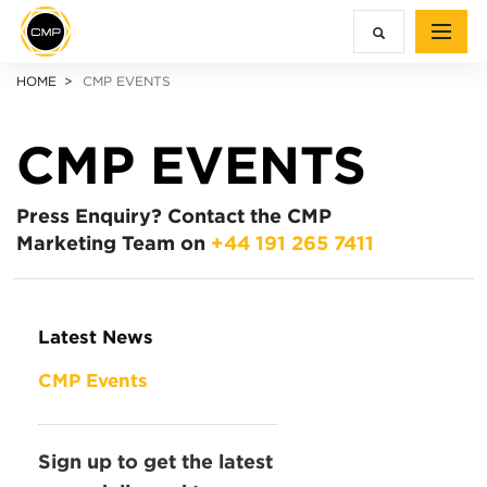
HOME
CMP EVENTS
CMP EVENTS
Press Enquiry?
Contact the CMP
Marketing Team on
+44 191 265 7411
Latest News
CMP Events
Sign up to get the latest