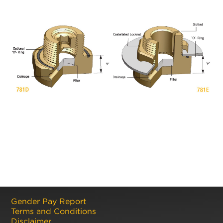
Gender Pay Report
Terms and Conditions
Disclaimer