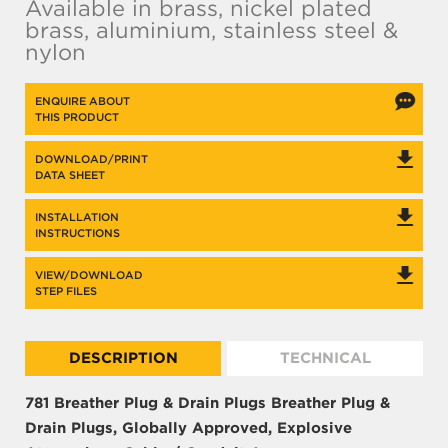
Available in brass, nickel plated
brass, aluminium, stainless steel &
nylon
ENQUIRE ABOUT
THIS PRODUCT
DOWNLOAD/PRINT
DATA SHEET
INSTALLATION
INSTRUCTIONS
VIEW/DOWNLOAD
STEP FILES
DESCRIPTION
TECHNICAL
781 Breather Plug & Drain Plugs
Breather Plug &
Drain Plugs, Globally Approved, Explosive