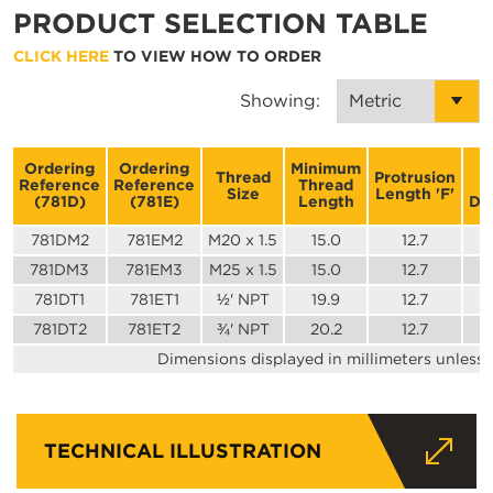
PRODUCT SELECTION TABLE
CLICK HERE
TO VIEW HOW TO ORDER
Showing:
Ordering
Ordering
Minimum
A
Thread
Protrusion
Reference
Reference
Thread
Size
Length 'F'
(781D)
(781E)
Length
Di
781DM2
781EM2
M20 x 1.5
15.0
12.7
781DM3
781EM3
M25 x 1.5
15.0
12.7
781DT1
781ET1
½' NPT
19.9
12.7
781DT2
781ET2
¾' NPT
20.2
12.7
Dimensions displayed in millimeters unless 
TECHNICAL ILLUSTRATION