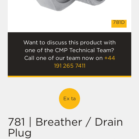
E
781D
Want to discuss this product with
one of the CMP Technical Team?
Call one of our team now on
+44
191 265 7411
Ex ta
781 | Breather / Drain
Plug