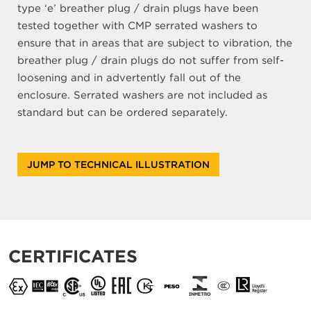
type ‘e’ breather plug / drain plugs have been
tested together with CMP serrated washers to
ensure that in areas that are subject to vibration, the
breather plug / drain plugs do not suffer from self-
loosening and in advertently fall out of the
enclosure. Serrated washers are not included as
standard but can be ordered separately.
JUMP TO TECHNICAL ILLUSTRATION
CERTIFICATES