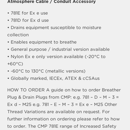
Atmosphere Cable / Conduit Accessory
• 781E for Ex e use
• 781D for Ex d use
• Drains equipment susceptible to moisture
collection
• Enables equipment to breathe
• General purpose / industrial version available
• Nylon Ex e only version available (-20°C to
+60°C)
• -60°C to 130°C (metallic versions)
• Globally marked, IECEx, ATEX & cCSAus
HOW TO ORDER A guide on how to order Breather
Plug & Drain Plugs from CMP: e.g. 781 – D – M – 3 =
Ex d – M25 e.g. 781 – E – M – 3 = Ex e – M25 Other
Thread Variations are available on request. For
further information on ordering please refer to how
to order. The CMP 781E range of Increased Safety