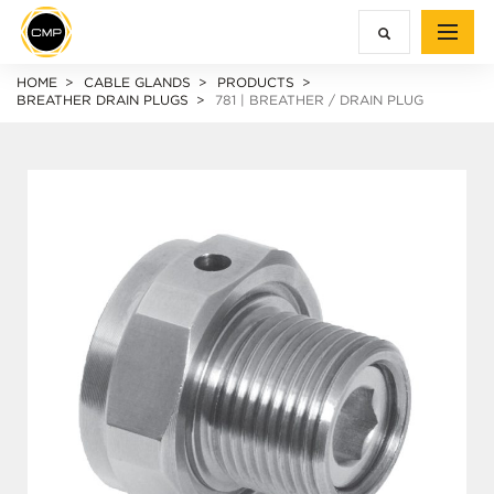
HOME
CABLE GLANDS
PRODUCTS
BREATHER DRAIN PLUGS
781 | BREATHER / DRAIN PLUG