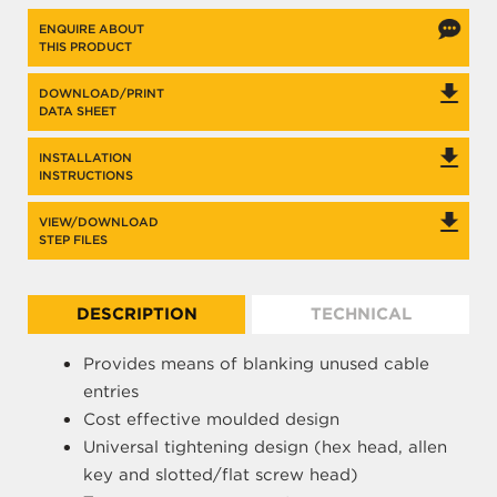
ENQUIRE ABOUT
THIS PRODUCT
DOWNLOAD/PRINT
DATA SHEET
INSTALLATION
INSTRUCTIONS
VIEW/DOWNLOAD
STEP FILES
DESCRIPTION
TECHNICAL
Provides means of blanking unused cable
entries
Cost effective moulded design
Universal tightening design (hex head, allen
key and slotted/flat screw head)