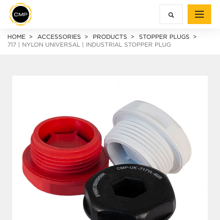
HOME
ACCESSORIES
PRODUCTS
STOPPER PLUGS
717 | NYLON UNIVERSAL | INDUSTRIAL STOPPER PLUG