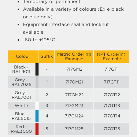
Temporary or permanent
Available in a variety of colours (Ex e black
or blue only)
Equipment interface seal and locknut
available
-60 to +105°C
Metric Ordering
NPT Ordering
Colour
Suffix
Example
Example
Black -
-
717GM2
717GT1
RAL9011
Grey -
1
717GM21
717GT11
RAL7035
Grey -
2
717GM22
717GT12
RAL7001
White
3
717GM23
717GT13
Blue -
4
717GM24
717GT14
RAL5015
Red -
5
717GM25
717GT15
RAL3000