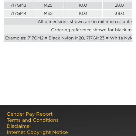
717GM3
M25
10.0
28.0
717GM4
M32
10.0
38.0
All dimensions shown are in millimetres unles
Ordering reference shown for black met
Examples: 717GM2 = Black Nylon M20, 717GM23 = White Nylo
Gender Pay Report
Terms and Conditions
Disclaimer
Internet Copyright Notice