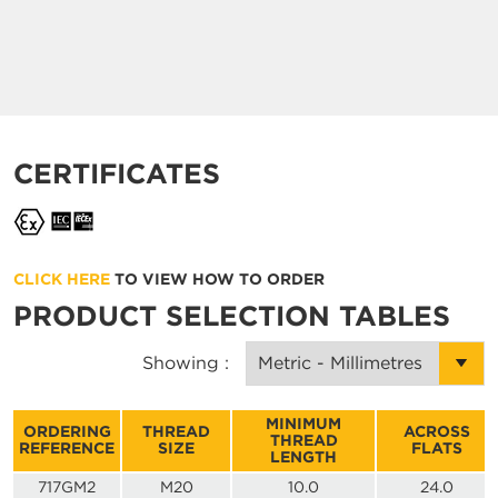
CERTIFICATES
CLICK HERE
TO VIEW HOW TO ORDER
PRODUCT SELECTION TABLES
Showing :
MINIMUM
ORDERING
THREAD
ACROSS
THREAD
REFERENCE
SIZE
FLATS
LENGTH
717GM2
M20
10.0
24.0