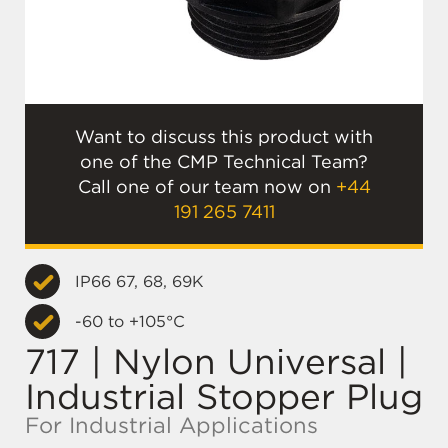
Want to discuss this product with
one of the CMP Technical Team?
Call one of our team now on
+44
191 265 7411
IP66 67, 68, 69K
-60 to +105°C
717 | Nylon Universal |
Industrial Stopper Plug
For Industrial Applications