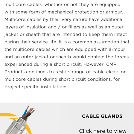
multicore cables, whether or not they are equipped
with some form of mechanical protection or armour.
Multicore cables by their very nature have additional
layers of insulation and / or fillers as well as an outer
jacket or sheath that are intended to keep them intact
during their service life. It is a common assumption that
the multicore cables which are equipped with armour
and an outer jacket or sheath would contain the forces
experienced during a short circuit. However, CMP
Products continues to test its range of cable cleats on
multicore cables during short circuit conditions, for
project specific installations.
CABLE GLANDS
Click here to view