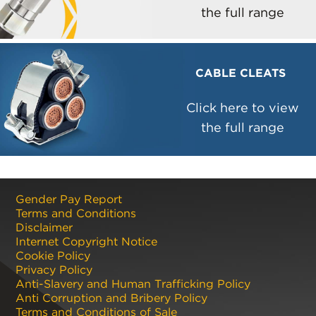
the full range
CABLE CLEATS
Click here to view
the full range
Gender Pay Report
Terms and Conditions
Disclaimer
Internet Copyright Notice
Cookie Policy
Privacy Policy
Anti-Slavery and Human Trafficking Policy
Anti Corruption and Bribery Policy
Terms and Conditions of Sale