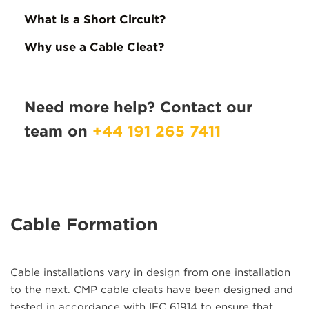
What is a Short Circuit?
Why use a Cable Cleat?
Need more help? Contact our
team on
+44 191 265 7411
Cable Formation
Cable installations vary in design from one installation
to the next. CMP cable cleats have been designed and
tested in accordance with IEC 61914 to ensure that