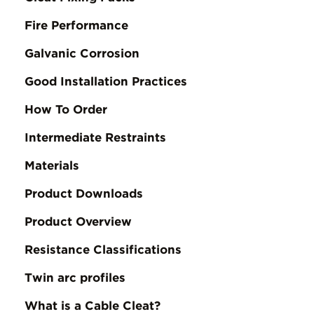
Fire Performance
Galvanic Corrosion
Good Installation Practices
How To Order
Intermediate Restraints
Materials
Product Downloads
Product Overview
Resistance Classifications
Twin arc profiles
What is a Cable Cleat?