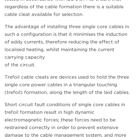
regardless of the cable formation there is a suitable
cable cleat available for selection.
The advantage of installing three single core cables in
such a configuration is that it minimises the induction
of eddy currents, therefore reducing the effect of
localised heating, whilst maintaining the current
carrying capacity
of the circuit.
Trefoil cable cleats are devices used to hold the three
single core power cables in a triangular touching
(trefoil) formation, along the length of the laid cables.
Short circuit fault conditions of single core cables in
trefoil formation result in high dynamic
electromagnetic forces; these forces need to be
restrained correctly in order to prevent extensive
damage to the cable management system, and more