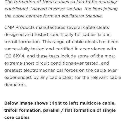
The formation of three cables so laid to be mutually
equidistant. Viewed in cross-section, the lines joining
the cable centres form an equilateral triangle.
CMP Products manufactures several cable cleats
designed and tested specifically for cables laid in
trefoil formation. This range of cable cleats has been
successfully tested and certified in accordance with
IEC 61914, and these tests include some of the most
extreme short circuit conditions ever tested, and
greatest electromechanical forces on the cable ever
experienced, by any cable cleat for the relevant cable
diameters.
Below image shows (right to left) multicore cable,
trefoil formation, parallel / flat formation of single
core cables