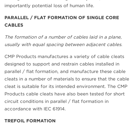
importantly potential loss of human life.
PARALLEL / FLAT FORMATION OF SINGLE CORE
CABLES
The formation of a number of cables laid in a plane,
usually with equal spacing between adjacent cables.
CMP Products manufactures a variety of cable cleats
designed to support and restrain cables installed in
parallel / flat formation, and manufacture these cable
cleats in a number of materials to ensure that the cable
cleat is suitable for its intended environment. The CMP
Products cable cleats have also been tested for short
circuit conditions in parallel / flat formation in
accordance with IEC 61914.
TREFOIL FORMATION