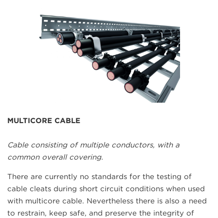
MULTICORE CABLE
Cable consisting of multiple conductors, with a
common overall covering.
There are currently no standards for the testing of
cable cleats during short circuit conditions when used
with multicore cable. Nevertheless there is also a need
to restrain, keep safe, and preserve the integrity of