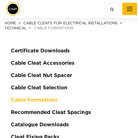
HOME
CABLE CLEATS FOR ELECTRICAL INSTALLATIONS
TECHNICAL
CABLE FORMATIONS
Certificate Downloads
Cable Cleat Accessories
Cable Cleat Nut Spacer
Cable Cleat Selection
Cable Formations
Recommended Cleat Spacings
Catalogue Downloads
Cleat Fixing Packs