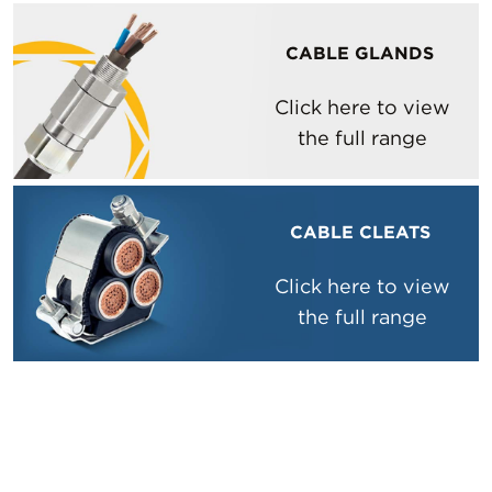
CABLE GLANDS
Click here to view
the full range
CABLE CLEATS
Click here to view
the full range