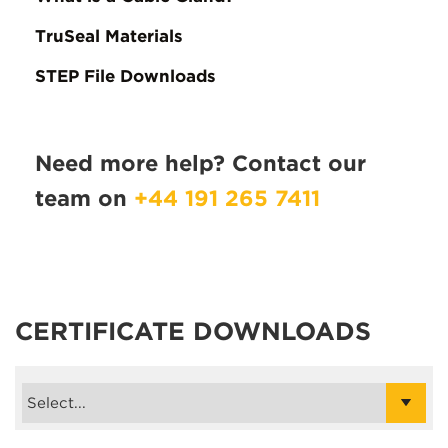
TruSeal Materials
STEP File Downloads
Need more help? Contact our
team on
+44 191 265 7411
CERTIFICATE DOWNLOADS