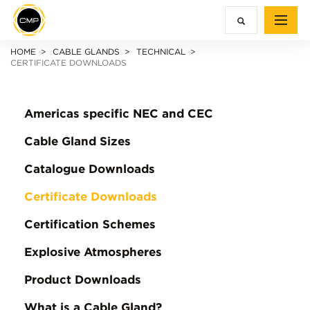
HOME
CABLE GLANDS
TECHNICAL
CERTIFICATE DOWNLOADS
Americas specific NEC and CEC
Cable Gland Sizes
Catalogue Downloads
Certificate Downloads
Certification Schemes
Explosive Atmospheres
Product Downloads
What is a Cable Gland?