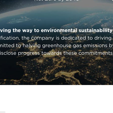
ing the way to environmental sustainability 
ification, the company is dedicated to drivin
mitted to halving greenhouse gas emissions b
isclose progress towards these commitments 