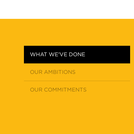
WHAT WE'VE DONE
OUR AMBITIONS
OUR COMMITMENTS