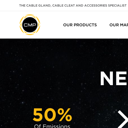
THE CABLE GLAND, CABLE CLEAT AND ACCESSORIES SPECIALIST
OUR PRODUCTS
OUR MA
NE
50%
Of Emissions