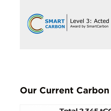
Our Current Carbon