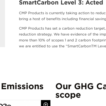
SmartCarbon Level 3: Acted
CMP Products is currently taking action to reduc
bring a host of benefits including financial savi
CMP Products has set a carbon reduction target
reduction strategy. We have evidence of the imple
more than 10% of scopes 1 and 2 carbon footprint,
we are entitled to use the “SmartCarbonTM Level
 Emissions
Our GHG Ca
scope