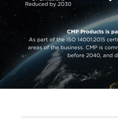
Reduced by 2030
CMP Products is pav
As part of the ISO 14001:2015 cert
areas of the business. CMP is com
before 2040, and d