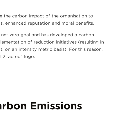
e the carbon impact of the organisation to
ngs, enhanced reputation and moral benefits.
, net zero goal and has developed a carbon
mentation of reduction initiatives (resulting in
 on an intensity metric basis). For this reason,
 3: acted” logo.
rbon Emissions