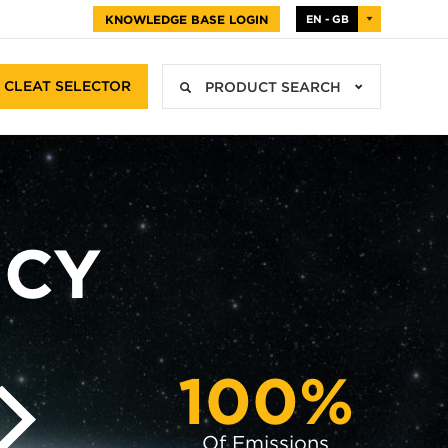
KNOWLEDGE BASE LOGIN
EN - GB
CLEAT SELECTOR
PRODUCT SEARCH
ICY
100%
Of Emissions