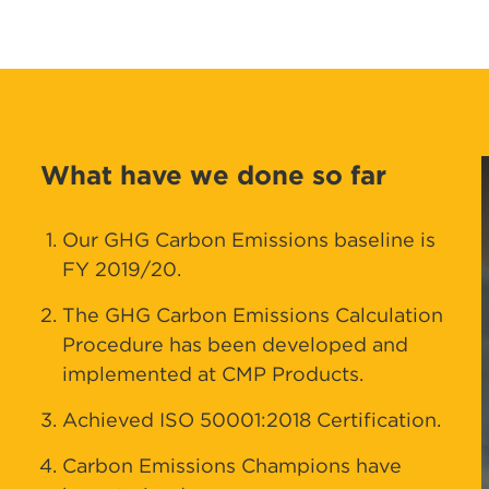
What have we done so far
Our GHG Carbon Emissions baseline is
FY 2019/20.
The GHG Carbon Emissions Calculation
Procedure has been developed and
implemented at CMP Products.
Achieved ISO 50001:2018 Certification.
Carbon Emissions Champions have