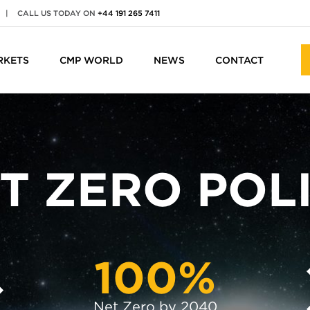
|
CALL US TODAY ON
+44 191 265 7411
RKETS
CMP WORLD
NEWS
CONTACT
T ZERO POL
100%
Net Zero by 2040