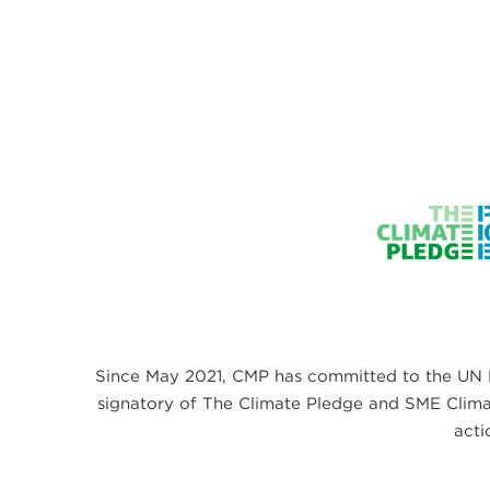
Since May 2021, CMP has committed to the UN 
signatory of The Climate Pledge and SME Climate
acti