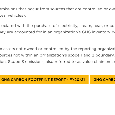
issions that occur from sources that are controlled or own
es, vehicles).
ociated with the purchase of electricity, steam, heat, or c
they are accounted for in an organization’s GHG inventory be
om assets not owned or controlled by the reporting organizat
 sources not within an organization’s scope 1 and 2 boundar
on. Scope 3 emissions, also referred to as value chain emiss
GHG CARBON FOOTPRINT REPORT - FY20/21
GHG CARBO