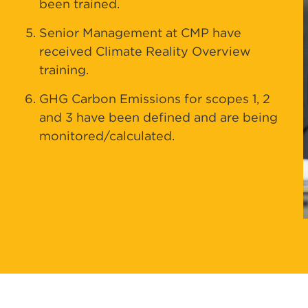
been trained.
Senior Management at CMP have
received Climate Reality Overview
training.
GHG Carbon Emissions for scopes 1, 2
and 3 have been defined and are being
monitored/calculated.