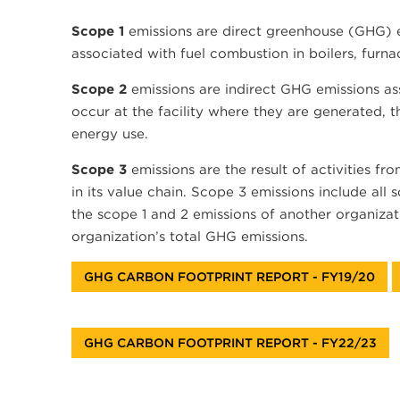
Scope 1
emissions are direct greenhouse (GHG) em
associated with fuel combustion in boilers, furnac
Scope 2
emissions are indirect GHG emissions ass
occur at the facility where they are generated, 
energy use.
Scope 3
emissions are the result of activities fr
in its value chain. Scope 3 emissions include all
the scope 1 and 2 emissions of another organizati
organization’s total GHG emissions.
GHG CARBON FOOTPRINT REPORT - FY19/20
GHG CARBON FOOTPRINT REPORT - FY22/23