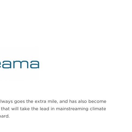
ways goes the extra mile, and has also become
that will take the lead in mainstreaming climate
oard.