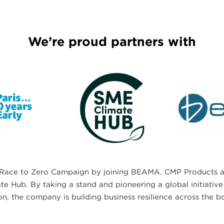
We’re proud partners with
Race to Zero Campaign by joining BEAMA. CMP Products al
 Hub. By taking a stand and pioneering a global initiative 
on, the company is building business resilience across the b