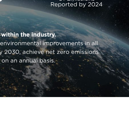
Reported by 2024
within the industry.
g environmental improvements in all
y 2030, achieve net zero emissions
on an annual basis.