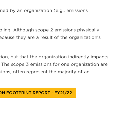
ed by an organization (e.g., emissions
ooling. Although scope 2 emissions physically
cause they are a result of the organization’s
ion, but that the organization indirectly impacts
y. The scope 3 emissions for one organization are
ions, often represent the majority of an
N FOOTPRINT REPORT - FY21/22