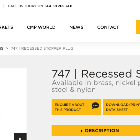
|
CALL US TODAY ON
+44 191 265 7411
RKETS
CMP WORLD
NEWS
CONTACT
GS
747 | RECESSED STOPPER PLUG
747 | Recessed 
Available in brass, nickel
steel & nylon
ENQUIRE ABOUT
DOWNLOAD/PRIN
THIS PRODUCT
DATA SHEET
DESCRIPTION