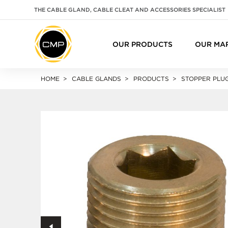
THE CABLE GLAND, CABLE CLEAT AND ACCESSORIES SPECIALIST
OUR PRODUCTS
OUR MA
HOME
CABLE GLANDS
PRODUCTS
STOPPER PLU