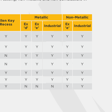
Metallic
Non-Metallic
llen Key
Ex
Ex
Ex
Recess
Industrial
Industrial
'd'
'e'
'e'
Y
Y
Y
Y
Y
Y
Y
Y
Y
Y
Y
Y
N
Y
Y
Y
Y
Y
N
Y
Y
Y
Y
Y
Y
Y
Y
Y
Y
Y
Y
Y
Y
Y
Y
Y
Y
N
N
N
Y
Y