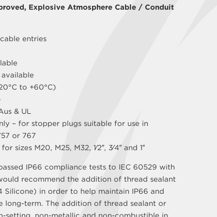
proved, Explosive Atmosphere Cable / Conduit
cable entries
lable
 available
(-20°C to +60°C)
)
Aus & UL
ly – for stopper plugs suitable for use in
757 or 767
for sizes M20, M25, M32, 1⁄2″, 3⁄4″ and 1″
passed IP66 compliance tests to IEC 60529 with
would recommend the addition of thread sealant
 Silicone) in order to help maintain IP66 and
e long-term. The addition of thread sealant or
on-setting, non-metallic and non-combustible in