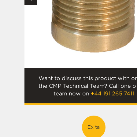
Want to discuss this product with o
the CMP Technical Team? Call one o
team now on
+44 191 265 7411
Ex ta