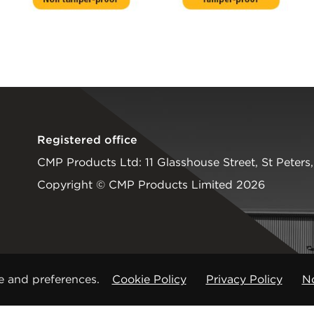
Registered office
CMP Products Ltd: 11 Glasshouse Street
,
St Peters
Copyright © CMP Products Limited 2026
e and preferences.
Cookie Policy
Privacy Policy
No