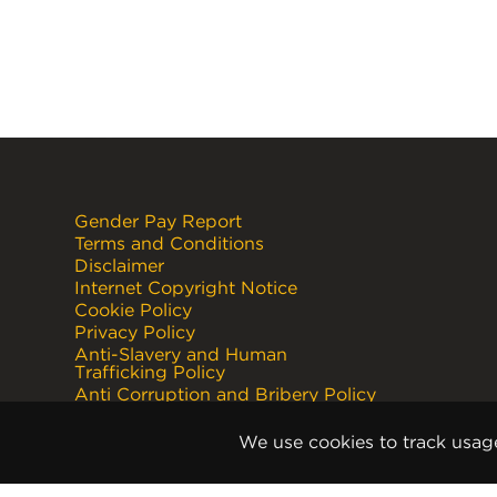
Gender Pay Report
Terms and Conditions
Disclaimer
Internet Copyright Notice
Cookie Policy
Privacy Policy
Anti-Slavery and Human
Trafficking Policy
Anti Corruption and Bribery Policy
Terms and Conditions of Sale
Terms and Conditions of Purchase
We use cookies to track usag