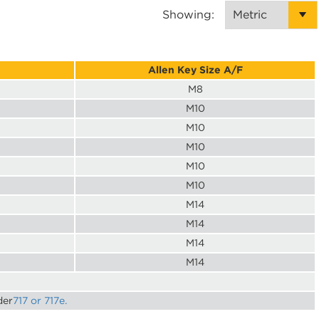
Showing:
Allen Key Size A/F
M8
M10
M10
M10
M10
M10
M14
M14
M14
M14
der
717 or 717e.