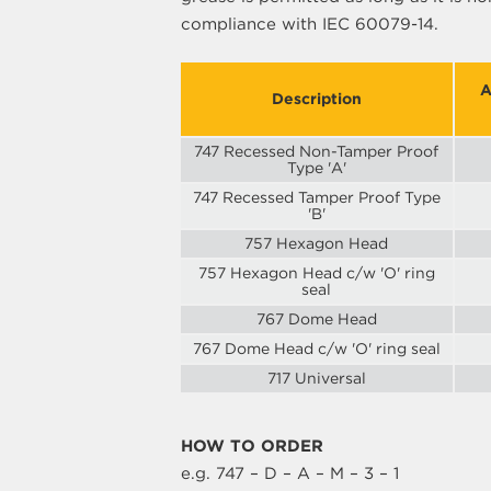
compliance with IEC 60079-14.
A
Description
747 Recessed Non-Tamper Proof
Type 'A'
747 Recessed Tamper Proof Type
'B'
757 Hexagon Head
757 Hexagon Head c/w 'O' ring
seal
767 Dome Head
767 Dome Head c/w 'O' ring seal
717 Universal
HOW TO ORDER
e.g. 747 – D – A – M – 3 – 1