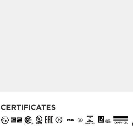
CERTIFICATES