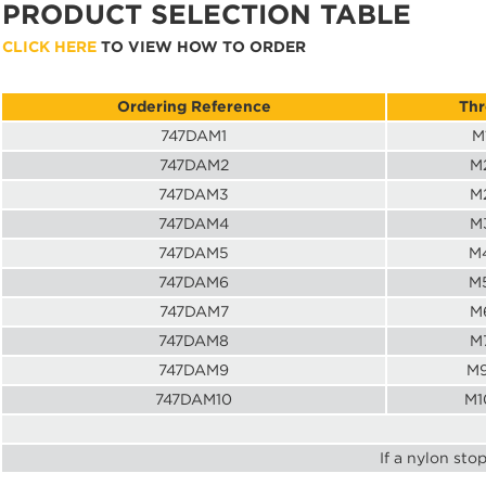
PRODUCT SELECTION TABLE
CLICK HERE
TO VIEW HOW TO ORDER
Ordering Reference
Thr
747DAM1
M
747DAM2
M2
747DAM3
M2
747DAM4
M3
747DAM5
M4
747DAM6
M5
747DAM7
M6
747DAM8
M7
747DAM9
M9
747DAM10
M1
If a nylon sto