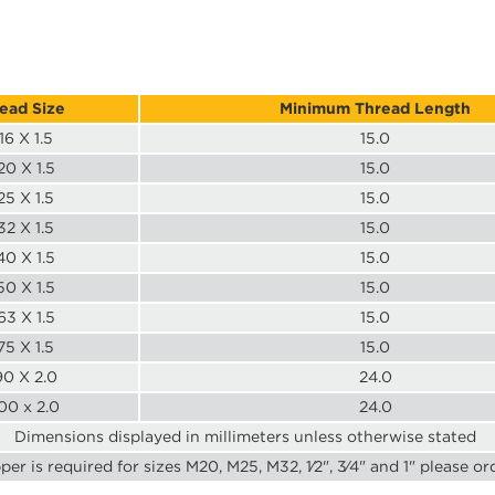
ead Size
Minimum Thread Length
16 X 1.5
15.0
0 X 1.5
15.0
5 X 1.5
15.0
2 X 1.5
15.0
0 X 1.5
15.0
0 X 1.5
15.0
3 X 1.5
15.0
5 X 1.5
15.0
0 X 2.0
24.0
00 x 2.0
24.0
Dimensions displayed in millimeters unless otherwise stated
pper is required for sizes M20, M25, M32, 1⁄2", 3⁄4" and 1" please or