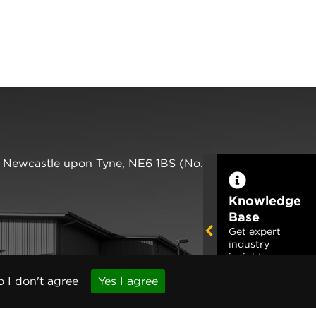
,
Newcastle upon Tyne
,
NE6 1BS
(No. 06143400)
Knowledge
Base
Get expert
industry
insights on
this product
 I don't agree
Yes I agree
Read More