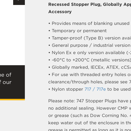
Recessed Stopper Plug, Globally Ap
Accessory
• Provides means of blanking unused 
• Temporary or permanent
• Tamper-proof (Type B) version avai
• General purpose / industrial version
• Nylon Ex e only version available 
• -60°C to +200°C (metallic versions
• Globally marked, IECEx, ATEX, cCS
ne of
• For use with threaded entry holes on
f our
clearance/through holes, please see 
• Nylon stopper
717 / 717e
to be used 
Please note: 747 Stopper Plugs have 
no additional sealing. However CMP 
or grease (such as Dow Corning No. 4
keep water out of the enclosure in th
grease is permitted as long as it is n