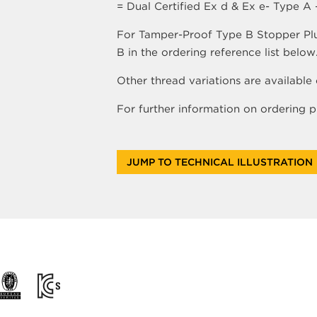
= Dual Certified Ex d & Ex e- Type A
For Tamper-Proof Type B Stopper Plugs
B in the ordering reference list below
Other thread variations are available 
For further information on ordering
JUMP TO TECHNICAL ILLUSTRATION