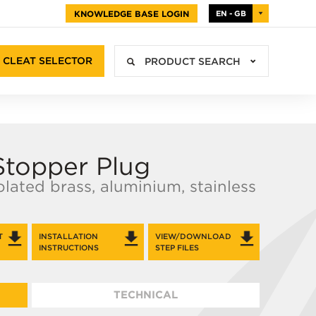
KNOWLEDGE BASE LOGIN
EN - GB
CLEAT SELECTOR
PRODUCT SEARCH
Stopper Plug
 plated brass, aluminium, stainless
T
INSTALLATION
VIEW/DOWNLOAD
INSTRUCTIONS
STEP FILES
TECHNICAL