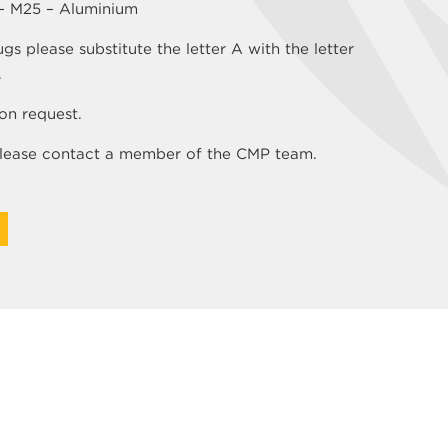
 – M25 – Aluminium
 please substitute the letter A with the letter
.
on request.
 please contact a member of the CMP team.