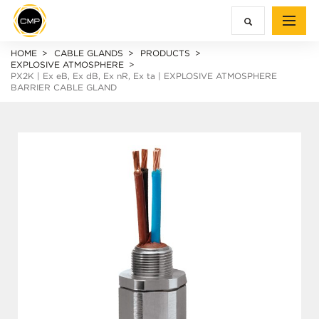
HOME
CABLE GLANDS
PRODUCTS
EXPLOSIVE ATMOSPHERE
PX2K |
Ex e
B,
Ex d
B,
Ex n
R,
Ex ta
| EXPLOSIVE ATMOSPHERE
BARRIER CABLE GLAND