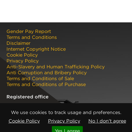
Gender Pay Report
Terms and Conditions
Disclaimer
Internet Copyright Notice
Cookie Policy
Privacy Policy
Anti-Slavery and Human Trafficking Policy
Anti Corruption and Bribery Policy
Terms and Conditions of Sale
Terms and Conditions of Purchase
Registered office
CMP Products Ltd: 11 Glasshouse Street
,
St Peters
,
Newcastle upon Tyne
,
NE6 1BS
(No. 06143400)
We use cookies to track usage and preferences.
Copyright © CMP Products Limited 2026
Cookie Policy
Privacy Policy
No I don't agree
Knowledge
Get expert industry insights on this
Yes I agree