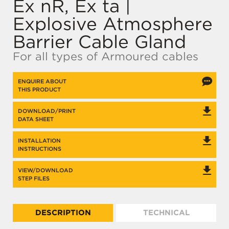
Ex nR, Ex ta |
Explosive Atmosphere
Barrier Cable Gland
For all types of Armoured cables
ENQUIRE ABOUT
THIS PRODUCT
DOWNLOAD/PRINT
DATA SHEET
INSTALLATION
INSTRUCTIONS
VIEW/DOWNLOAD
STEP FILES
DESCRIPTION
TECHNICAL