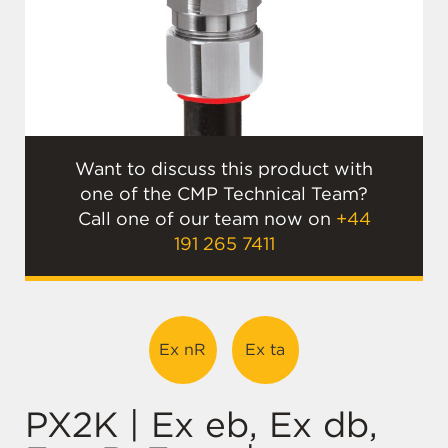
Want to discuss this product with
one of the CMP Technical Team?
Call one of our team now on
+44
191 265 7411
Ex nR
Ex ta
PX2K | Ex eb, Ex db,