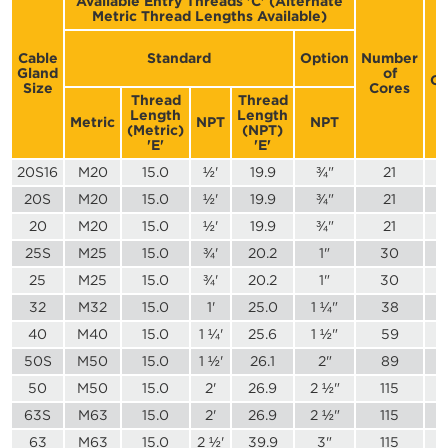
Available Entry Threads 'C' (Alternate
Metric Thread Lengths Available)
D
Cable
Standard
Option
Number
Gland
of
Co
Size
Cores
Thread
Thread
Length
Length
Metric
NPT
NPT
(Metric)
(NPT)
'E'
'E'
20S16
M20
15.0
½'
19.9
¾"
21
20S
M20
15.0
½'
19.9
¾"
21
20
M20
15.0
½'
19.9
¾"
21
25S
M25
15.0
¾'
20.2
1"
30
25
M25
15.0
¾'
20.2
1"
30
32
M32
15.0
1'
25.0
1 ¼"
38
40
M40
15.0
1 ¼'
25.6
1 ½"
59
50S
M50
15.0
1 ½'
26.1
2"
89
50
M50
15.0
2'
26.9
2 ½"
115
63S
M63
15.0
2'
26.9
2 ½"
115
63
M63
15.0
2 ½'
39.9
3"
115