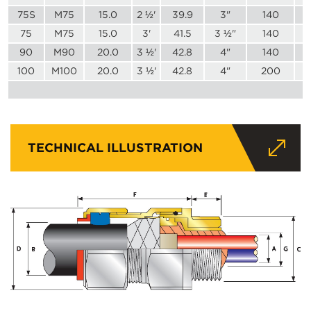
75S
M75
15.0
2 ½'
39.9
3"
140
75
M75
15.0
3'
41.5
3 ½"
140
90
M90
20.0
3 ½'
42.8
4"
140
100
M100
20.0
3 ½'
42.8
4"
200
TECHNICAL ILLUSTRATION