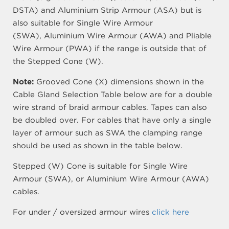
DSTA) and Aluminium Strip Armour (ASA) but is
also suitable for Single Wire Armour
(SWA), Aluminium Wire Armour (AWA) and Pliable
Wire Armour (PWA) if the range is outside that of
the Stepped Cone (W).
Note:
Grooved Cone (X) dimensions shown in the
Cable Gland Selection Table below are for a double
wire strand of braid armour cables. Tapes can also
be doubled over. For cables that have only a single
layer of armour such as SWA the clamping range
should be used as shown in the table below.
Stepped (W) Cone is suitable for Single Wire
Armour (SWA), or Aluminium Wire Armour (AWA)
cables.
For under / oversized armour wires
click here