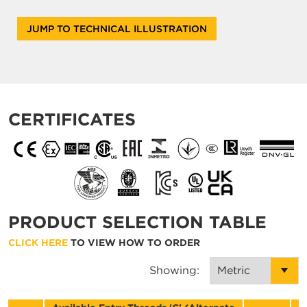
JUMP TO TECHNICAL ILLUSTRATION
CERTIFICATES
PRODUCT SELECTION TABLE
CLICK HERE
TO VIEW HOW TO ORDER
Showing: