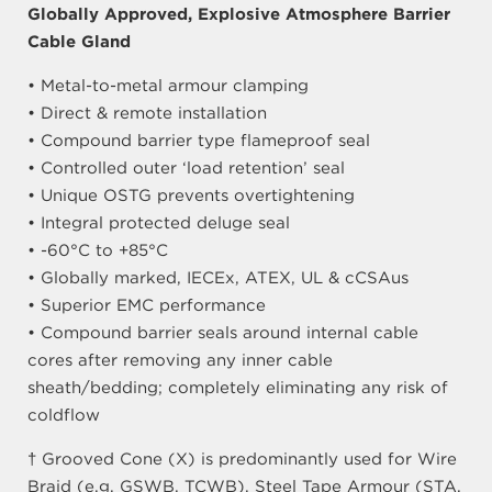
Globally Approved, Explosive Atmosphere Barrier
Cable Gland
• Metal-to-metal armour clamping
• Direct & remote installation
• Compound barrier type flameproof seal
• Controlled outer ‘load retention’ seal
• Unique OSTG prevents overtightening
• Integral protected deluge seal
• -60°C to +85°C
• Globally marked, IECEx, ATEX, UL & cCSAus
• Superior EMC performance
• Compound barrier seals around internal cable
cores after removing any inner cable
sheath/bedding; completely eliminating any risk of
coldflow
† Grooved Cone (X) is predominantly used for Wire
Braid (e.g. GSWB, TCWB), Steel Tape Armour (STA,