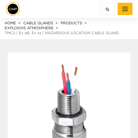
HOME
CABLE GLANDS
PRODUCTS
EXPLOSIVE ATMOSPHERE
TMC2 |
Ex e
B,
Ex ta
| HAZARDOUS LOCATION CABLE GLAND