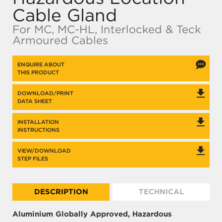
Cable Gland
For MC, MC-HL, Interlocked & Teck
Armoured Cables
ENQUIRE ABOUT
THIS PRODUCT
DOWNLOAD/PRINT
DATA SHEET
INSTALLATION
INSTRUCTIONS
VIEW/DOWNLOAD
STEP FILES
DESCRIPTION
TECHNICAL
Aluminium Globally Approved, Hazardous