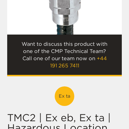
Want to discuss this product with
one of the CMP Technical Team?
Call one of our team now on
+44
191 265 7411
Ex ta
TMC2 | Ex eb, Ex ta |
Hazardous Location