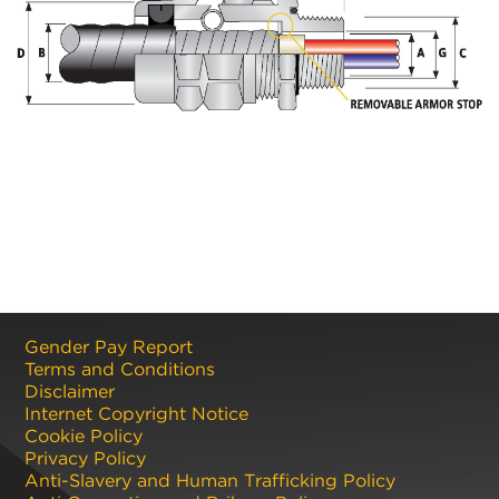
Gender Pay Report
Terms and Conditions
Disclaimer
Internet Copyright Notice
Cookie Policy
Privacy Policy
Anti-Slavery and Human Trafficking Policy