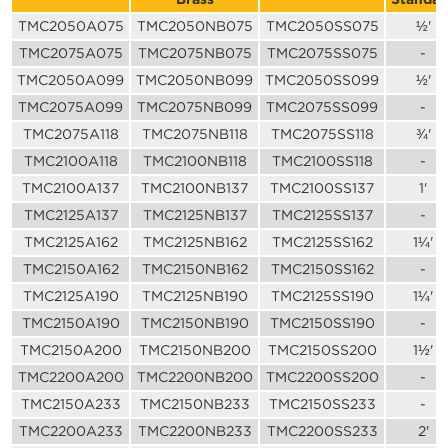
TMC2050A075
TMC2050NB075
TMC2050SS075
½'
TMC2075A075
TMC2075NB075
TMC2075SS075
-
TMC2050A099
TMC2050NB099
TMC2050SS099
½'
TMC2075A099
TMC2075NB099
TMC2075SS099
-
TMC2075A118
TMC2075NB118
TMC2075SS118
¾'
TMC2100A118
TMC2100NB118
TMC2100SS118
-
TMC2100A137
TMC2100NB137
TMC2100SS137
1'
TMC2125A137
TMC2125NB137
TMC2125SS137
-
TMC2125A162
TMC2125NB162
TMC2125SS162
1¼'
TMC2150A162
TMC2150NB162
TMC2150SS162
-
TMC2125A190
TMC2125NB190
TMC2125SS190
1¼'
TMC2150A190
TMC2150NB190
TMC2150SS190
-
TMC2150A200
TMC2150NB200
TMC2150SS200
1½'
TMC2200A200
TMC2200NB200
TMC2200SS200
-
TMC2150A233
TMC2150NB233
TMC2150SS233
-
TMC2200A233
TMC2200NB233
TMC2200SS233
2'