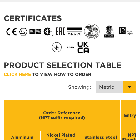
CERTIFICATES
PRODUCT SELECTION TABLE
CLICK HERE
TO VIEW HOW TO ORDER
Showing:
Order Reference
Entry T
(NPT suffix required)
Nickel Plated
NPT
Aluminum
Stainless Steel
Brass
Standar