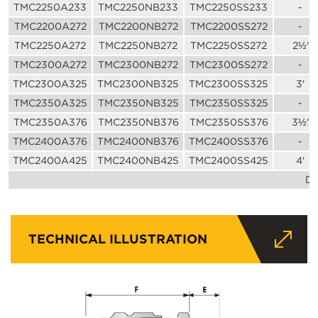
TMC2250A233
TMC2250NB233
TMC2250SS233
-
TMC2200A272
TMC2200NB272
TMC2200SS272
-
TMC2250A272
TMC2250NB272
TMC2250SS272
2½'
TMC2300A272
TMC2300NB272
TMC2300SS272
-
TMC2300A325
TMC2300NB325
TMC2300SS325
3'
TMC2350A325
TMC2350NB325
TMC2350SS325
-
TMC2350A376
TMC2350NB376
TMC2350SS376
3½'
TMC2400A376
TMC2400NB376
TMC2400SS376
-
TMC2400A425
TMC2400NB425
TMC2400SS425
4'
Di
TECHNICAL ILLUSTRATION