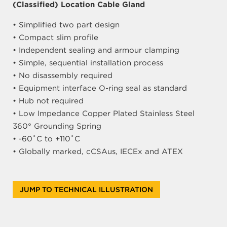
(Classified) Location Cable Gland
• Simplified two part design
• Compact slim profile
• Independent sealing and armour clamping
• Simple, sequential installation process
• No disassembly required
• Equipment interface O-ring seal as standard
• Hub not required
• Low Impedance Copper Plated Stainless Steel
360° Grounding Spring
• -60˚C to +110˚C
• Globally marked, cCSAus, IECEx and ATEX
JUMP TO TECHNICAL ILLUSTRATION