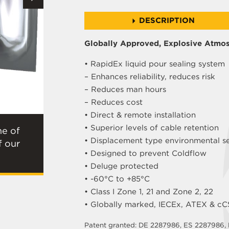
DESCRIPTION
Globally Approved, Explosive Atmos
• RapidEx liquid pour sealing system
– Enhances reliability, reduces risk
– Reduces man hours
– Reduces cost
• Direct & remote installation
• Superior levels of cable retention
ne of
• Displacement type environmental s
f our
• Designed to prevent Coldflow
• Deluge protected
• -60°C to +85°C
• Class I Zone 1, 21 and Zone 2, 22
• Globally marked, IECEx, ATEX & c
Patent granted: DE 2287986, ES 2287986,