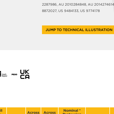
2287986, AU 2010284848, AU 2014274614, 
8872027, US 9484133, US 9774178
JUMP TO TECHNICAL ILLUSTRATION
ll
Nominal *
Across
Across