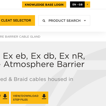
KNOWLEDGE BASE LOGIN
EN - GB
CLEAT SELECTOR
PRODUCT SEARCH
ERE BARRIER CABLE GLAND
Ex eb, Ex db, Ex nR,
ve Atmosphere Barrier
red & Braid cables housed in
T
VIEW/DOWNLOAD
STEP FILES