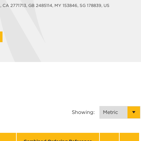
CA 2771713, GB 2485114, MY 153846, SG 178839, US
Showing: