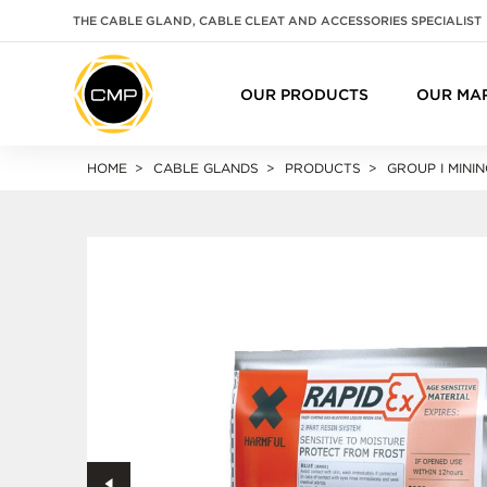
THE CABLE GLAND, CABLE CLEAT AND ACCESSORIES SPECIALIST
OUR PRODUCTS
OUR MA
HOME
CABLE GLANDS
PRODUCTS
GROUP I MININ