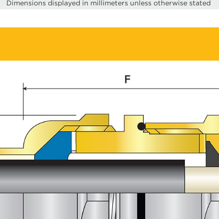
Dimensions displayed in millimeters unless otherwise stated