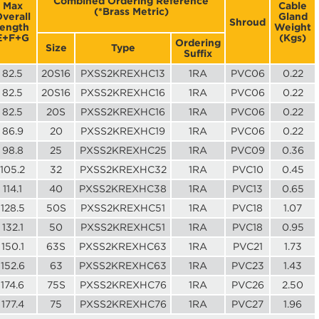
Combined Ordering Reference
Max
Cable
(*Brass Metric)
verall
Gland
Shroud
length
Weight
E+F+G
(Kgs)
Ordering
Size
Type
Suffix
82.5
20S16
PXSS2KREXHC13
1RA
PVC06
0.22
82.5
20S16
PXSS2KREXHC16
1RA
PVC06
0.22
82.5
20S
PXSS2KREXHC16
1RA
PVC06
0.22
86.9
20
PXSS2KREXHC19
1RA
PVC06
0.22
98.8
25
PXSS2KREXHC25
1RA
PVC09
0.36
105.2
32
PXSS2KREXHC32
1RA
PVC10
0.45
114.1
40
PXSS2KREXHC38
1RA
PVC13
0.65
128.5
50S
PXSS2KREXHC51
1RA
PVC18
1.07
132.1
50
PXSS2KREXHC51
1RA
PVC18
0.95
150.1
63S
PXSS2KREXHC63
1RA
PVC21
1.73
152.6
63
PXSS2KREXHC63
1RA
PVC23
1.43
174.6
75S
PXSS2KREXHC76
1RA
PVC26
2.50
177.4
75
PXSS2KREXHC76
1RA
PVC27
1.96