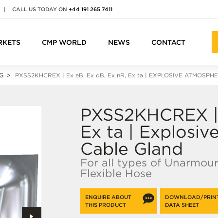
|
CALL US TODAY ON
+44 191 265 7411
RKETS
CMP WORLD
NEWS
CONTACT
G
PXSS2KHCREX |
Ex e
B,
Ex d
B,
Ex n
R,
Ex ta
| EXPLOSIVE ATMOSPH
PXSS2KHCREX | 
Ex ta | Explosi
Cable Gland
For all types of Unarmou
Flexible Hose
ENQUIRE ABOUT
DOWNLOAD/PRIN
THIS PRODUCT
DATA SHEET