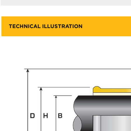
TECHNICAL ILLUSTRATION