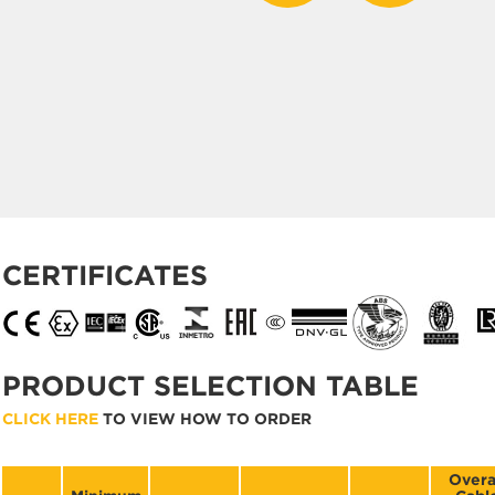
CERTIFICATES
PRODUCT SELECTION TABLE
CLICK HERE
TO VIEW HOW TO ORDER
Overa