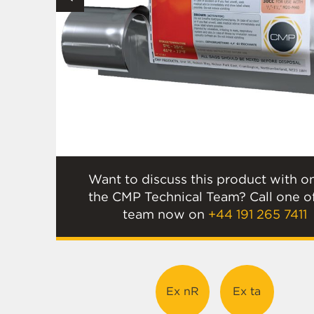
Want to discuss this product with o
the CMP Technical Team? Call one o
team now on
+44 191 265 7411
Ex nR
Ex ta