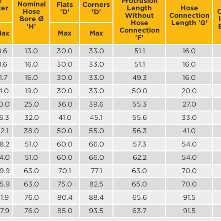
e
Protrusion
Nominal
Flats
Corners
er
Length
Hose
Hose
O
'D'
'D'
Without
Connection
Bore Ø
Hose
Length 'G'
'H'
Connection
ax
Max
Max
'F'
8.6
13.0
30.0
33.0
51.1
16.0
8.6
16.0
30.0
33.0
51.1
16.0
1.7
16.0
30.0
33.0
49.3
16.0
4.0
19.0
30.0
33.0
50.0
20.0
0.0
25.0
36.0
39.6
55.3
27.0
6.3
32.0
41.0
45.1
55.6
33.0
2.1
38.0
50.0
55.0
56.3
41.0
8.2
51.0
60.0
66.0
57.3
54.0
4.0
51.0
60.0
66.0
62.2
54.0
9.9
63.0
70.1
77.1
63.0
70.0
5.9
63.0
75.0
82.5
65.0
70.0
1.9
76.0
80.4
88.4
65.6
91.5
7.9
76.0
85.0
93.5
63.7
91.5