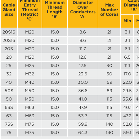
Minimum
Cabl
Minimum
Diameter
Cable
Entry
Max
Diamet
Thread
Over
Gland
Thread
Number
'B'
Length
Conductors
Size
(Metric)
of Cores
'E'
'A'
'C'
Min
M
20S16
M20
15.0
8.6
21
3.1
20S16
M20
15.0
8.6
21
3.1
20S
M20
15.0
11.7
21
6.1
1
20
M20
15.0
12.6
21
6.5
1
25
M25
15.0
17.5
30
11.1
2
32
M32
15.0
23.6
50
17.0
2
40
M40
15.0
30.0
59
22.0
3
50S
M50
15.0
36.6
89
29.5
3
50
M50
15.0
41.0
115
35.6
4
63S
M63
15.0
47.9
115
40.1
4
63
M63
15.0
53.7
115
47.2
5
75S
M75
15.0
59.9
140
52.8
6
75
M75
15.0
64.3
140
59.1
6