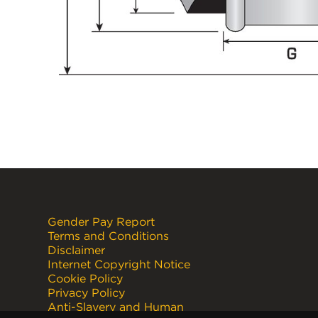
Gender Pay Report
Terms and Conditions
Disclaimer
Internet Copyright Notice
Cookie Policy
Privacy Policy
Anti-Slavery and Human