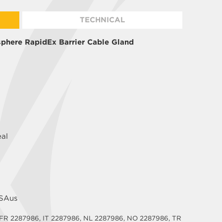
TECHNICAL
phere RapidEx Barrier Cable Gland
eal
CSAus
 FR 2287986, IT 2287986, NL 2287986, NO 2287986, TR