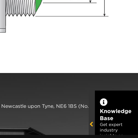
,
Newcastle upon Tyne
,
NE6 1BS
(No. 06143400)
Knowledge
Base
Get expert
industry
insights on