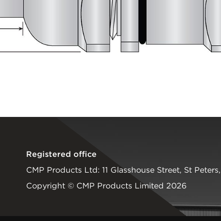
Registered office
CMP Products Ltd: 11 Glasshouse Street
,
St Peters
Copyright © CMP Products Limited 2026