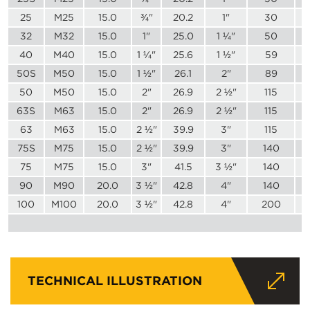
25
M25
15.0
¾"
20.2
1"
30
32
M32
15.0
1"
25.0
1 ¼"
50
40
M40
15.0
1 ¼"
25.6
1 ½"
59
50S
M50
15.0
1 ½"
26.1
2"
89
50
M50
15.0
2"
26.9
2 ½"
115
63S
M63
15.0
2"
26.9
2 ½"
115
63
M63
15.0
2 ½"
39.9
3"
115
75S
M75
15.0
2 ½"
39.9
3"
140
75
M75
15.0
3"
41.5
3 ½"
140
90
M90
20.0
3 ½"
42.8
4"
140
100
M100
20.0
3 ½"
42.8
4"
200
TECHNICAL ILLUSTRATION