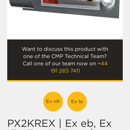
Want to discuss this product with
one of the CMP Technical Team?
Call one of our team now on
+44
191 265 7411
Ex nR
Ex ta
PX2KREX | Ex eb, Ex