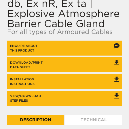
db, Ex nR, Ex ta |
Explosive Atmosphere
Barrier Cable Gland
For all types of Armoured Cables
ENQUIRE ABOUT
THIS PRODUCT
DOWNLOAD/PRINT
DATA SHEET
INSTALLATION
INSTRUCTIONS
VIEW/DOWNLOAD
STEP FILES
DESCRIPTION
TECHNICAL