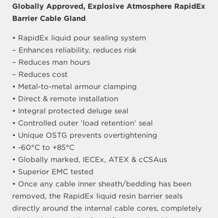
Globally Approved, Explosive Atmosphere RapidEx
Barrier Cable Gland
• RapidEx liquid pour sealing system
– Enhances reliability, reduces risk
– Reduces man hours
– Reduces cost
• Metal-to-metal armour clamping
• Direct & remote installation
• Integral protected deluge seal
• Controlled outer ‘load retention’ seal
• Unique OSTG prevents overtightening
• -60°C to +85°C
• Globally marked, IECEx, ATEX & cCSAus
• Superior EMC tested
• Once any cable inner sheath/bedding has been
removed, the RapidEx liquid resin barrier seals
directly around the internal cable cores, completely