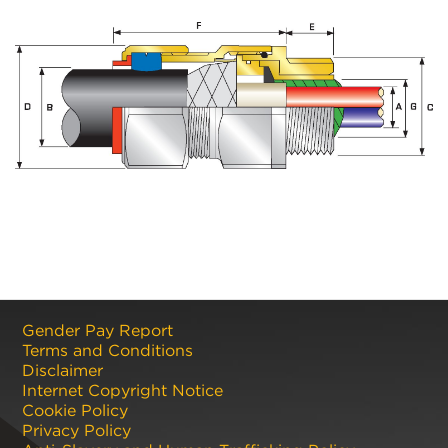
Gender Pay Report
Terms and Conditions
Disclaimer
Internet Copyright Notice
Cookie Policy
Privacy Policy