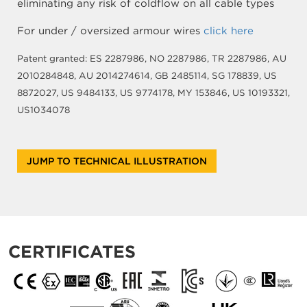
eliminating any risk of coldflow on all cable types
For under / oversized armour wires
click here
Patent granted: ES 2287986, NO 2287986, TR 2287986, AU
2010284848, AU 2014274614, GB 2485114, SG 178839, US
8872027, US 9484133, US 9774178, MY 153846, US 10193321,
US1034078
JUMP TO TECHNICAL ILLUSTRATION
CERTIFICATES