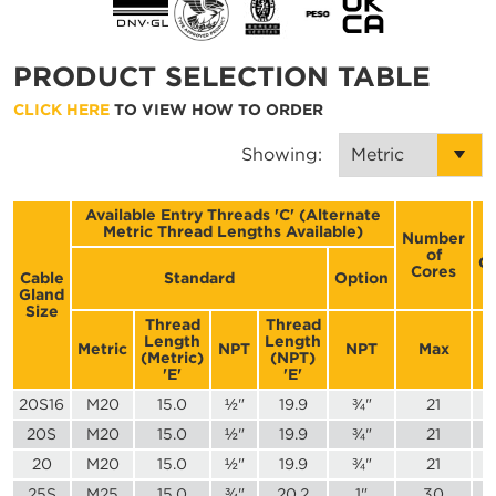
PRODUCT SELECTION TABLE
CLICK HERE
TO VIEW HOW TO ORDER
Showing:
Available Entry Threads 'C' (Alternate
Metric Thread Lengths Available)
Number
of
C
Cores
Cable
Standard
Option
Gland
Size
Thread
Thread
Length
Length
Metric
NPT
NPT
Max
(Metric)
(NPT)
'E'
'E'
20S16
M20
15.0
½"
19.9
¾"
21
20S
M20
15.0
½"
19.9
¾"
21
20
M20
15.0
½"
19.9
¾"
21
25S
M25
15.0
¾"
20.2
1"
30