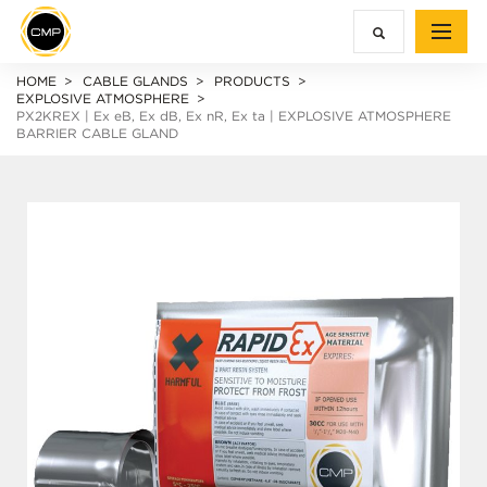
HOME
CABLE GLANDS
PRODUCTS
EXPLOSIVE ATMOSPHERE
PX2KREX |
Ex e
B,
Ex d
B,
Ex n
R,
Ex ta
| EXPLOSIVE ATMOSPHERE
BARRIER CABLE GLAND