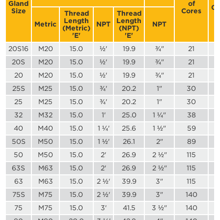
Gland
of
Co
Size
Cores
Thread
Thread
Length
Length
Metric
NPT
NPT
(Metric)
(NPT)
'E'
'E'
20S16
M20
15.0
½'
19.9
¾"
21
20S
M20
15.0
½'
19.9
¾"
21
20
M20
15.0
½'
19.9
¾"
21
25S
M25
15.0
¾'
20.2
1"
30
25
M25
15.0
¾'
20.2
1"
30
32
M32
15.0
1'
25.0
1 ¼"
38
40
M40
15.0
1 ¼'
25.6
1 ½"
59
50S
M50
15.0
1 ½'
26.1
2"
89
50
M50
15.0
2'
26.9
2 ½"
115
63S
M63
15.0
2'
26.9
2 ½"
115
63
M63
15.0
2 ½'
39.9
3"
115
75S
M75
15.0
2 ½'
39.9
3"
140
75
M75
15.0
3'
41.5
3 ½"
140