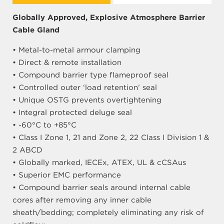
Globally Approved, Explosive Atmosphere Barrier
Cable Gland
• Metal-to-metal armour clamping
• Direct & remote installation
• Compound barrier type flameproof seal
• Controlled outer ‘load retention’ seal
• Unique OSTG prevents overtightening
• Integral protected deluge seal
• -60°C to +85°C
• Class I Zone 1, 21 and Zone 2, 22 Class I Division 1 &
2 ABCD
• Globally marked, IECEx, ATEX, UL & cCSAus
• Superior EMC performance
• Compound barrier seals around internal cable
cores after removing any inner cable
sheath/bedding; completely eliminating any risk of