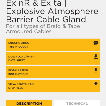
Ex nR & Ex ta |
Explosive Atmosphere
Barrier Cable Gland
For all types of Braid & Tape
Armoured Cables
ENQUIRE ABOUT
THIS PRODUCT
DOWNLOAD/PRINT
DATA SHEET
INSTALLATION
INSTRUCTIONS
VIEW/DOWNLOAD
STEP FILES
DESCRIPTION
TECHNICAL