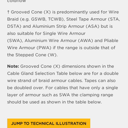
coldflow
† Grooved Cone (X) is predominantly used for Wire
Braid (e.g. GSWB, TCWB), Steel Tape Armour (STA,
DSTA) and Aluminium Strip Armour (ASA) but is
also suitable for Single Wire Armour
(SWA), Aluminium Wire Armour (AWA) and Pliable
Wire Armour (PWA) if the range is outside that of
the Stepped Cone (W).
Note:
Grooved Cone (X) dimensions shown in the
Cable Gland Selection Table below are for a double
wire strand of braid armour cables. Tapes can also
be doubled over. For cables that have only a single
layer of armour such as SWA the clamping range
should be used as shown in the table below.
JUMP TO TECHNICAL ILLUSTRATION