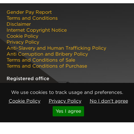
Gender Pay Report
Terms and Conditions
Disclaimer
Internet Copyright Notice
Cookie Policy
Privacy Policy
Anti-Slavery and Human Trafficking Policy
Anti Corruption and Bribery Policy
Terms and Conditions of Sale
Terms and Conditions of Purchase
Registered office
CMP Products Ltd: 11 Glasshouse Street
,
St Peters
,
We use cookies to track usage and preferences.
Newcastle upon Tyne
,
NE6 1BS
(No. 06143400)
Cookie Policy
Privacy Policy
No I don't agree
Copyright © CMP Products Limited 2026
Knowledge
Get expert industry insights on this
Yes I agree
product
Base
Read More