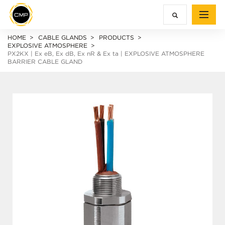
HOME
CABLE GLANDS
PRODUCTS
EXPLOSIVE ATMOSPHERE
PX2KX |
Ex e
B,
Ex d
B,
Ex n
R &
Ex ta
| EXPLOSIVE ATMOSPHERE
BARRIER CABLE GLAND