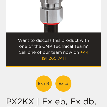
Want to discuss this product with
one of the CMP Technical Team?
Call one of our team now on
+44
191 265 7411
Ex nR
Ex ta
PX2KX | Ex eb, Ex db,