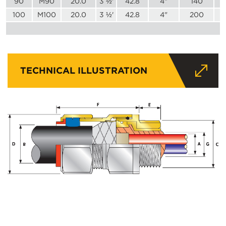
90
M90
20.0
3 ½'
42.8
4"
140
100
M100
20.0
3 ½'
42.8
4"
200
TECHNICAL ILLUSTRATION