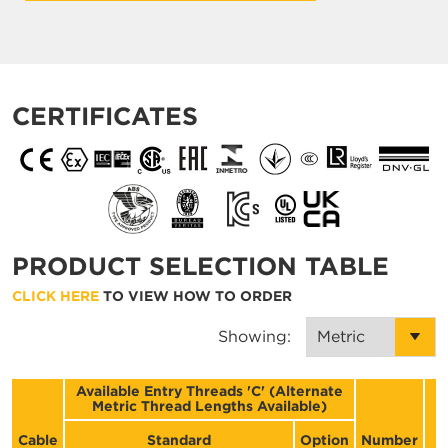
CERTIFICATES
PRODUCT SELECTION TABLE
CLICK HERE
TO VIEW HOW TO ORDER
Showing:
Available Entry Threads 'C' (Alternate
Metric Thread Lengths Available)
D
Cable
Standard
Option
Number