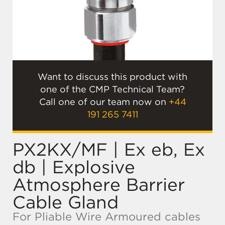
Want to discuss this product with
one of the CMP Technical Team?
Call one of our team now on
+44
191 265 7411
PX2KX/MF | Ex eb, Ex
db | Explosive
Atmosphere Barrier
Cable Gland
For Pliable Wire Armoured cables