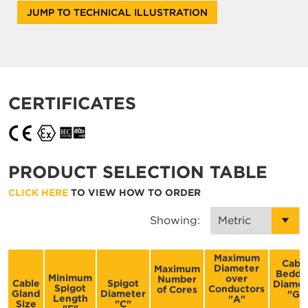
JUMP TO TECHNICAL ILLUSTRATION
CERTIFICATES
PRODUCT SELECTION TABLE
CLICK HERE
TO VIEW HOW TO ORDER
Showing:
Maximum
Cabl
Diameter
Maximum
Beddi
Minimum
over
Number
Cable
Spigot
Diamet
Spigot
Conductors
of Cores
Gland
Diameter
"G"
Length
"A"
Size
"C"