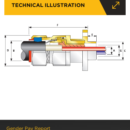
TECHNICAL ILLUSTRATION
Gender Pay Report