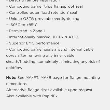
• Direct & remote installation
• Compound barrier type flameproof seal
• Controlled outer ‘load retention’ seal
• Unique OSTG prevents overtightening
• -60°C to +85°C
• Permitted in Zone 1
• Internationally marked, IECEx & ATEX
• Superior EMC performance
• Compound barrier seals around internal cable
cores after removing any inner cable
sheath/bedding; completely eliminating any risk of
coldflow
Note:
See MA/FT, MA/B page for flange mounting
dimensions
Alternative flange sizes available upon request
Also available with RapidEx