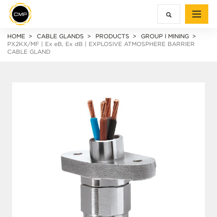
HOME
CABLE GLANDS
PRODUCTS
GROUP I MINING
PX2KX/MF |
Ex e
B,
Ex d
B | EXPLOSIVE ATMOSPHERE BARRIER
CABLE GLAND