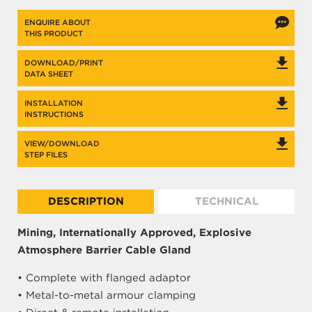
ENQUIRE ABOUT
THIS PRODUCT
DOWNLOAD/PRINT
DATA SHEET
INSTALLATION
INSTRUCTIONS
VIEW/DOWNLOAD
STEP FILES
DESCRIPTION
TECHNICAL
Mining, Internationally Approved, Explosive
Atmosphere Barrier Cable Gland
• Complete with flanged adaptor
• Metal-to-metal armour clamping