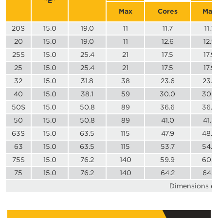
"E"
Max
Cores
Max
20S
15.0
19.0
11
11.7
11.7
20
15.0
19.0
11
12.6
12.9
25S
15.0
25.4
21
17.5
17.9
25
15.0
25.4
21
17.5
17.9
32
15.0
31.8
38
23.6
23.9
40
15.0
38.1
59
30.0
30.3
50S
15.0
50.8
89
36.6
36.9
50
15.0
50.8
89
41.0
41.3
63S
15.0
63.5
115
47.9
48.4
63
15.0
63.5
115
53.7
54.0
75S
15.0
76.2
140
59.9
60.2
75
15.0
76.2
140
64.2
64.2
Dimensions dis