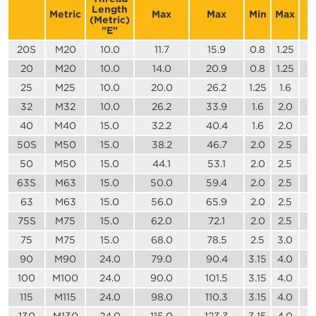
Length
Metric
Max
Max
Min
Max
(Metric)
"E"
20S
M20
10.0
11.7
15.9
0.8
1.25
2
20
M20
10.0
14.0
20.9
0.8
1.25
3
25
M25
10.0
20.0
26.2
1.25
1.6
3
32
M32
10.0
26.2
33.9
1.6
2.0
4
40
M40
15.0
32.2
40.4
1.6
2.0
5
50S
M50
15.0
38.2
46.7
2.0
2.5
6
50
M50
15.0
44.1
53.1
2.0
2.5
7
63S
M63
15.0
50.0
59.4
2.0
2.5
7
63
M63
15.0
56.0
65.9
2.0
2.5
8
75S
M75
15.0
62.0
72.1
2.0
2.5
9
75
M75
15.0
68.0
78.5
2.5
3.0
1
90
M90
24.0
79.0
90.4
3.15
4.0
1
100
M100
24.0
90.0
101.5
3.15
4.0
1
115
M115
24.0
98.0
110.3
3.15
4.0
1