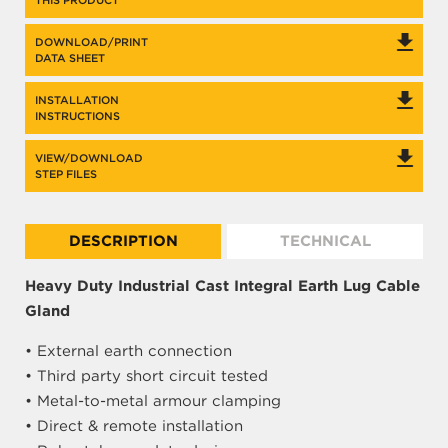
THIS PRODUCT
DOWNLOAD/PRINT
DATA SHEET
INSTALLATION
INSTRUCTIONS
VIEW/DOWNLOAD
STEP FILES
DESCRIPTION
TECHNICAL
Heavy Duty Industrial Cast Integral Earth Lug Cable
Gland
• External earth connection
• Third party short circuit tested
• Metal-to-metal armour clamping
• Direct & remote installation