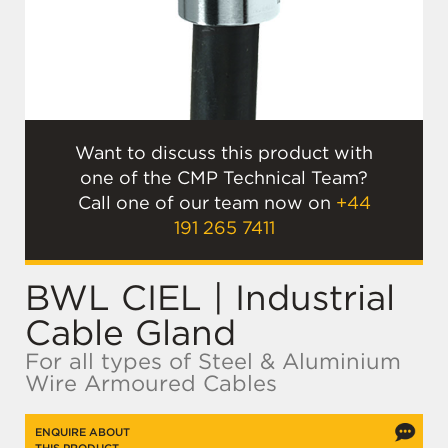
Want to discuss this product with
one of the CMP Technical Team?
Call one of our team now on
+44
191 265 7411
BWL CIEL | Industrial
Cable Gland
For all types of Steel & Aluminium
Wire Armoured Cables
ENQUIRE ABOUT