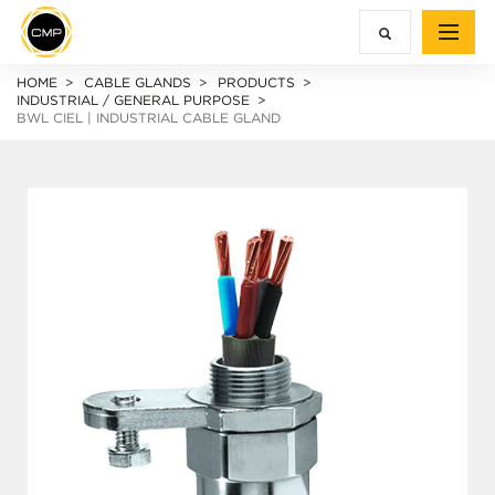
HOME
CABLE GLANDS
PRODUCTS
INDUSTRIAL / GENERAL PURPOSE
BWL CIEL | INDUSTRIAL CABLE GLAND