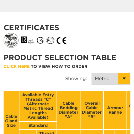
CERTIFICATES
PRODUCT SELECTION TABLE
CLICK HERE
TO VIEW HOW TO ORDER
Showing:
Available Entry
Threads "C"
Cable
Overall
(Alternate
Ac
Bedding
Cable
Armour
Metric Thread
F
Diameter
Diameter
Range
Lengths
Cable
"A"
"B"
Available)
Gland
Size
Standard
Thread