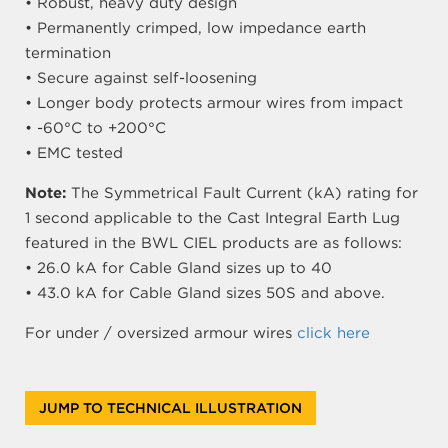
• Robust, heavy duty design
• Permanently crimped, low impedance earth
termination
• Secure against self-loosening
• Longer body protects armour wires from impact
• -60°C to +200°C
• EMC tested
Note:
The Symmetrical Fault Current (kA) rating for
1 second applicable to the Cast Integral Earth Lug
featured in the BWL CIEL products are as follows:
• 26.0 kA for Cable Gland sizes up to 40
• 43.0 kA for Cable Gland sizes 50S and above.
For under / oversized armour wires
click here
JUMP TO TECHNICAL ILLUSTRATION