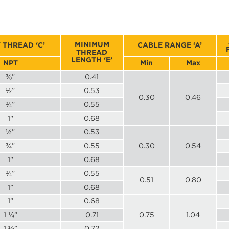
MINIMUM
 THREAD ‘C’
CABLE RANGE ‘A’
THREAD
LENGTH ‘E’
NPT
Min
Max
⅜”
0.41
½”
0.53
0.30
0.46
¾”
0.55
1"
0.68
½”
0.53
¾”
0.55
0.30
0.54
1"
0.68
¾”
0.55
0.51
0.80
1”
0.68
1”
0.68
1 ¼”
0.71
0.75
1.04
1 ½”
0.72