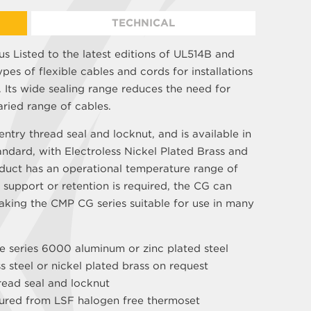
TECHNICAL
s Listed to the latest editions of UL514B and
ypes of flexible cables and cords for installations
Its wide sealing range reduces the need for
aried range of cables.
ntry thread seal and locknut, and is available in
andard, with Electroless Nickel Plated Brass and
oduct has an operational temperature range of
 support or retention is required, the CG can
aking the CMP CG series suitable for use in many
e series 6000 aluminum or zinc plated steel
ss steel or nickel plated brass on request
read seal and locknut
tured from LSF halogen free thermoset