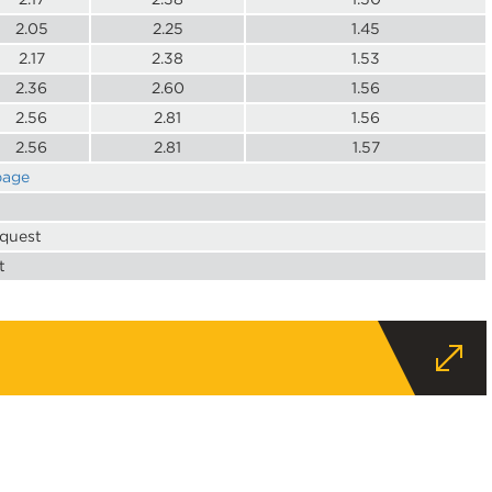
2.05
2.25
1.45
2.17
2.38
1.53
2.36
2.60
1.56
2.56
2.81
1.56
2.56
2.81
1.57
page
equest
t