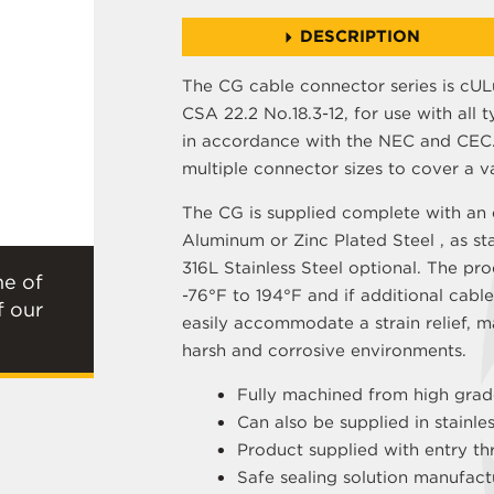
DESCRIPTION
The CG cable connector series is cULu
CSA 22.2 No.18.3-12, for use with all t
in accordance with the NEC and CEC. 
multiple connector sizes to cover a v
The CG is supplied complete with an e
Aluminum or Zinc Plated Steel , as st
316L Stainless Steel optional. The pr
ne of
-76°F to 194°F and if additional cable
f our
easily accommodate a strain relief, m
harsh and corrosive environments.
Fully machined from high grad
Can also be supplied in stainle
Product supplied with entry th
Safe sealing solution manufac