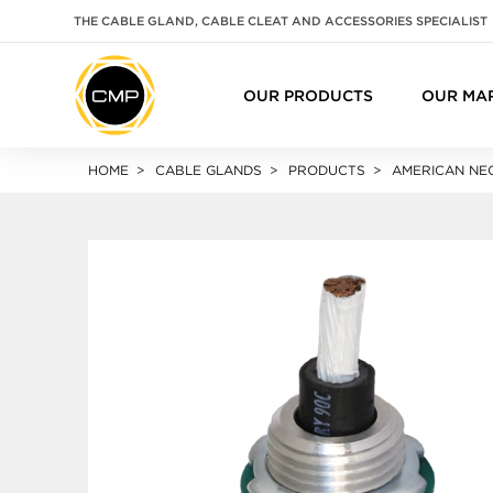
THE CABLE GLAND, CABLE CLEAT AND ACCESSORIES SPECIALIST
OUR PRODUCTS
OUR MA
HOME
CABLE GLANDS
PRODUCTS
AMERICAN NEC