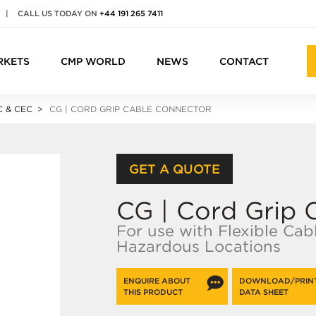
|
CALL US TODAY ON
+44 191 265 7411
RKETS
CMP WORLD
NEWS
CONTACT
 & CEC
CG | CORD GRIP CABLE CONNECTOR
GET A QUOTE
CG | Cord Grip 
For use with Flexible Cab
Hazardous Locations
ENQUIRE ABOUT
DOWNLOAD/PRIN
THIS PRODUCT
DATA SHEET