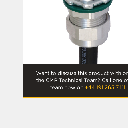
Want to discuss this product with o
the CMP Technical Team? Call one o
team now on
+44 191 265 7411