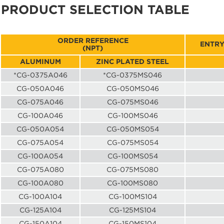
PRODUCT SELECTION TABLE
ORDER REFERENCE
ENTRY
(NPT)
ALUMINUM
ZINC PLATED STEEL
*CG-0375A046
*CG-0375MS046
CG-050A046
CG-050MS046
CG-075A046
CG-075MS046
CG-100A046
CG-100MS046
CG-050A054
CG-050MS054
CG-075A054
CG-075MS054
CG-100A054
CG-100MS054
CG-075A080
CG-075MS080
CG-100A080
CG-100MS080
CG-100A104
CG-100MS104
CG-125A104
CG-125MS104
CG-150A104
CG-150MS104