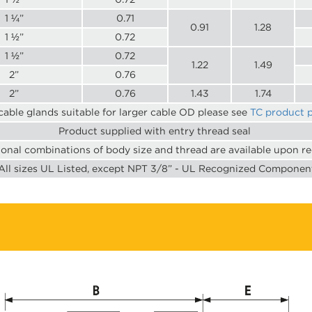
1 ¼”
0.71
0.91
1.28
1 ½”
0.72
1 ½”
0.72
1.22
1.49
2”
0.76
2”
0.76
1.43
1.74
cable glands suitable for larger cable OD please see
TC product 
Product supplied with entry thread seal
ional combinations of body size and thread are available upon r
All sizes UL Listed, except NPT 3/8” - UL Recognized Componen