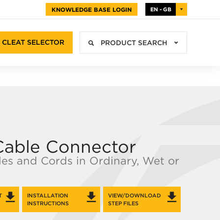
KNOWLEDGE BASE LOGIN
EN - GB
CLEAT SELECTOR
PRODUCT SEARCH
Cable Connector
les and Cords in Ordinary, Wet or
T
INSTALLATION
VIEW/DOWNLOAD
INSTRUCTIONS
STEP FILES