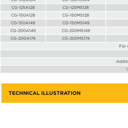
CG-125A128
CG-125MS128
CG-150A128
CG-150MS128
CG-150A149
CG-150MS149
CG-200A149
CG-200MS149
CG-200A174
CG-200MS174
For 
Addit
*
TECHNICAL ILLUSTRATION