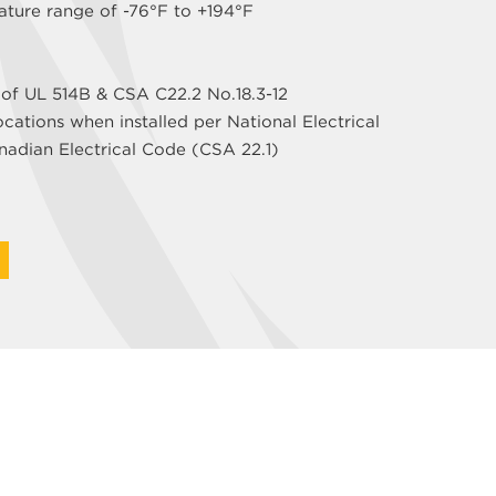
ature range of -76°F to +194°F
 of UL 514B & CSA C22.2 No.18.3-12
ocations when installed per National Electrical
adian Electrical Code (CSA 22.1)