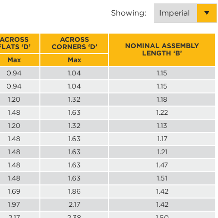
Showing:
ACROSS
ACROSS
NOMINAL ASSEMBLY
FLATS ‘D’
CORNERS ‘D’
LENGTH ‘B’
Max
Max
0.94
1.04
1.15
0.94
1.04
1.15
1.20
1.32
1.18
1.48
1.63
1.22
1.20
1.32
1.13
1.48
1.63
1.17
1.48
1.63
1.21
1.48
1.63
1.47
1.48
1.63
1.51
1.69
1.86
1.42
1.97
2.17
1.42
2.17
2.38
1.50