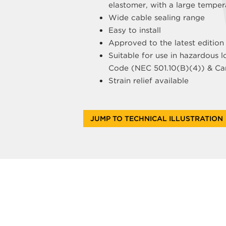
elastomer, with a large temper
Wide cable sealing range
Easy to install
Approved to the latest edition
Suitable for use in hazardous l
Code (NEC 501.10(B)(4)) & Can
Strain relief available
JUMP TO TECHNICAL ILLUSTRATION