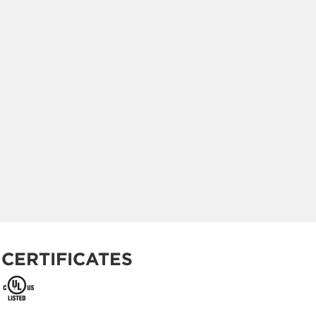
CERTIFICATES