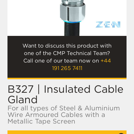
Want to discuss this product with
one of the CMP Technical Team?
Call one of our team now on
+44
191 265 7411
B327 | Insulated Cable
Gland
For all types of Steel & Aluminium
Wire Armoured Cables with a
Metallic Tape Screen