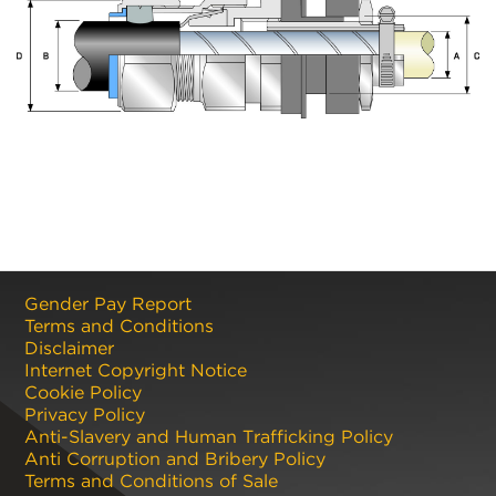
Gender Pay Report
Terms and Conditions
Disclaimer
Internet Copyright Notice
Cookie Policy
Privacy Policy
Anti-Slavery and Human Trafficking Policy
Anti Corruption and Bribery Policy
Terms and Conditions of Sale