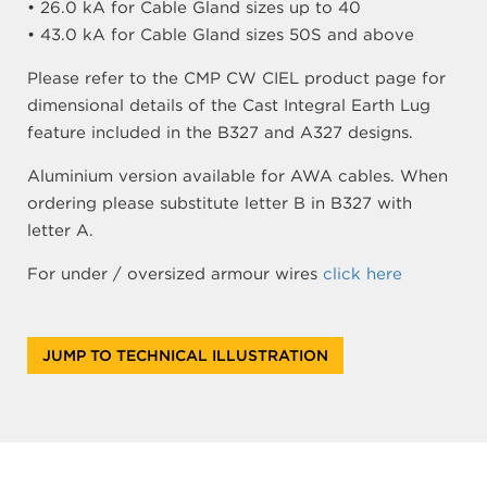
• 26.0 kA for Cable Gland sizes up to 40
• 43.0 kA for Cable Gland sizes 50S and above
Please refer to the CMP CW CIEL product page for
dimensional details of the Cast Integral Earth Lug
feature included in the B327 and A327 designs.
Aluminium version available for AWA cables. When
ordering please substitute letter B in B327 with
letter A.
For under / oversized armour wires
click here
JUMP TO TECHNICAL ILLUSTRATION