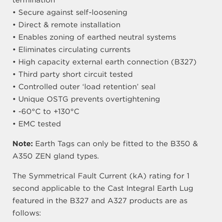
termination
• Secure against self-loosening
• Direct & remote installation
• Enables zoning of earthed neutral systems
• Eliminates circulating currents
• High capacity external earth connection (B327)
• Third party short circuit tested
• Controlled outer ‘load retention’ seal
• Unique OSTG prevents overtightening
• -60°C to +130°C
• EMC tested
Note:
Earth Tags can only be fitted to the B350 &
A350 ZEN gland types.
The Symmetrical Fault Current (kA) rating for 1
second applicable to the Cast Integral Earth Lug
featured in the B327 and A327 products are as
follows: