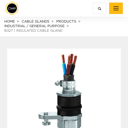
HOME
CABLE GLANDS
PRODUCTS
INDUSTRIAL / GENERAL PURPOSE
B327 | INSULATED CABLE GLAND