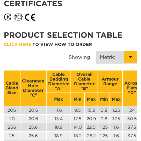
CERTIFICATES
PRODUCT SELECTION TABLE
CLICK HERE
TO VIEW HOW TO ORDER
Showing:
Cable
Overall
Bedding
Cable
Armour
Clearance
Cable
Across
Diameter
Diameter
Range
Hole
Gland
Flats
"A"
"B"
Diameter
Size
"D"
"C"
Max
Min
Max
Min
Max
20S
20.6
11.6
9.5
15.9
0.8
1.25
24
20
20.6
13.4
12.5
20.9
0.8
1.25
30.5
25S
25.6
18.9
14.0
22.0
1.25
1.6
37.5
25
25.6
18.9
18.2
26.2
1.25
1.6
37.5