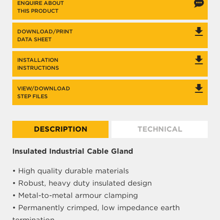
ENQUIRE ABOUT
THIS PRODUCT
DOWNLOAD/PRINT
DATA SHEET
INSTALLATION
INSTRUCTIONS
VIEW/DOWNLOAD
STEP FILES
DESCRIPTION
TECHNICAL
Insulated Industrial Cable Gland
• High quality durable materials
• Robust, heavy duty insulated design
• Metal-to-metal armour clamping
• Permanently crimped, low impedance earth