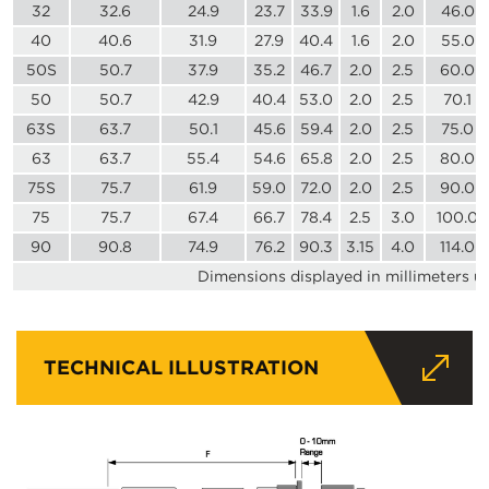
32
32.6
24.9
23.7
33.9
1.6
2.0
46.0
40
40.6
31.9
27.9
40.4
1.6
2.0
55.0
50S
50.7
37.9
35.2
46.7
2.0
2.5
60.0
50
50.7
42.9
40.4
53.0
2.0
2.5
70.1
63S
63.7
50.1
45.6
59.4
2.0
2.5
75.0
63
63.7
55.4
54.6
65.8
2.0
2.5
80.0
75S
75.7
61.9
59.0
72.0
2.0
2.5
90.0
75
75.7
67.4
66.7
78.4
2.5
3.0
100.0
90
90.8
74.9
76.2
90.3
3.15
4.0
114.0
Dimensions displayed in millimeters u
TECHNICAL ILLUSTRATION