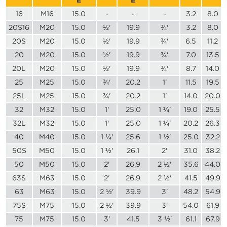
16
M16
15.0
-
-
-
3.2
8.0
20S16
M20
15.0
½'
19.9
¾'
3.2
8.0
20S
M20
15.0
½'
19.9
¾'
6.5
11.2
20
M20
15.0
½'
19.9
¾'
7.0
13.5
20L
M20
15.0
½'
19.9
¾'
8.7
14.0
25
M25
15.0
¾'
20.2
1'
11.5
19.5
25L
M25
15.0
¾'
20.2
1'
14.0
20.0
32
M32
15.0
1'
25.0
1 ¼'
19.0
25.5
32L
M32
15.0
1'
25.0
1 ¼'
20.2
26.3
40
M40
15.0
1 ¼'
25.6
1 ½'
25.0
32.2
50S
M50
15.0
1 ½'
26.1
2'
31.0
38.2
50
M50
15.0
2'
26.9
2 ½'
35.6
44.0
63S
M63
15.0
2'
26.9
2 ½'
41.5
49.9
63
M63
15.0
2 ½'
39.9
3'
48.2
54.9
75S
M75
15.0
2 ½'
39.9
3'
54.0
61.9
75
M75
15.0
3'
41.5
3 ½'
61.1
67.9