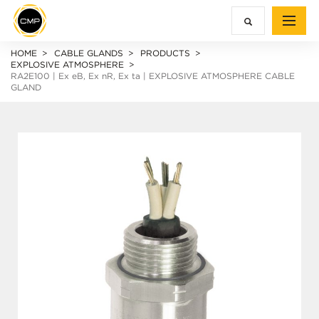
HOME
CABLE GLANDS
PRODUCTS
EXPLOSIVE ATMOSPHERE
RA2E100 |
Ex e
B,
Ex n
R,
Ex ta
| EXPLOSIVE ATMOSPHERE CABLE
GLAND