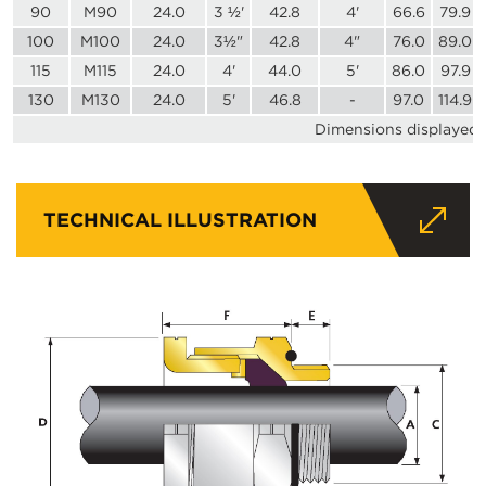
90
M90
24.0
3 ½'
42.8
4'
66.6
79.9
100
M100
24.0
3½"
42.8
4"
76.0
89.0
115
M115
24.0
4'
44.0
5'
86.0
97.9
130
M130
24.0
5'
46.8
-
97.0
114.9
Dimensions displayed i
TECHNICAL ILLUSTRATION