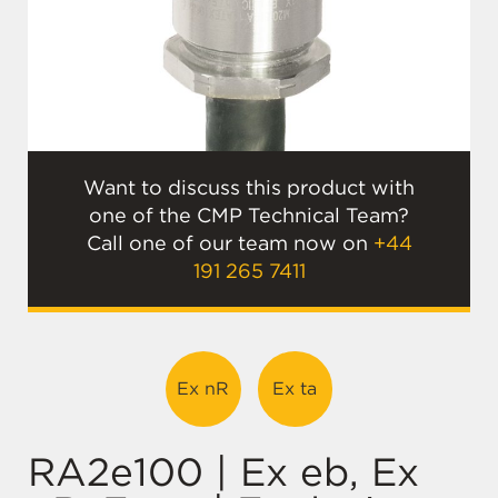
Want to discuss this product with
one of the CMP Technical Team?
Call one of our team now on
+44
191 265 7411
Ex nR
Ex ta
RA2e100 | Ex eb, Ex