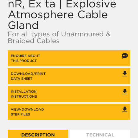
nR, Ex ta | Explosive
Atmosphere Cable
Gland
For all types of Unarmoured &
Braided Cables
ENQUIRE ABOUT
THIS PRODUCT
DOWNLOAD/PRINT
DATA SHEET
INSTALLATION
INSTRUCTIONS
VIEW/DOWNLOAD
STEP FILES
DESCRIPTION
TECHNICAL