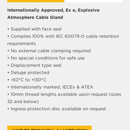
Internationally Approved, Ex e, Explosive
Atmosphere Cable Gland
• Supplied with face seal
• Complies 100% with IEC 60079-0 cable retention
requirements
• No external cable clamping required
• No special conditions for safe use
• Displacement type seal
• Deluge protected
• -60°C to +130°C
• Internationally marked, IECEx & ATEX
• 10mm thread lengths available upon request (sizes
32 and below)
• Ingress protection disc available on request