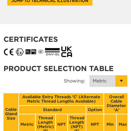
JUMP TO TECHNICAL ILLUSTRATION
CERTIFICATES
PRODUCT SELECTION TABLE
Showing:
Available Entry Threads 'C' (Alternate
Overall
Metric Thread Lengths Available)
Cable
Diameter
Cable
Standard
Option
'A'
Gland
Thread
Thread
Size
Length
Length
Metric
NPT
NPT
Min
Max
(Metric)
(NPT)
'E'
'E'