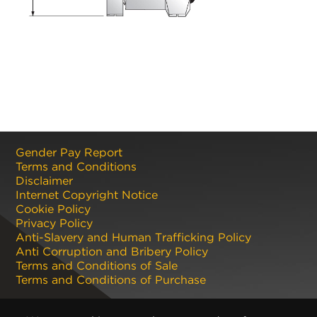
Gender Pay Report
Terms and Conditions
Disclaimer
Internet Copyright Notice
Cookie Policy
Privacy Policy
Anti-Slavery and Human Trafficking Policy
Anti Corruption and Bribery Policy
Terms and Conditions of Sale
Terms and Conditions of Purchase
Registered office