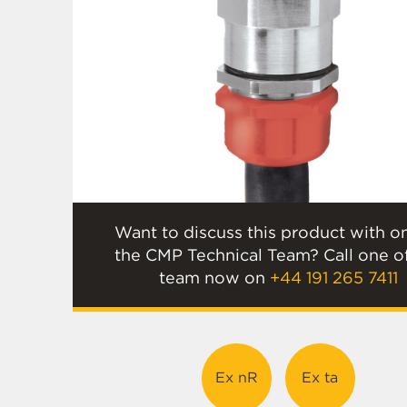
Want to discuss this product with o
the CMP Technical Team? Call one o
team now on
+44 191 265 7411
Ex nR
Ex ta