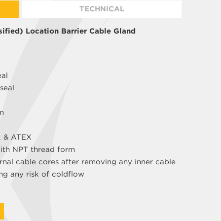
TECHNICAL
ified) Location Barrier Cable Gland
eal
seal
gn
x & ATEX
with NPT thread form
rnal cable cores after removing any inner cable
ng any risk of coldflow