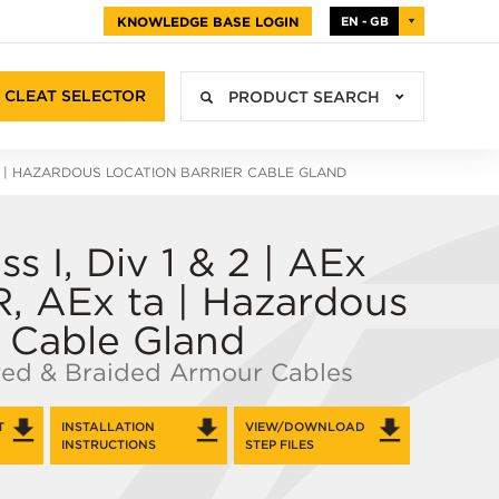
KNOWLEDGE BASE LOGIN
EN - GB
CLEAT SELECTOR
PRODUCT SEARCH
| HAZARDOUS LOCATION BARRIER CABLE GLAND
s I, Div 1 & 2 | AEx
R, AEx ta | Hazardous
r Cable Gland
red & Braided Armour Cables
T
INSTALLATION
VIEW/DOWNLOAD
INSTRUCTIONS
STEP FILES