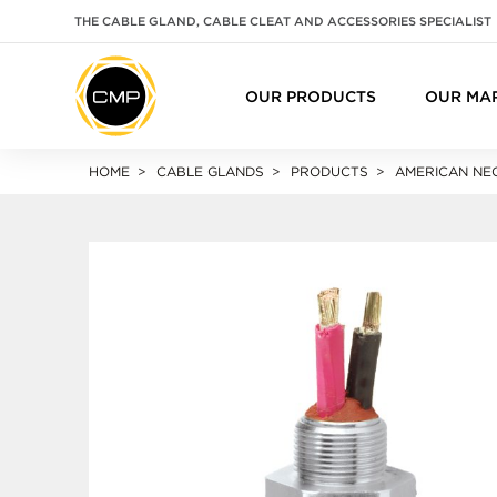
THE CABLE GLAND, CABLE CLEAT AND ACCESSORIES SPECIALIST
OUR PRODUCTS
OUR MA
HOME
CABLE GLANDS
PRODUCTS
AMERICAN NEC