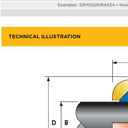
Examples: 32PXSS2K1RA534 = Nicke
TECHNICAL ILLUSTRATION