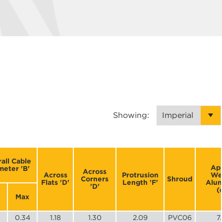
Showing:
all Cable
Ap
meter 'B'
Across
Across
Protrusion
We
Corners
Shroud
Flats 'D'
Length 'F'
Alu
'D'
(
Max
0.34
1.18
1.30
2.09
PVC06
7