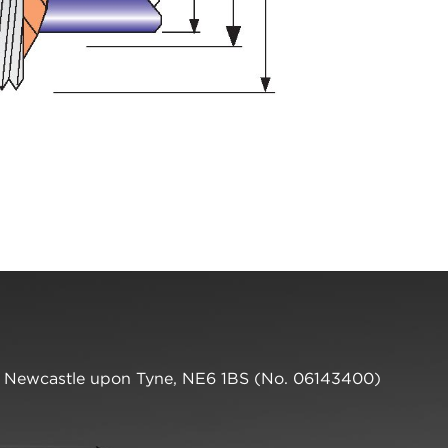
,
Newcastle upon Tyne
,
NE6 1BS
(No. 06143400)