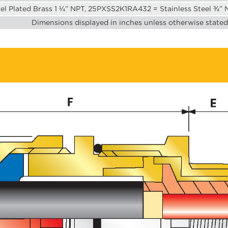
l Plated Brass 1 ¼” NPT, 25PXSS2K1RA432 = Stainless Steel ¾”
Dimensions displayed in inches unless otherwise stated