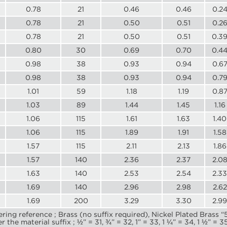
0.78
21
0.46
0.46
0.2
0.78
21
0.50
0.51
0.2
0.78
21
0.50
0.51
0.3
0.80
30
0.69
0.70
0.4
0.98
38
0.93
0.94
0.6
0.98
38
0.93
0.94
0.7
1.01
59
1.18
1.19
0.8
1.03
89
1.44
1.45
1.16
1.06
115
1.61
1.63
1.40
1.06
115
1.89
1.91
1.58
1.57
115
2.11
2.13
1.86
1.57
140
2.36
2.37
2.0
1.63
140
2.53
2.54
2.33
1.69
140
2.96
2.98
2.62
1.69
200
3.29
3.30
2.99
ering reference ; Brass (no suffix required), Nickel Plated Brass 
he material suffix ; ½” = 31, ¾” = 32, 1” = 33, 1 ¼” = 34, 1 ½” = 35