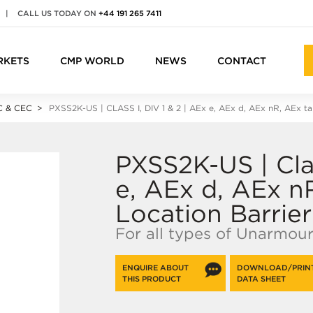
|
CALL US TODAY ON
+44 191 265 7411
RKETS
CMP WORLD
NEWS
CONTACT
 & CEC
PXSS2K-US | CLASS I, DIV 1 & 2 | A
Ex e
, A
Ex d
, A
Ex n
R, A
Ex ta
PXSS2K-US | Clas
e, AEx d, AEx n
Location Barrie
For all types of Unarmou
ENQUIRE ABOUT
DOWNLOAD/PRIN
THIS PRODUCT
DATA SHEET