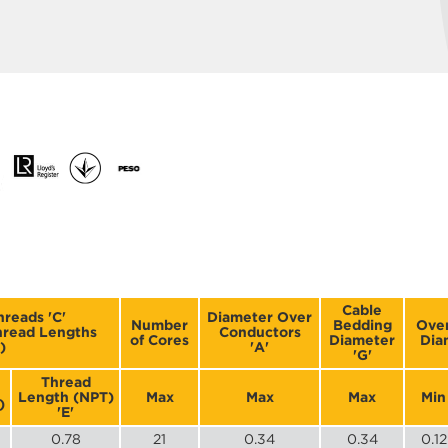
Cable
hreads 'C'
Diameter Over
Number
Bedding
Over
Thread Lengths
Conductors
of Cores
Diameter
Dia
)
'A'
'G'
Thread
Length (NPT)
Max
Max
Max
Min
)
'E'
0.78
21
0.34
0.34
0.12