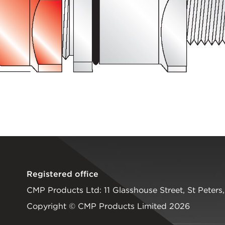
Registered office
CMP Products Ltd: 11 Glasshouse Street
,
St Peters
Copyright © CMP Products Limited 2026