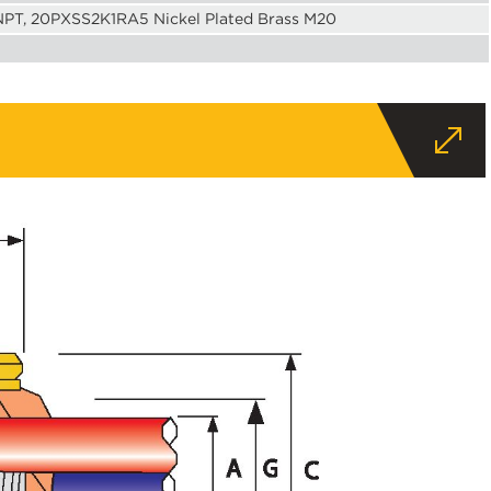
 NPT, 20PXSS2K1RA5 Nickel Plated Brass M20