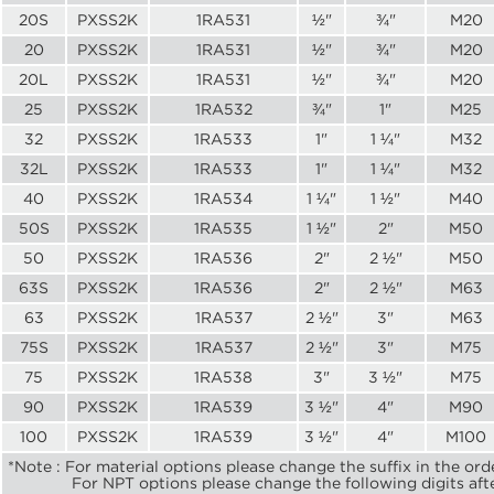
20S
PXSS2K
1RA531
½"
¾"
M20
20
PXSS2K
1RA531
½"
¾"
M20
20L
PXSS2K
1RA531
½"
¾"
M20
25
PXSS2K
1RA532
¾"
1"
M25
32
PXSS2K
1RA533
1"
1 ¼"
M32
32L
PXSS2K
1RA533
1"
1 ¼"
M32
40
PXSS2K
1RA534
1 ¼"
1 ½"
M40
50S
PXSS2K
1RA535
1 ½"
2"
M50
50
PXSS2K
1RA536
2"
2 ½"
M50
63S
PXSS2K
1RA536
2"
2 ½"
M63
63
PXSS2K
1RA537
2 ½"
3"
M63
75S
PXSS2K
1RA537
2 ½"
3"
M75
75
PXSS2K
1RA538
3"
3 ½"
M75
90
PXSS2K
1RA539
3 ½"
4"
M90
100
PXSS2K
1RA539
3 ½"
4"
M100
*Note : For material options please change the suffix in the ord
For NPT options please change the following digits after t