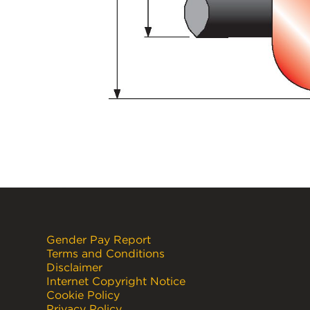
Gender Pay Report
Terms and Conditions
Disclaimer
Internet Copyright Notice
Cookie Policy
Privacy Policy