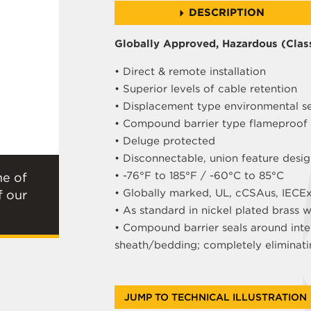
DESCRIPTION
Globally Approved, Hazardous (Class
• Direct & remote installation
• Superior levels of cable retention
• Displacement type environmental s
• Compound barrier type flameproof 
• Deluge protected
• Disconnectable, union feature desi
• -76°F to 185°F / -60°C to 85°C
ne of
• Globally marked, UL, cCSAus, IECE
f our
• As standard in nickel plated brass 
• Compound barrier seals around inte
sheath/bedding; completely eliminati
JUMP TO TECHNICAL ILLUSTRATION