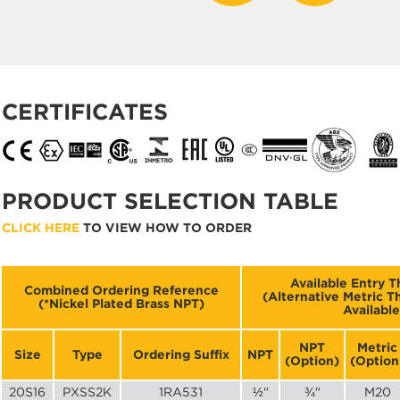
CERTIFICATES
PRODUCT SELECTION TABLE
CLICK HERE
TO VIEW HOW TO ORDER
Available Entry T
Combined Ordering Reference
(Alternative Metric 
(*Nickel Plated Brass NPT)
Available
NPT
Metric
Size
Type
Ordering Suffix
NPT
(Option)
(Option
20S16
PXSS2K
1RA531
½"
¾"
M20