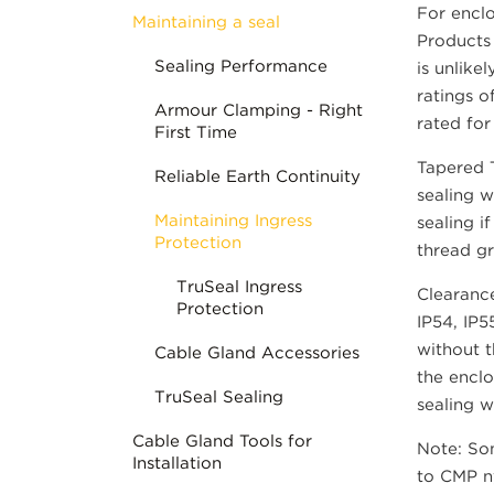
For enclo
Maintaining a seal
Products 
Sealing Performance
is unlike
ratings o
Armour Clamping - Right
rated for
First Time
Tapered T
Reliable Earth Continuity
sealing w
Maintaining Ingress
sealing i
Protection
thread gr
TruSeal Ingress
Clearance
Protection
IP54, IP5
without t
Cable Gland Accessories
the enclo
TruSeal Sealing
sealing w
Cable Gland Tools for
Note: Som
Installation
to CMP ny