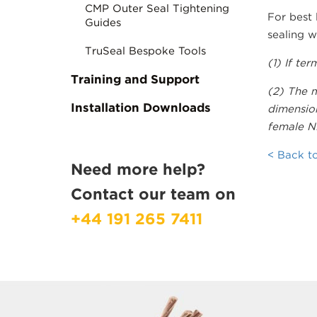
CMP Outer Seal Tightening
For best
Guides
sealing w
TruSeal Bespoke Tools
(1) If te
Training and Support
(2) The m
Installation Downloads
dimension
female NP
< Back to
Need more help?
Contact our team on
+44 191 265 7411