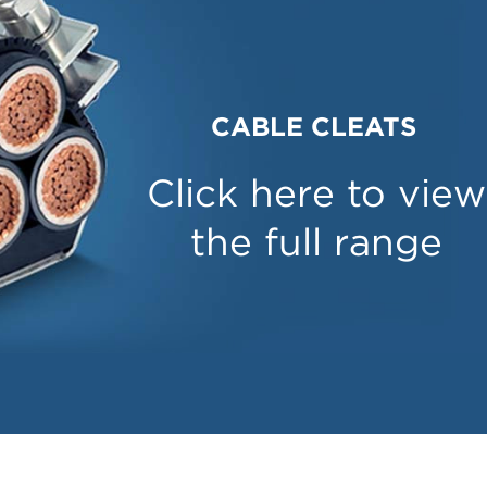
CABLE CLEATS
Click here to view
the full range