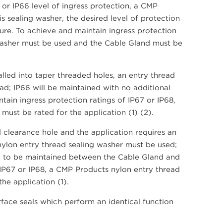
 or IP66 level of ingress protection, a CMP
s sealing washer, the desired level of protection
ure. To achieve and maintain ingress protection
 washer must be used and the Cable Gland must be
led into taper threaded holes, an entry thread
ad; IP66 will be maintained with no additional
ntain ingress protection ratings of IP67 or IP68,
ust be rated for the application (1) (2).
 clearance hole and the application requires an
 nylon entry thread sealing washer must be used;
kely to be maintained between the Cable Gland and
 IP67 or IP68, a CMP Products nylon entry thread
he application (1).
face seals which perform an identical function