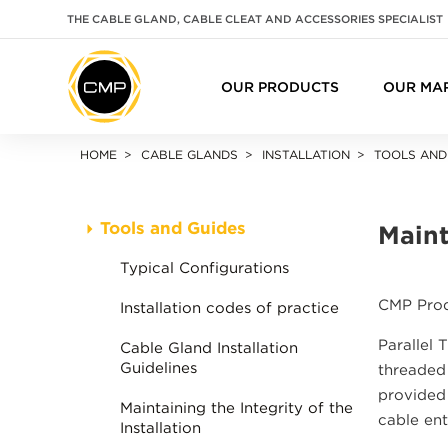
THE CABLE GLAND, CABLE CLEAT AND ACCESSORIES SPECIALIST
OUR PRODUCTS
OUR MA
HOME
CABLE GLANDS
INSTALLATION
TOOLS AND
Tools and Guides
Maint
Typical Configurations
CMP Produ
Installation codes of practice
Parallel 
Cable Gland Installation
Guidelines
threaded 
provided 
Maintaining the Integrity of the
cable ent
Installation