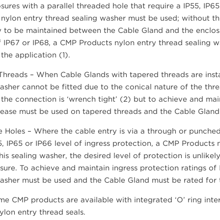
sures with a parallel threaded hole that require a IP55, IP65
nylon entry thread sealing washer must be used; without thi
ly to be maintained between the Cable Gland and the enclos
f IP67 or IP68, a CMP Products nylon entry thread sealing
 the application (1).
hreads – When Cable Glands with tapered threads are instal
asher cannot be fitted due to the conical nature of the thre
f the connection is ‘wrench tight’ (2) but to achieve and mai
ease must be used on tapered threads and the Cable Gland m
 Holes – Where the cable entry is via a through or punched
5, IP65 or IP66 level of ingress protection, a CMP Products
his sealing washer, the desired level of protection is unli
sure. To achieve and maintain ingress protection ratings of
asher must be used and the Cable Gland must be rated for t
e CMP products are available with integrated ‘O’ ring inter
lon entry thread seals.