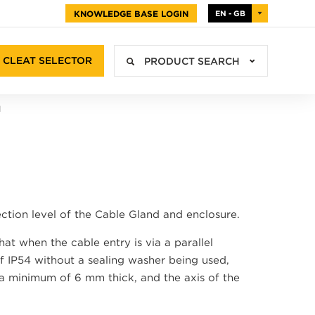
KNOWLEDGE BASE LOGIN
EN - GB
CLEAT SELECTOR
PRODUCT SEARCH
N
ction level of the Cable Gland and enclosure.
at when the cable entry is via a parallel
of IP54 without a sealing washer being used,
 a minimum of 6 mm thick, and the axis of the