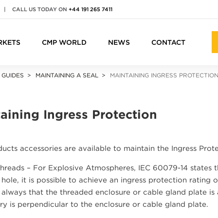
|
CALL US TODAY ON
+44 191 265 7411
RKETS
CMP WORLD
NEWS
CONTACT
 GUIDES
MAINTAINING A SEAL
MAINTAINING INGRESS PROTECTIO
aining Ingress Protection
cts accessories are available to maintain the Ingress Prote
Threads – For Explosive Atmospheres, IEC 60079-14 states th
hole, it is possible to achieve an ingress protection rating 
always that the threaded enclosure or cable gland plate is
ry is perpendicular to the enclosure or cable gland plate.