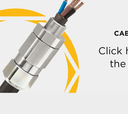
CA
Click
the