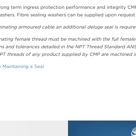
 long term ingress protection performance and integrity CM
ashers. Fibre sealing washers can be supplied upon request b
rminating armoured cable an additional deluge seal is requir
ating female thread must be machined with the full female
s and tolerances detailed in the NPT Thread Standard ANSI 
T threads of any product supplied by CMP are machined in 
 Maintaining a Seal