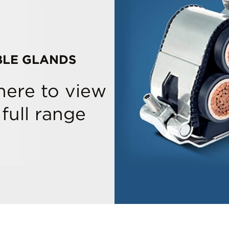
BLE GLANDS
 here to view
 full range