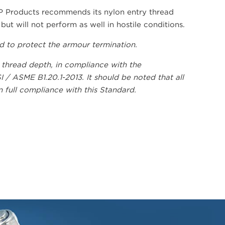
P Products recommends its nylon entry thread
ut will not perform as well in hostile conditions.
ed to protect the armour termination.
 thread depth, in compliance with the
/ ASME B1.20.1-2013. It should be noted that all
full compliance with this Standard.