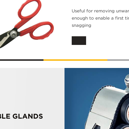
Useful for removing unwan
enough to enable a first t
snagging
BLE GLANDS