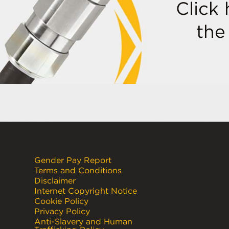
Click
the
Gender Pay Report
Terms and Conditions
Disclaimer
Internet Copyright Notice
Cookie Policy
Privacy Policy
Anti-Slavery and Human