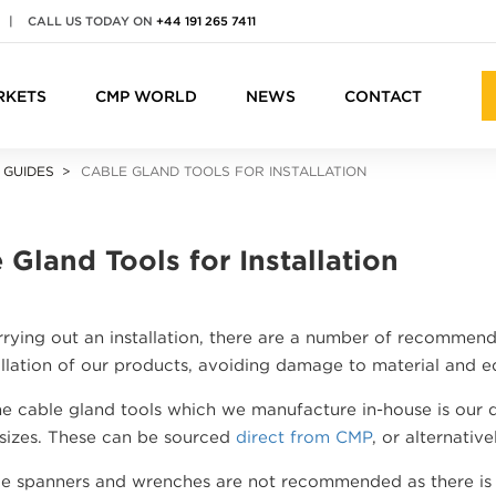
|
CALL US TODAY ON
+44 191 265 7411
RKETS
CMP WORLD
NEWS
CONTACT
 GUIDES
CABLE GLAND TOOLS FOR INSTALLATION
 Gland Tools for Installation
ying out an installation, there are a number of recommende
allation of our products, avoiding damage to material and 
e cable gland tools which we manufacture in-house is our d
 sizes. These can be sourced
direct from CMP
, or alternativ
e spanners and wrenches are not recommended as there is a 