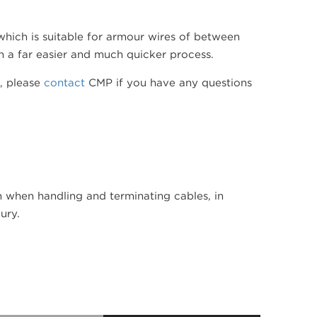
hich is suitable for armour wires of between
n a far easier and much quicker process.
w, please
contact
CMP if you have any questions
hen handling and terminating cables, in
ury.