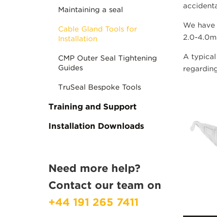
accidenta
Maintaining a seal
We have 
Cable Gland Tools for
2.0-4.0mm
Installation
A typical
CMP Outer Seal Tightening
Guides
regarding
TruSeal Bespoke Tools
Training and Support
Installation Downloads
Need more help?
Contact our team on
+44 191 265 7411