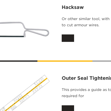
Hacksaw
Or other similar tool, with
to cut armour wires.
Outer Seal Tighten
This provides a guide as t
required for