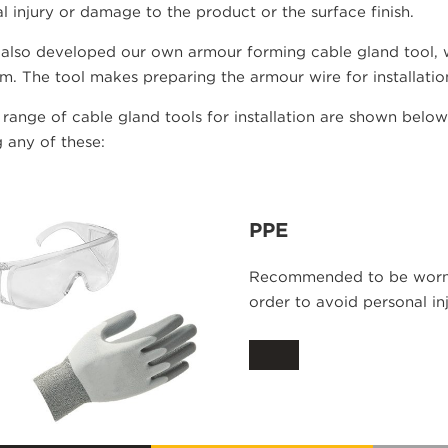
l injury or damage to the product or the surface finish.
also developed our own armour forming cable gland tool, w
. The tool makes preparing the armour wire for installatio
 range of cable gland tools for installation are shown belo
 any of these:
PPE
Recommended to be worn w
order to avoid personal inj