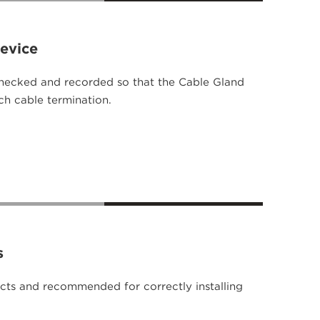
Device
checked and recorded so that the Cable Gland
ach cable termination.
s
ts and recommended for correctly installing