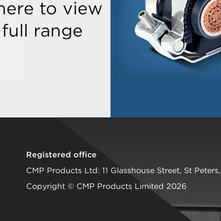
 here to view
 full range
Registered office
CMP Products Ltd: 11 Glasshouse Street
,
St Peters
Copyright © CMP Products Limited 2026