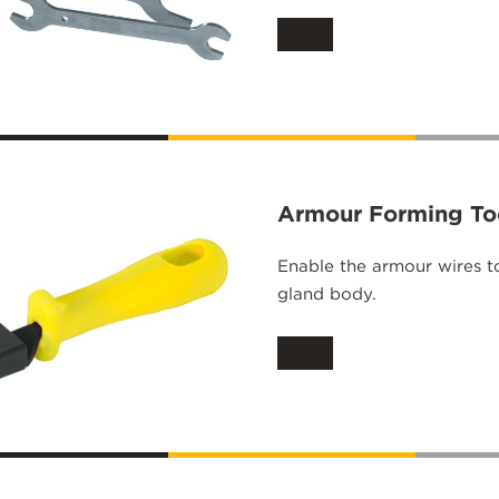
Armour Forming To
Enable the armour wires t
gland body.