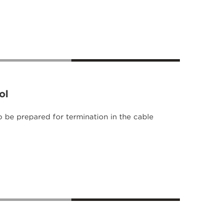
ol
o be prepared for termination in the cable