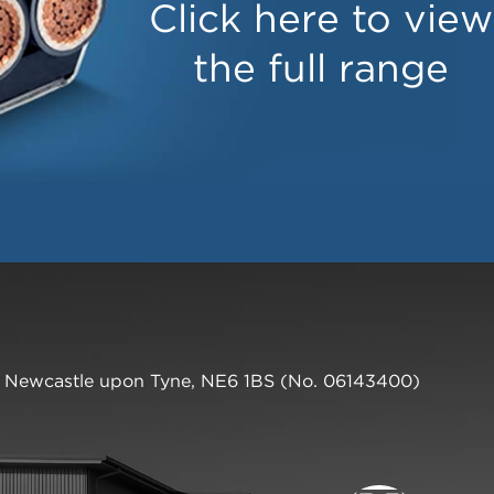
Click here to view
the full range
,
Newcastle upon Tyne
,
NE6 1BS
(No. 06143400)