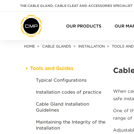
THE CABLE GLAND, CABLE CLEAT AND ACCESSORIES SPECIALIST
OUR PRODUCTS
OUR MA
HOME
CABLE GLANDS
INSTALLATION
TOOLS AND
Tools and Guides
Cable
Typical Configurations
When carr
Installation codes of practice
safe inst
Cable Gland Installation
Guidelines
One of th
range of
Maintaining the Integrity of the
Installation
Adjustabl