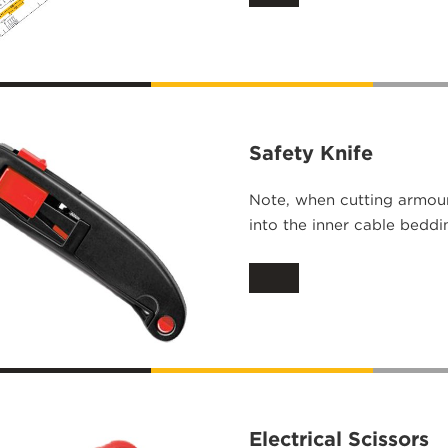
Safety Knife
Note, when cutting armour
into the inner cable beddi
Electrical Scissors