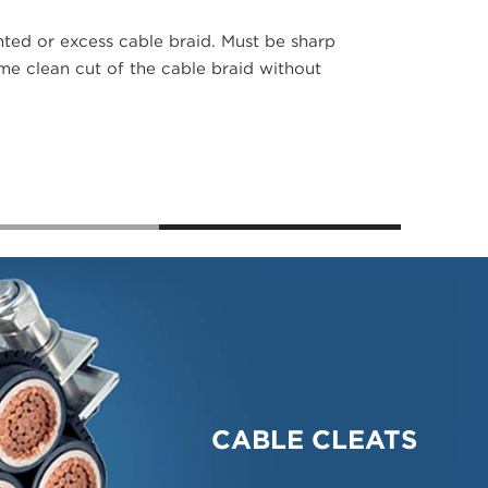
ted or excess cable braid. Must be sharp
ime clean cut of the cable braid without
CABLE CLEATS