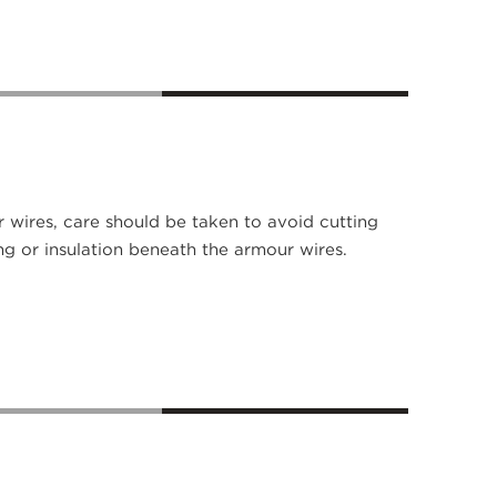
 wires, care should be taken to avoid cutting
ng or insulation beneath the armour wires.