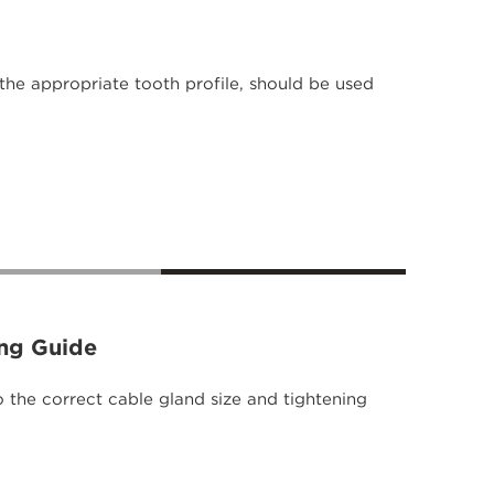
 the appropriate tooth profile, should be used
ing Guide
o the correct cable gland size and tightening