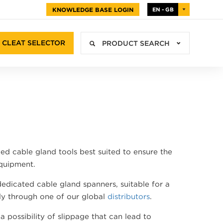
KNOWLEDGE BASE LOGIN
EN - GB
CLEAT SELECTOR
PRODUCT SEARCH
d cable gland tools best suited to ensure the
equipment.
edicated cable gland spanners, suitable for a
ely through one of our global
distributors
.
possibility of slippage that can lead to