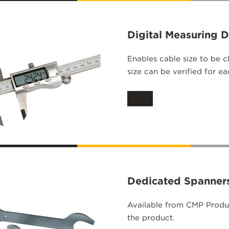
Digital Measuring 
Enables cable size to be 
size can be verified for e
Dedicated Spanner
Available from CMP Produc
the product.