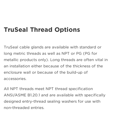
TruSeal Thread Options
TruSeal cable glands are available with standard or
long metric threads as well as NPT or PG (PG for
metallic products only). Long threads are often vital in
an installation either because of the thickness of the
enclosure wall or because of the build-up of
accessories.
All NPT threads meet NPT thread specification
ANSI/ASME B1.20.1 and are available with specifically
designed entry-thread sealing washers for use with
non-threaded entries.