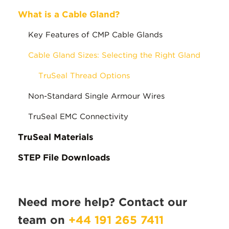
What is a Cable Gland?
Key Features of CMP Cable Glands
Cable Gland Sizes: Selecting the Right Gland
TruSeal Thread Options
Non-Standard Single Armour Wires
TruSeal EMC Connectivity
TruSeal Materials
STEP File Downloads
Need more help? Contact our
team on
+44 191 265 7411