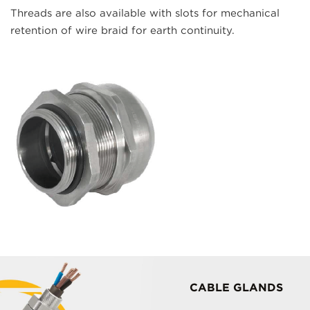
Threads are also available with slots for mechanical
retention of wire braid for earth continuity.
CABLE GLANDS