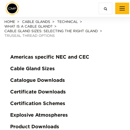
HOME
CABLE GLANDS
TECHNICAL
WHAT IS A CABLE GLAND?
CABLE GLAND SIZES: SELECTING THE RIGHT GLAND
TRUSEAL THREAD OPTIONS
Americas specific NEC and CEC
Cable Gland Sizes
Catalogue Downloads
Certificate Downloads
Certification Schemes
Explosive Atmospheres
Product Downloads