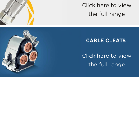
Click here to view
the full range
CABLE CLEATS
Click here to view
the full range