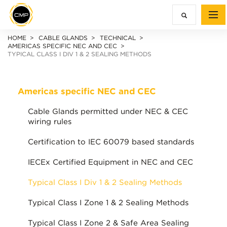
HOME
CABLE GLANDS
TECHNICAL
AMERICAS SPECIFIC NEC AND CEC
TYPICAL CLASS I DIV 1 & 2 SEALING METHODS
Americas specific NEC and CEC
Cable Glands permitted under NEC & CEC
wiring rules
Certification to IEC 60079 based standards
IECEx Certified Equipment in NEC and CEC
Typical Class I Div 1 & 2 Sealing Methods
Typical Class I Zone 1 & 2 Sealing Methods
Typical Class I Zone 2 & Safe Area Sealing