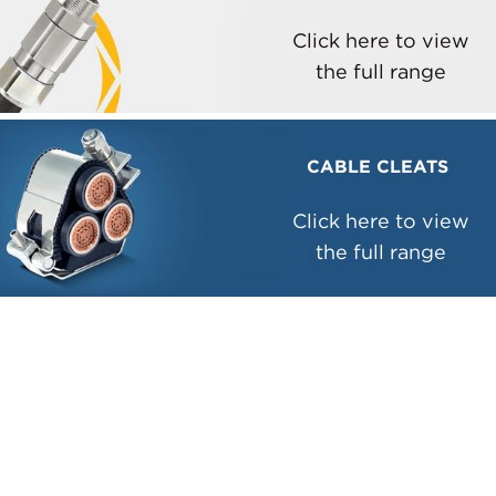
Click here to view
the full range
CABLE CLEATS
Click here to view
the full range