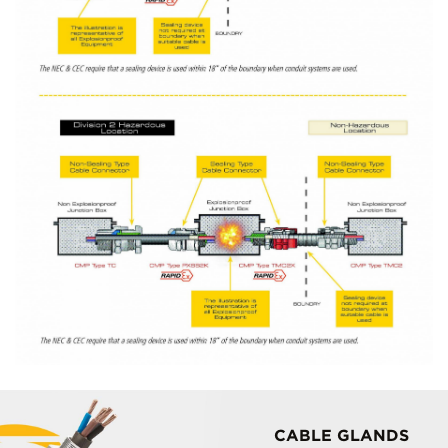
CABLE GLANDS