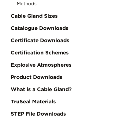
Methods
Cable Gland Sizes
Catalogue Downloads
Certificate Downloads
Certification Schemes
Explosive Atmospheres
Product Downloads
What is a Cable Gland?
TruSeal Materials
STEP File Downloads