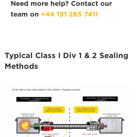
Need more help? Contact our
team on
+44 191 265 7411
Typical Class I Div 1 & 2 Sealing
Methods