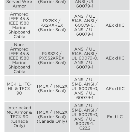
Served Wire
(Barrier Seal)
ANSI /UL
Armor
60079-1
Armored
ANSI / UL
IEEE 45 &
PX2KX /
514B, ANSI /
IEEE 1580
PX2KXREX
60079-0,
AEx d IIC
Marine
(Barrier Seal)
ANSI / UL
Shipboard
60079-1
Cable
Non-
Armored
ANSI / UL
IEEE 45 &
PXSS2K /
514B, ANSI /
IEEE 1580
PXSS2KREX
UL 60079-0,
AEx d IIC
Marine
(Barrier Seal)
ANSI / UL
Shipboard
60079-1
Cable
ANSI / UL
MC-HL, ITC-
514B, ANSI /
TMCX / TMC2X
HL & TECK
UL 60079-0,
AEx d IIC
(Barrier Seal)
90
ANSI / UL
60079-1
ANSI / UL
Interlocked
514B, ANSI /
MC Armor &
TMCX / TMC2X
UL 60079-0,
TECK 90
(Barrier Seal)
Ex d IIC
ANSI / UL
(Canada
(Canada Only)
60079-1,
Only)
C22.2