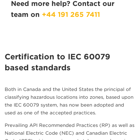
Need more help? Contact our
team on
+44 191 265 7411
Certification to IEC 60079
based standards
Both in Canada and the United States the principal of
classifying hazardous locations into zones, based upon
the IEC 60079 system, has now been adopted and
used as one of the accepted practices.
Prevailing API Recommended Practices (RP) as well as
National Electric Code (NEC) and Canadian Electric