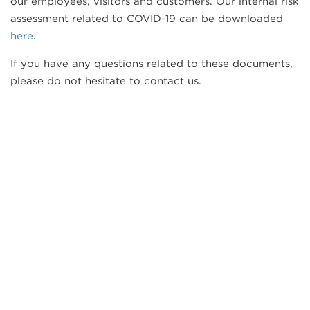
our employees, visitors and customers. Our internal risk
assessment related to COVID-19 can be downloaded
here
.
If you have any questions related to these documents,
please do not hesitate to contact us.