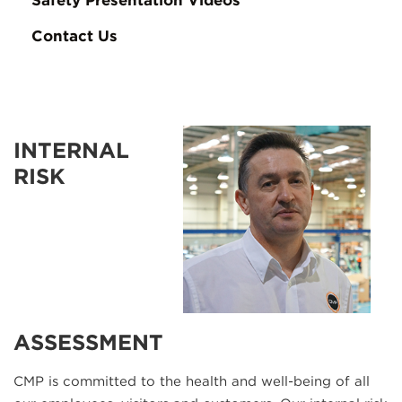
Safety Presentation Videos
Contact Us
INTERNAL
RISK
ASSESSMENT
CMP is committed to the health and well-being of all