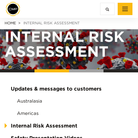
HOME
INTERNAL RISK ASSESSMENT
INTERNAL RISK
ASSESSMENT
Updates & messages to customers
Australasia
Americas
Internal Risk Assessment