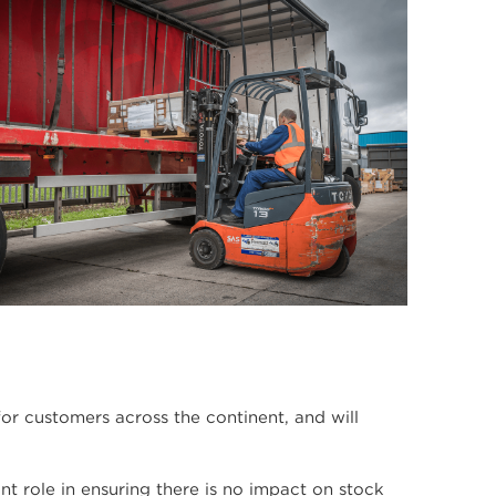
r customers across the continent, and will
ant role in ensuring there is no impact on stock