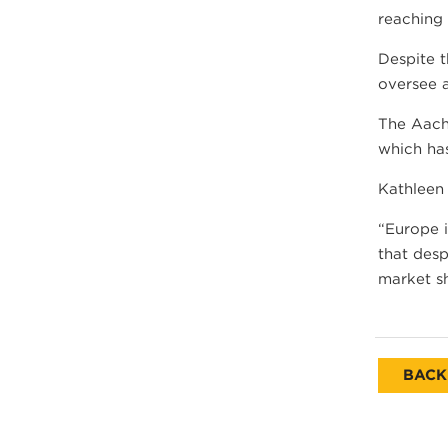
reaching
Despite t
oversee a
The Aach
which ha
Kathleen
“Europe 
that desp
market sh
BACK