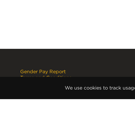
Gender Pay Report
Terms and Conditions
Disclaimer
We use cookies to track usag
Internet Copyright Notice
Cookie Policy
Privacy Policy
Anti-Slavery and Human
Trafficking Policy
Anti Corruption and Bribery Policy
Terms and Conditions of Sale
Terms and Conditions of Purchase