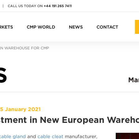
|
CALL US TODAY ON
+44 191 265 7411
RKETS
CMP WORLD
NEWS
CONTACT
AN WAREHOUSE FOR CMP
S
Ma
15 January 2021
stment in New European Wareh
cable gland
and
cable cleat
manufacturer,