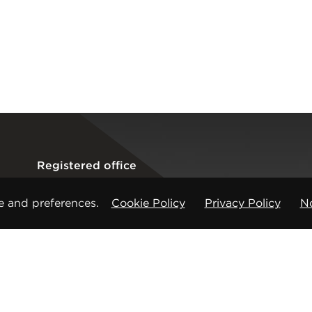
Registered office
CMP Products Ltd: 11 Glasshouse Street
,
St Peters
e and preferences.
Cookie Policy
Privacy Policy
No
Copyright © CMP Products Limited 2026