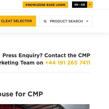
KNOWLEDGE BASE LOGIN
EN - GB
CLEAT SELECTOR
PRODUCT SEARCH
Press Enquiry?
Contact the CMP
rketing Team on
+44 191 265 7411
ouse for CMP