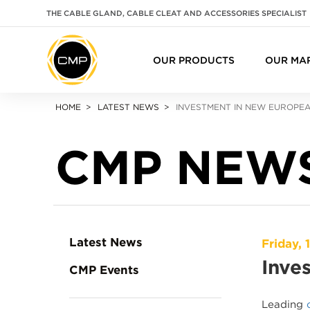
THE CABLE GLAND, CABLE CLEAT AND ACCESSORIES SPECIALIST
OUR PRODUCTS
OUR MA
HOME
LATEST NEWS
INVESTMENT IN NEW EUROPE
CMP NEW
Latest News
Friday, 
Inve
CMP Events
Leading