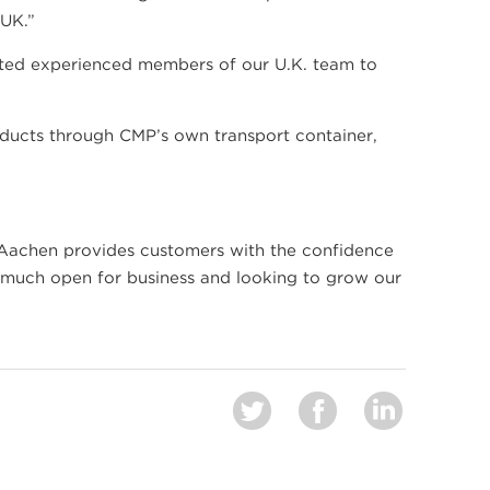
 UK.”
ated experienced members of our U.K. team to
ducts through CMP’s own transport container,
 Aachen provides customers with the confidence
y much open for business and looking to grow our