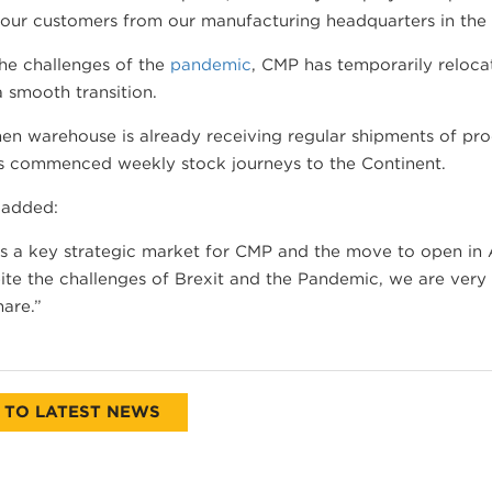
 our customers from our manufacturing headquarters in the
he challenges of the
pandemic
, CMP has temporarily reloc
 smooth transition.
en warehouse is already receiving regular shipments of pro
s commenced weekly stock journeys to the Continent.
 added:
is a key strategic market for CMP and the move to open in
ite the challenges of Brexit and the Pandemic, we are ver
are.”
 TO LATEST NEWS