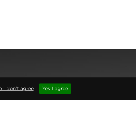
,
Newcastle upon Tyne
,
NE6 1BS
(No. 06143400)
 I don't agree
Yes I agree