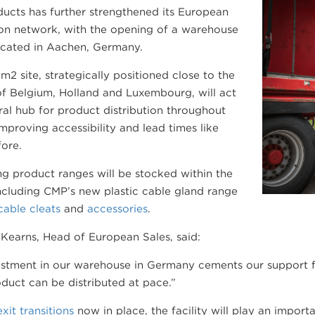
ucts has further strengthened its European
ion network, with the opening of a warehouse
located in Aachen, Germany.
2 site, strategically positioned close to the
f Belgium, Holland and Luxembourg, will act
ral hub for product distribution throughout
mproving accessibility and lead times like
ore.
ing product ranges will be stocked within the
 including CMP’s new plastic cable gland range
cable cleats
and
accessories
.
Kearns, Head of European Sales, said:
stment in our warehouse in Germany cements our support fo
uct can be distributed at pace.”
xit transitions
now in place, the facility will play an import