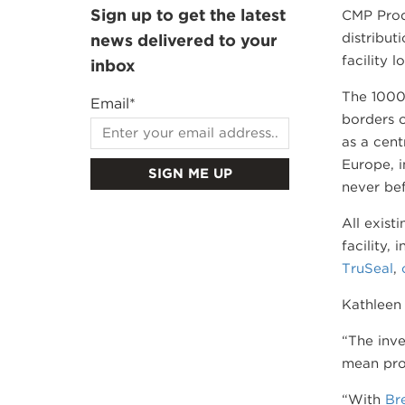
Sign up to get the latest
CMP Prod
distribut
news delivered to your
facility 
inbox
The 1000m
Email
*
borders o
as a cent
Europe, i
never bef
All exist
facility,
TruSeal
,
Kathleen 
“The inve
mean prod
“With
Bre