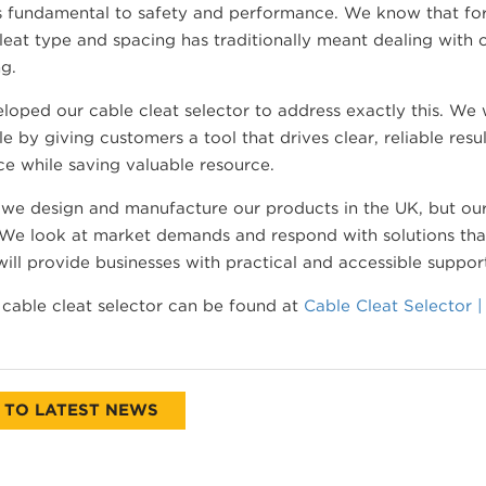
t’s fundamental to safety and performance. We know that fo
leat type and spacing has traditionally meant dealing with
g.
oped our cable cleat selector to address exactly this. We
le by giving customers a tool that drives clear, reliable resu
e while saving valuable resource.
we design and manufacture our products in the UK, but our
 We look at market demands and respond with solutions that
will provide businesses with practical and accessible suppor
cable cleat selector can be found at
Cable Cleat Selector 
 TO LATEST NEWS