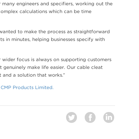
r many engineers and specifiers, working out the
 complex calculations which can be time
 wanted to make the process as straightforward
lts in minutes, helping businesses specify with
 wider focus is always on supporting customers
 genuinely make life easier. Our cable cleat
t and a solution that works.”
| CMP Products Limited.