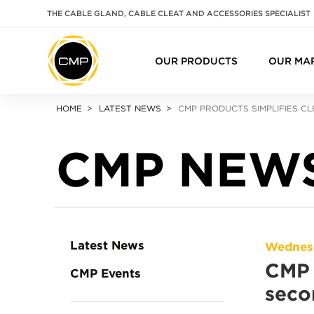
THE CABLE GLAND, CABLE CLEAT AND ACCESSORIES SPECIALIST
OUR PRODUCTS
OUR MA
HOME
LATEST NEWS
CMP PRODUCTS SIMPLIFIES CL
CMP NEW
Latest News
Wednesd
CMP 
CMP Events
seco