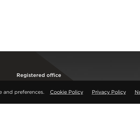
Registered office
CMP Products Ltd: 11 Glasshouse Street
,
St Peters
e and preferences.
Cookie Policy
Privacy Policy
No
Copyright © CMP Products Limited 2026