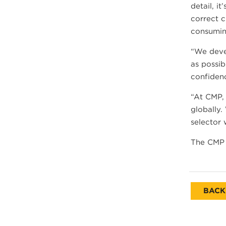
detail, i
correct c
consumin
“We devel
as possib
confidenc
“At CMP, 
globally.
selector 
The CMP 
BACK