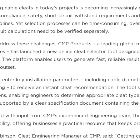
g cable cleats in today’s projects is becoming increasingl
ompliance, safety, short circuit withstand requirements and 
dlines. Yet selection processes can be time‑consuming, over
cuit calculations need to be verified separately.
ddress these challenges, CMP Products – a leading global m
es – has launched a new online cleat selector tool designed
 The platform enables users to generate fast, reliable resu
outset.
 enter key installation parameters – including cable diamete
ng – to receive an instant cleat recommendation. The tool s
ons, enabling engineers to determine appropriate cleat type
 supported by a clear specification document containing the 
d with input from CMP’s experienced engineering team, the
bility, offering businesses a practical resource that keeps p
inson, Cleat Engineering Manager at CMP, said: “Getting cabl