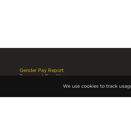
Gender Pay Report
Terms and Conditions
Disclaimer
We use cookies to track usag
Internet Copyright Notice
Cookie Policy
Privacy Policy
Anti-Slavery and Human
Trafficking Policy
Anti Corruption and Bribery Policy
Terms and Conditions of Sale
Terms and Conditions of Purchase