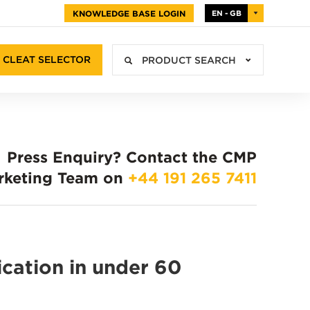
KNOWLEDGE BASE LOGIN
EN - GB
CLEAT SELECTOR
PRODUCT SEARCH
Press Enquiry?
Contact the CMP
rketing Team on
+44 191 265 7411
ication in under 60