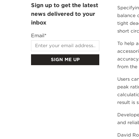
Sign up to get the latest
Specifyin
news delivered to your
balance c
inbox
tight dea
short cir
Email
*
To help a
accessori
accuracy.
from the 
Users can
peak rati
calculati
result is
Develope
and relia
David Rob