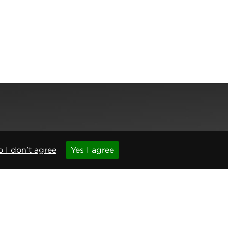
,
Newcastle upon Tyne
,
NE6 1BS
(No. 06143400)
 I don't agree
Yes I agree