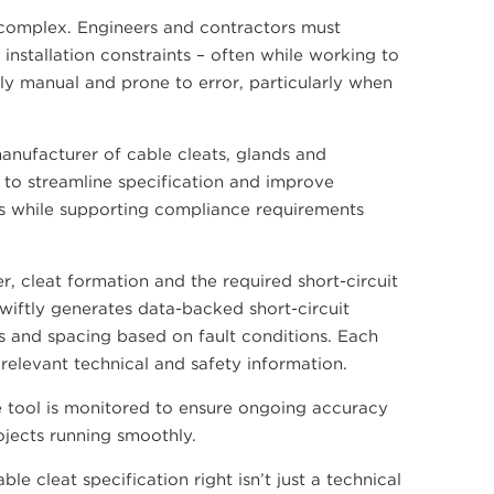
y complex. Engineers and contractors must
installation constraints – often while working to
ly manual and prone to error, particularly when
anufacturer of cable cleats, glands and
 to streamline specification and improve
lts while supporting compliance requirements
r, cleat formation and the required short-circuit
wiftly generates data-backed short-circuit
s and spacing based on fault conditions. Each
relevant technical and safety information.
 tool is monitored to ensure ongoing accuracy
rojects running smoothly.
e cleat specification right isn’t just a technical