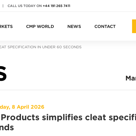
|
CALL US TODAY ON
+44 191 265 7411
RKETS
CMP WORLD
NEWS
CONTACT
EAT SPECIFICATION IN UNDER 60 SECONDS
S
Ma
ay, 8 April 2026
Products simplifies cleat specif
nds