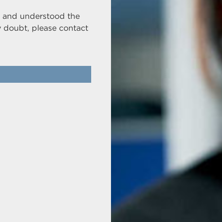
ad and understood the
y doubt, please contact