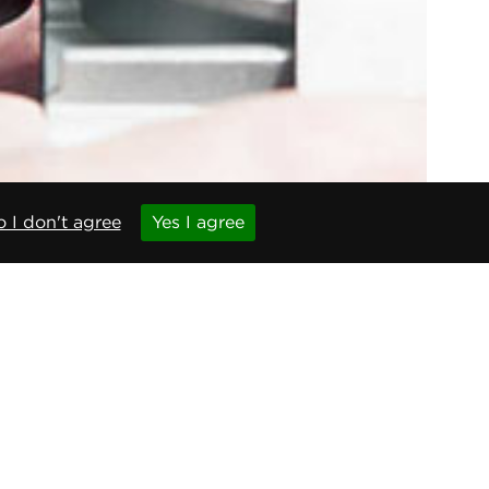
 I don't agree
Yes I agree