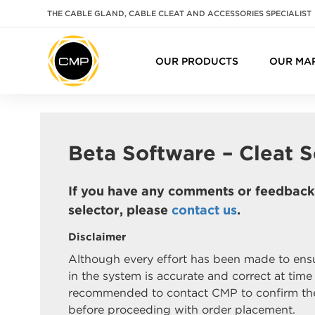
THE CABLE GLAND, CABLE CLEAT AND ACCESSORIES SPECIALIST
OUR PRODUCTS
OUR MA
Beta Software – Cleat S
If you have any comments or feedback 
selector, please
contact us
.
Disclaimer
Although every effort has been made to ensu
in the system is accurate and correct at time o
recommended to contact CMP to confirm the
before proceeding with order placement.