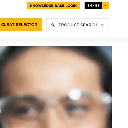
KNOWLEDGE BASE LOGIN
EN - GB
CLEAT SELECTOR
PRODUCT SEARCH