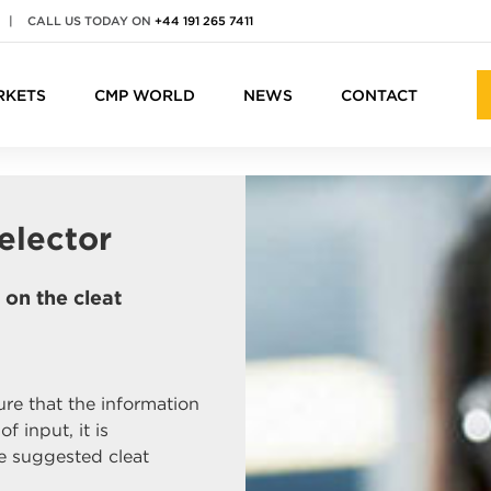
|
CALL US TODAY ON
+44 191 265 7411
RKETS
CMP WORLD
NEWS
CONTACT
elector
on the cleat
re that the information
f input, it is
 suggested cleat