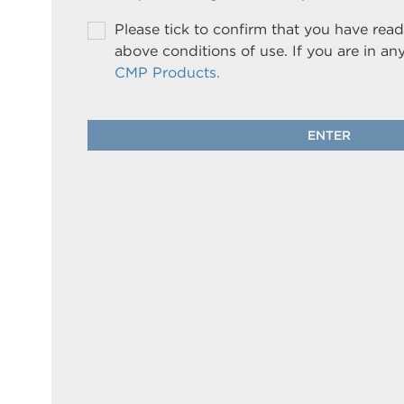
Please tick to confirm that you have re
above conditions of use. If you are in an
CMP Products.
ENTER