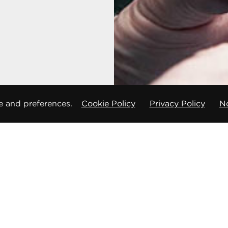
e and preferences.
Cookie Policy
Privacy Policy
No