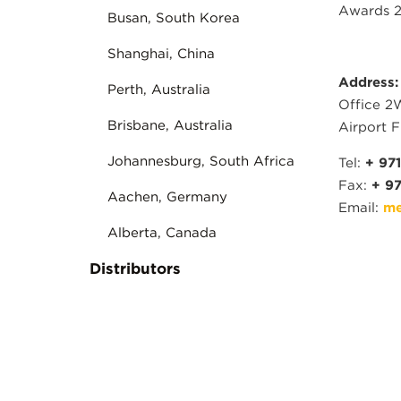
Awards 2
Busan, South Korea
Shanghai, China
Address:
Perth, Australia
Office 2
Brisbane, Australia
Airport F
Johannesburg, South Africa
Tel:
+ 971
Fax:
+ 97
Aachen, Germany
Email:
me
Alberta, Canada
Distributors