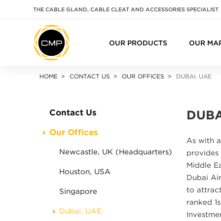
THE CABLE GLAND, CABLE CLEAT AND ACCESSORIES SPECIALIST
OUR PRODUCTS
OUR MA
HOME
CONTACT US
OUR OFFICES
DUBAI, UAE
Contact Us
DUBA
Our Offices
As with a
Newcastle, UK (Headquarters)
provides 
Middle Ea
Houston, USA
Dubai Air
to attrac
Singapore
ranked 1s
Dubai, UAE
Investme