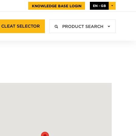
KNOWLEDGE BASE LOGIN
EN - GB
CLEAT SELECTOR
PRODUCT SEARCH