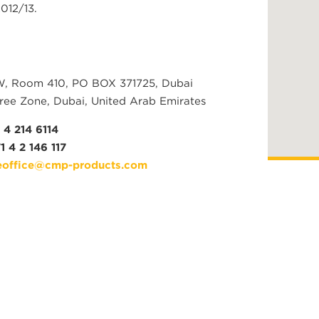
012/13.
W, Room 410, PO BOX 371725, Dubai
ree Zone, Dubai, United Arab Emirates
 4 214 6114
1 4 2 146 117
office@cmp-products.com