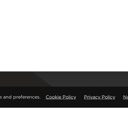
Registered office
e and preferences.
Cookie Policy
Privacy Policy
No
CMP Products Ltd: 11 Glasshouse Street
,
St Peters
Copyright © CMP Products Limited 2026