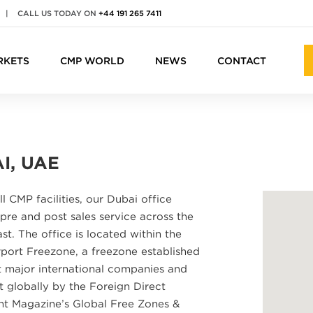
|
CALL US TODAY ON
+44 191 265 7411
RKETS
CMP WORLD
NEWS
CONTACT
I, UAE
ll CMP facilities, our Dubai office
pre and post sales service across the
st. The office is located within the
port Freezone, a freezone established
t major international companies and
t globally by the Foreign Direct
nt Magazine’s Global Free Zones &