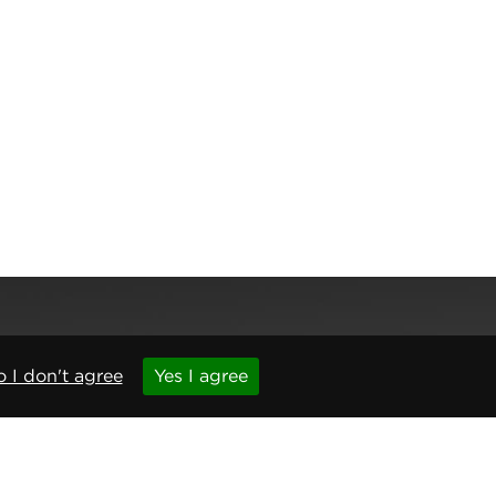
 I don't agree
Yes I agree
,
Newcastle upon Tyne
,
NE6 1BS
(No. 06143400)