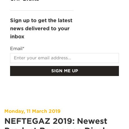
Sign up to get the latest
news delivered to your
inbox
Email
*
Monday, 11 March 2019
NEFTEGAZ 2019: Newest