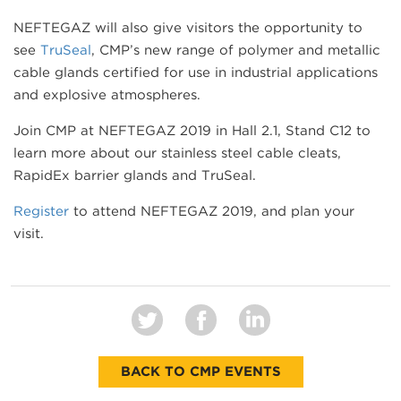
NEFTEGAZ will also give visitors the opportunity to
see
TruSeal
, CMP’s new range of polymer and metallic
cable glands certified for use in industrial applications
and explosive atmospheres.
Join CMP at NEFTEGAZ 2019 in Hall 2.1, Stand C12 to
learn more about our stainless steel cable cleats,
RapidEx barrier glands and TruSeal.
Register
to attend NEFTEGAZ 2019, and plan your
visit.
BACK TO CMP EVENTS