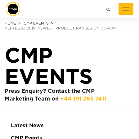
HOME
CMP EVENTS
NEFTEGAZ 2019: NEWEST PRODUCT RANGES ON DISPLAY
CMP
EVENTS
Press Enquiry?
Contact the CMP
Marketing Team on
+44 191 265 7411
Latest News
CMP Events