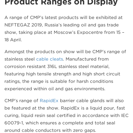
Product Ranges on Display
A range of CMP’s latest products will be exhibited at
NEFTEGAZ 2019, Russia’s leading oil and gas trade
show, taking place at Moscow’s Expocentre from 15 –
18 April.
Amongst the products on show will be CMP’s range of
stainless steel
cable cleats
. Manufactured from
corrosion resistant 316L stainless steel material,
featuring high tensile strength and high short circuit
ratings, the range is suitable for harsh conditions
experienced within oil and gas environments.
CMP’s range of
RapidEx
barrier cable glands will also
be featured at the show. RapidEx is a liquid pour, fast
curing, liquid resin seal certified in accordance with IEC
60079-1, which ensures a complete and total seal
around cable conductors with zero gaps.