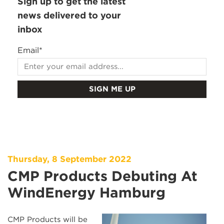
Sign up to get the latest
news delivered to your
inbox
Email
*
Thursday, 8 September 2022
CMP Products Debuting At
WindEnergy Hamburg
CMP Products will be