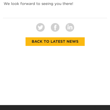
We look forward to seeing you there!
BACK TO LATEST NEWS