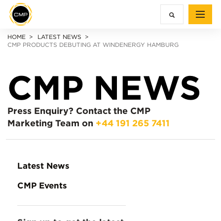
HOME
LATEST NEWS
CMP PRODUCTS DEBUTING AT WINDENERGY HAMBURG
CMP NEWS
Press Enquiry?
Contact the CMP
Marketing Team on
+44 191 265 7411
Latest News
CMP Events