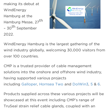
making its debut at
WindEnergy
Hamburg at the
th
Hamburg Messe, 27
th
– 30
September
2022.
WindEnergy Hamburg is the largest gathering of the
wind industry globally, welcoming 30,000 visitors from
over 100 countries.
CMP is a trusted provider of cable management
solutions into the onshore and offshore wind industry,
having supported various projects
including
Galloper
,
Hornsea Two
and
DolWin3
,
5
&
6
.
Products supplied across these various projects will be
showcased at this event including CMP’s range of
TruSeal strain relief cable glands, coupled with an