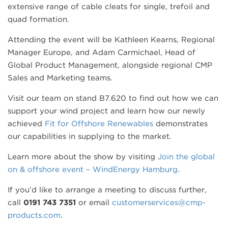
extensive range of cable cleats for single, trefoil and
quad formation.
Attending the event will be Kathleen Kearns, Regional
Manager Europe, and Adam Carmichael, Head of
Global Product Management, alongside regional CMP
Sales and Marketing teams.
Visit our team on stand B7.620 to find out how we can
support your wind project and learn how our newly
achieved
Fit for Offshore Renewables
demonstrates
our capabilities in supplying to the market.
Learn more about the show by visiting
Join the global
on & offshore event – WindEnergy Hamburg
.
If you’d like to arrange a meeting to discuss further,
call
0191 743 7351
or email
customerservices@cmp-
products.com
.