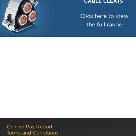
CABLE CLEATS
Click here to view
the full range
Gender Pay Report
Terms and Conditions