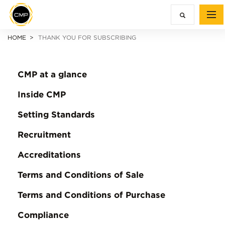
HOME
THANK YOU FOR SUBSCRIBING
CMP at a glance
Inside CMP
Setting Standards
Recruitment
Accreditations
Terms and Conditions of Sale
Terms and Conditions of Purchase
Compliance