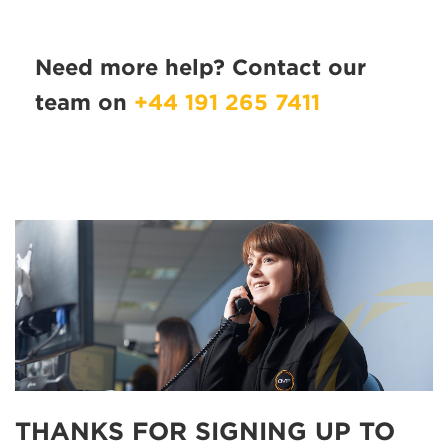
Need more help? Contact our
team on
+44 191 265 7411
THANKS FOR SIGNING UP TO