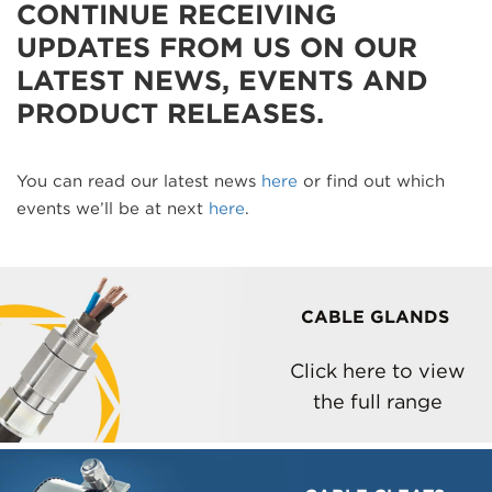
CONTINUE RECEIVING
UPDATES FROM US ON OUR
LATEST NEWS, EVENTS AND
PRODUCT RELEASES.
You can read our latest news
here
or find out which
events we’ll be at next
here
.
CABLE GLANDS
Click here to view
the full range