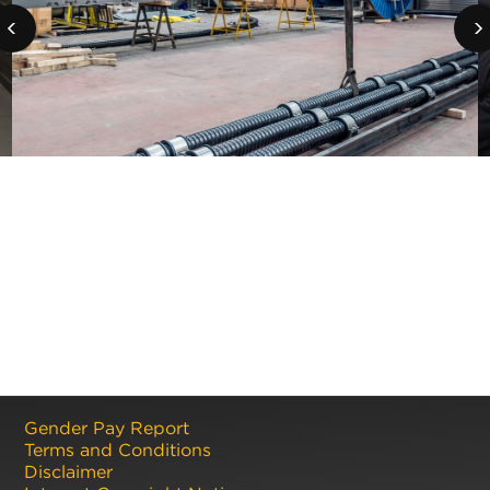
Gender Pay Report
Terms and Conditions
Disclaimer