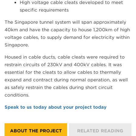
High voltage cable cleats developed to meet
specific requirements
The Singapore tunnel system will span approximately
40km and have the capacity to house 1,200km of high
voltage cables, to supply demand for electricity within
Singapore.
Housed in cable ducts, cable cleats were required to
restrain circuits of 230kV and 400kV cables. It was
essential for the cleats to allow cables to thermally
expand and contract during normal operation, as well
as safely restrain the cables during short circuit
conditions.
Speak to us today about your project today
ABOUT THE PROJECT
RELATED READING