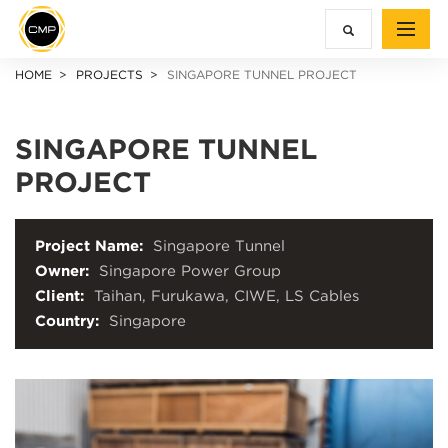
HOME
PROJECTS
SINGAPORE TUNNEL PROJECT
SINGAPORE TUNNEL
PROJECT
Project Name:
Singapore Tunnel
Owner:
Singapore Power Group
Client:
Taihan, Furukawa, CIWE, LS Cables
Country:
Singapore