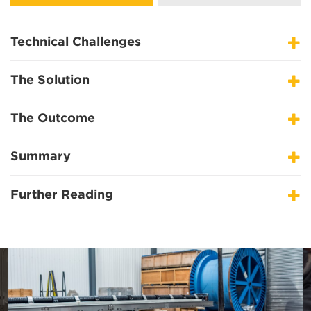
Technical Challenges
The Solution
The Outcome
Summary
Further Reading