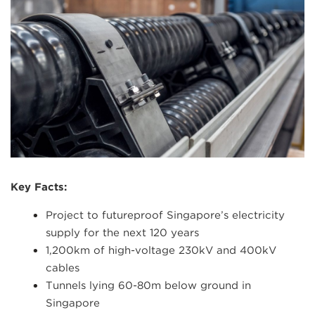
Key Facts:
Project to futureproof Singapore’s electricity
supply for the next 120 years
1,200km of high-voltage 230kV and 400kV
cables
Tunnels lying 60-80m below ground in
Singapore