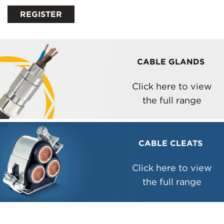
CABLE GLANDS
Click here to view
the full range
CABLE CLEATS
Click here to view
the full range