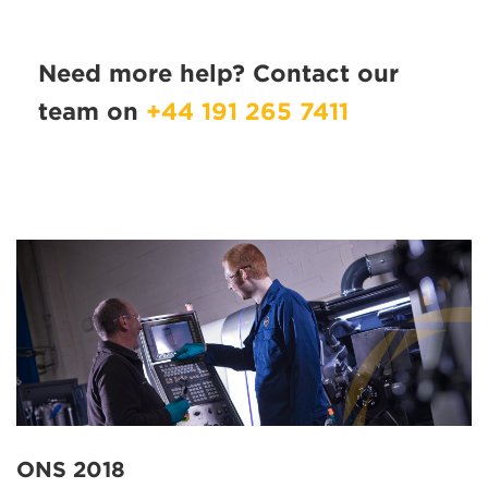
Need more help? Contact our
team on
+44 191 265 7411
ONS 2018