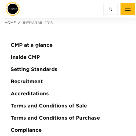
HOME
INFRARAIL 2018
CMP at a glance
Inside CMP
Setting Standards
Recruitment
Accreditations
Terms and Conditions of Sale
Terms and Conditions of Purchase
Compliance