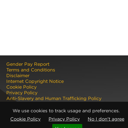
Gender Pay Report
Terms and Conditions
Disclaimer
Internet Copyright Notice
Cookie Policy
Privacy Policy
Anti-Slavery and Human Trafficking Policy
Anti Corruption and Bribery Policy
Terms and Conditions of Sale
We use cookies to track usage and preferences.
Terms and Conditions of Purchase
Cookie Policy
Privacy Policy
No I don't agree
Registered office