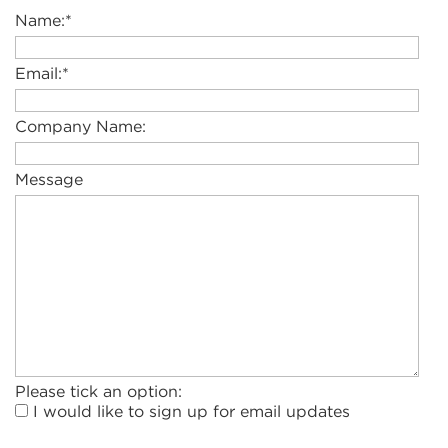
Name:
*
Email:
*
Company Name:
Message
Please tick an option:
I would like to sign up for email updates