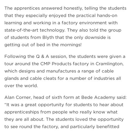
The apprentices answered honestly, telling the students
that they especially enjoyed the practical hands-on
learning and working in a factory environment with
state-of-the-art technology. They also told the group
of students from Blyth that the only downside is
getting out of bed in the mornings!
Following the Q & A session, the students were given a
tour around the CMP Products factory in Cramlington,
which designs and manufactures a range of cable
glands and cable cleats for a number of industries all
over the world.
Alan Corner, head of sixth form at Bede Academy said:
“It was a great opportunity for students to hear about
apprenticeships from people who really know what
they are all about. The students loved the opportunity
to see round the factory, and particularly benefitted