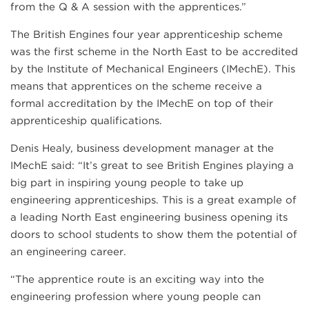
from the Q & A session with the apprentices.”
The British Engines four year apprenticeship scheme
was the first scheme in the North East to be accredited
by the Institute of Mechanical Engineers (IMechE). This
means that apprentices on the scheme receive a
formal accreditation by the IMechE on top of their
apprenticeship qualifications.
Denis Healy, business development manager at the
IMechE said: “It’s great to see British Engines playing a
big part in inspiring young people to take up
engineering apprenticeships. This is a great example of
a leading North East engineering business opening its
doors to school students to show them the potential of
an engineering career.
“The apprentice route is an exciting way into the
engineering profession where young people can