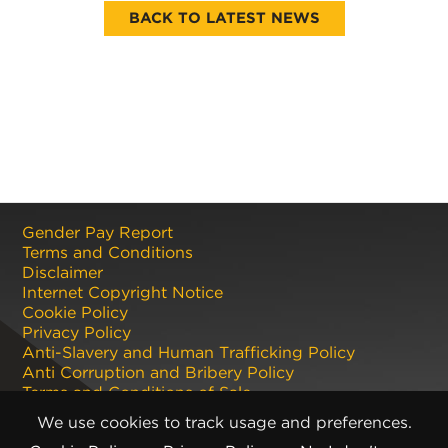
BACK TO LATEST NEWS
Gender Pay Report
Terms and Conditions
Disclaimer
Internet Copyright Notice
Cookie Policy
Privacy Policy
Anti-Slavery and Human Trafficking Policy
Anti Corruption and Bribery Policy
Terms and Conditions of Sale
Terms and Conditions of Purchase
We use cookies to track usage and preferences.