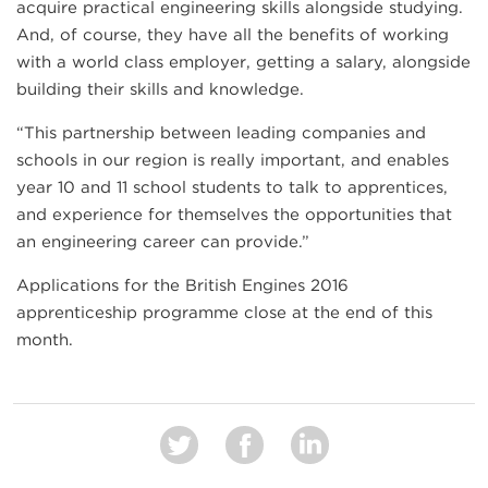
acquire practical engineering skills alongside studying.
And, of course, they have all the benefits of working
with a world class employer, getting a salary, alongside
building their skills and knowledge.
“This partnership between leading companies and
schools in our region is really important, and enables
year 10 and 11 school students to talk to apprentices,
and experience for themselves the opportunities that
an engineering career can provide.”
Applications for the British Engines 2016
apprenticeship programme close at the end of this
month.