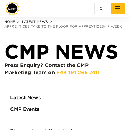
HOME
LATEST NEWS
APPRENTICES TAKE TO THE FLOOR FOR APPRENTICESHIP WEEK
CMP NEWS
Press Enquiry?
Contact the CMP
Marketing Team on
+44 191 265 7411
Latest News
CMP Events