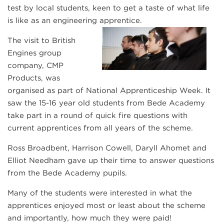
test by local students, keen to get a taste of what life
is like as an engineering apprentice.
The visit to British
Engines group
company, CMP
Products, was
organised as part of National Apprenticeship Week. It
saw the 15-16 year old students from Bede Academy
take part in a round of quick fire questions with
current apprentices from all years of the scheme.
Ross Broadbent, Harrison Cowell, Daryll Ahomet and
Elliot Needham gave up their time to answer questions
from the Bede Academy pupils.
Many of the students were interested in what the
apprentices enjoyed most or least about the scheme
and importantly, how much they were paid!