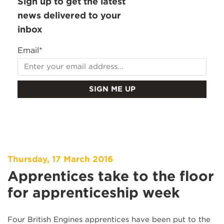
Sign up to get the latest
news delivered to your
inbox
Email
*
Thursday, 17 March 2016
Apprentices take to the floor
for apprenticeship week
Four British Engines apprentices have been put to the