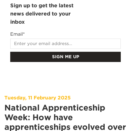
Sign up to get the latest
news delivered to your
inbox
Email
*
Tuesday, 11 February 2025
National Apprenticeship
Week: How have
apprenticeships evolved over