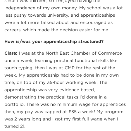
since I was thirteen, so I enjoyed having the
independence of my own money. My school was a lot
less pushy towards university, and apprenticeships
were a lot more talked about and encouraged as
careers, which made the decision easier for me.
How is/was your apprenticeship structured?
Clare:
I was at the North East Chamber of Commerce
once a week, learning practical functional skills like
touch typing, then I was at CMP for the rest of the
week. My apprenticeship had to be done in my own
time, on top of my 35-hour working week. The
apprenticeship was very evidence based,
demonstrating the practical tasks I’d done in a
portfolio. There was no minimum wage for apprentices
then, my pay was capped at £35 a week! My program
was 2 years long and I got my first full wage when I
turned 21.