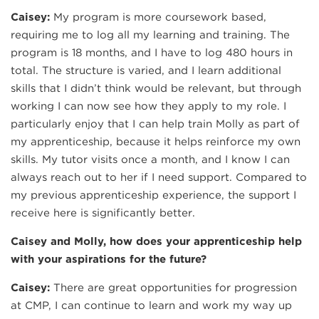
Caisey:
My program is more coursework based,
requiring me to log all my learning and training. The
program is 18 months, and I have to log 480 hours in
total. The structure is varied, and I learn additional
skills that I didn’t think would be relevant, but through
working I can now see how they apply to my role. I
particularly enjoy that I can help train Molly as part of
my apprenticeship, because it helps reinforce my own
skills. My tutor visits once a month, and I know I can
always reach out to her if I need support. Compared to
my previous apprenticeship experience, the support I
receive here is significantly better.
Caisey and Molly, how does your apprenticeship help
with your aspirations for the future?
Caisey:
There are great opportunities for progression
at CMP, I can continue to learn and work my way up