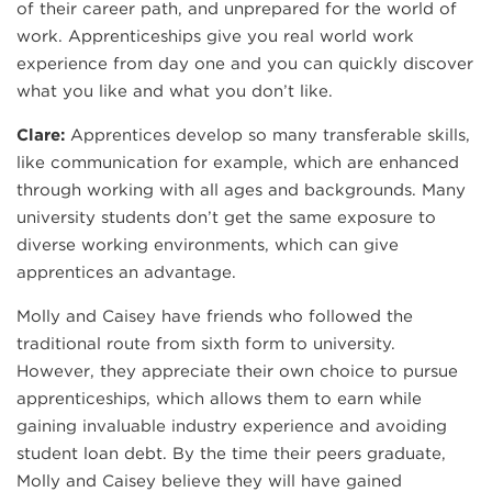
of their career path, and unprepared for the world of
work. Apprenticeships give you real world work
experience from day one and you can quickly discover
what you like and what you don’t like.
Clare:
Apprentices develop so many transferable skills,
like communication for example, which are enhanced
through working with all ages and backgrounds. Many
university students don’t get the same exposure to
diverse working environments, which can give
apprentices an advantage.
Molly and Caisey have friends who followed the
traditional route from sixth form to university.
However, they appreciate their own choice to pursue
apprenticeships, which allows them to earn while
gaining invaluable industry experience and avoiding
student loan debt. By the time their peers graduate,
Molly and Caisey believe they will have gained