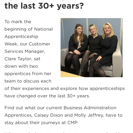
the last 30+ years?
To mark the
beginning of National
Apprenticeship
Week, our Customer
Services Manager,
Clare Taylor, sat
down with two
apprentices from her
team to discuss each
of their experiences and explore how apprenticeships
have changed over the last 30+ years.
Find out what our current Business Administration
Apprentices, Caisey Dixon and Molly Jeffrey, have to
stay about their journeys at CMP.