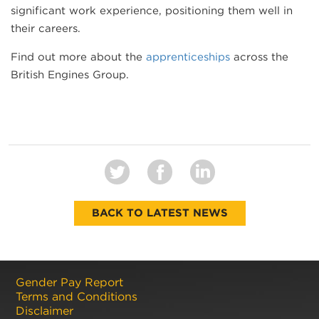
significant work experience, positioning them well in
their careers.
Find out more about the
apprenticeships
across the
British Engines Group.
BACK TO LATEST NEWS
Gender Pay Report
Terms and Conditions
Disclaimer