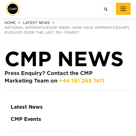
HOME
LATEST NEWS
NATIONAL APPRENTICESHIP WEEK: HOW HAVE APPRENTICESHIPS
EVOLVED OVER THE LAST 30+ YEARS?
CMP NEWS
Press Enquiry?
Contact the CMP
Marketing Team on
+44 191 265 7411
Latest News
CMP Events