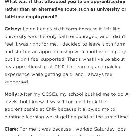
What was it that attracted you to an apprenticeship
rather than an alternative route such as university or
full-time employment?
Caisey:
I didn’t enjoy sixth form because it felt like
university was the only path encouraged, and I didn’t
feel it was right for me. I decided to leave sixth form
and started an apprenticeship with another company,
but I didn’t feel supported. That’s what I value about
my apprenticeship at CMP, I’m learning and gaining
experience while getting paid, and I always feel
supported.
Molly:
After my GCSEs, my school pushed me to do A-
levels, but I knew it wasn’t for me. I took the
apprenticeship at CMP because it allowed me to
continue learning whilst getting paid at the same time.
Clare:
For me it was because I worked Saturday jobs