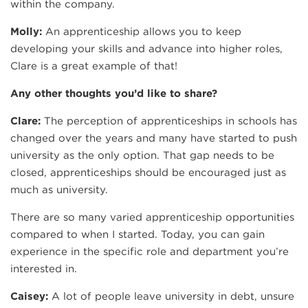
within the company.
Molly:
An apprenticeship allows you to keep
developing your skills and advance into higher roles,
Clare is a great example of that!
Any other thoughts you’d like to share?
Clare:
The perception of apprenticeships in schools has
changed over the years and many have started to push
university as the only option. That gap needs to be
closed, apprenticeships should be encouraged just as
much as university.
There are so many varied apprenticeship opportunities
compared to when I started. Today, you can gain
experience in the specific role and department you’re
interested in.
Caisey:
A lot of people leave university in debt, unsure