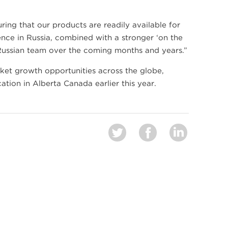
ring that our products are readily available for
ence in Russia, combined with a stronger ‘on the
Russian team over the coming months and years.”
ket growth opportunities across the globe,
tion in Alberta Canada earlier this year.