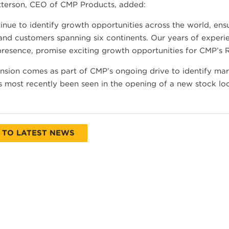
tterson, CEO of CMP Products, added:
nue to identify growth opportunities across the world, ensu
and customers spanning six continents. Our years of experi
presence, promise exciting growth opportunities for CMP’s 
sion comes as part of CMP’s ongoing drive to identify mar
 most recently been seen in the opening of a new stock loca
 TO LATEST NEWS