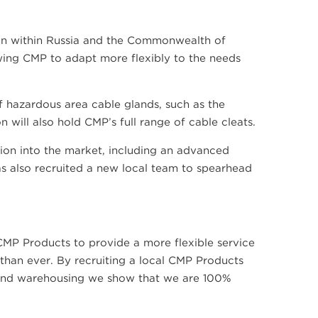
ion within Russia and the Commonwealth of
owing CMP to adapt more flexibly to the needs
 of hazardous area cable glands, such as the
will also hold CMP’s full range of cable cleats.
ion into the market, including an advanced
as also recruited a new local team to spearhead
CMP Products to provide a more flexible service
than ever. By recruiting a local CMP Products
s and warehousing we show that we are 100%