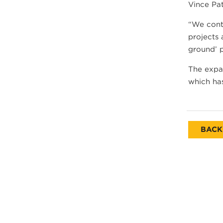
Vince Pa
“We conti
projects 
ground’ 
The expan
which has
BACK