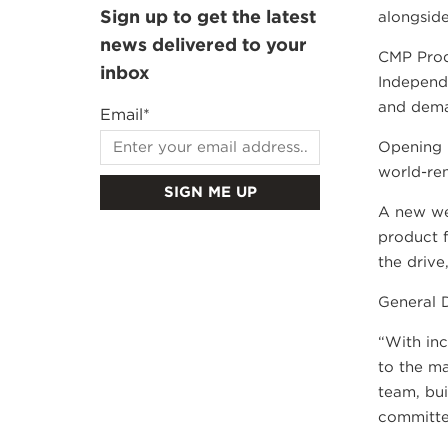
Sign up to get the latest
alongside
news delivered to your
CMP Prod
inbox
Independe
and dema
Email
*
Opening i
world-ren
A new we
product f
the drive
General D
“With inc
to the ma
team, bu
committe