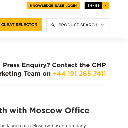
KNOWLEDGE BASE LOGIN
EN - GB
CLEAT SELECTOR
PRODUCT SEARCH
Press Enquiry?
Contact the CMP
rketing Team on
+44 191 265 7411
th with Moscow Office
h the launch of a Moscow-based company,