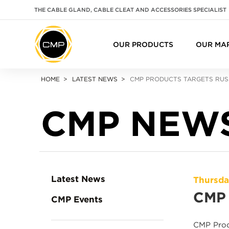
THE CABLE GLAND, CABLE CLEAT AND ACCESSORIES SPECIALIST
OUR PRODUCTS
OUR MA
HOME
LATEST NEWS
CMP PRODUCTS TARGETS RUS
CMP NEW
Latest News
Thursda
CMP 
CMP Events
CMP Prod