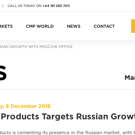
|
CALL US TODAY ON
+44 191 265 7411
RKETS
CMP WORLD
NEWS
CONTACT
SIAN GROWTH WITH MOSCOW OFFICE
S
Ma
y, 8 December 2016
Products Targets Russian Grow
ucts is cementing its presence in the Russian market, wit