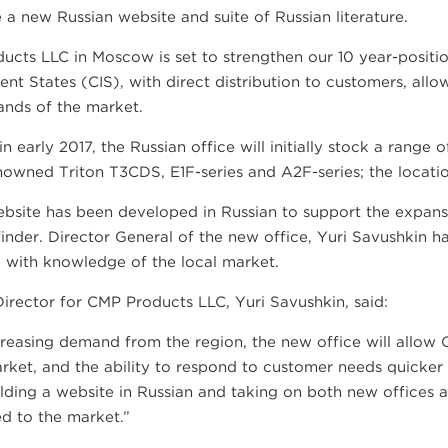
 a new Russian website and suite of Russian literature.
ucts LLC in Moscow is set to strengthen our 10 year-posit
nt States (CIS), with direct distribution to customers, all
nds of the market.
n early 2017, the Russian office will initially stock a range
owned Triton T3CDS, E1F-series and A2F-series; the location 
bsite has been developed in Russian to support the expans
inder. Director General of the new office, Yuri Savushkin h
, with knowledge of the local market.
irector for CMP Products LLC, Yuri Savushkin, said:
reasing demand from the region, the new office will allow 
rket, and the ability to respond to customer needs quicker 
ilding a website in Russian and taking on both new office
d to the market.”