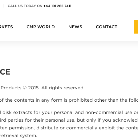
|
CALL US TODAY ON
+44 191 265 7411
RKETS
CMP WORLD
NEWS
CONTACT
ICE
Products © 2018. All rights reserved.
of the contents in any form is prohibited other than the foll
 disk extracts for your personal and non-commercial use on
rd parties for their personal use, but only if you acknowled
en permission, distribute or commercially exploit the conten
retrieval system.