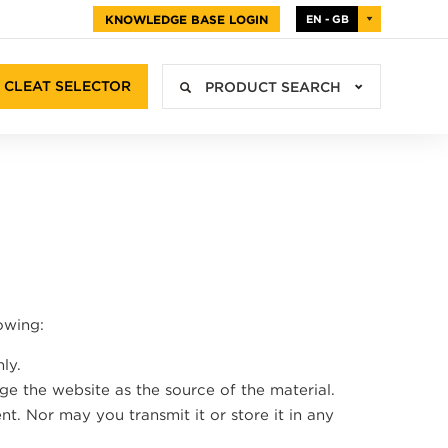
KNOWLEDGE BASE LOGIN
EN - GB
CLEAT SELECTOR
PRODUCT SEARCH
owing:
ly.
ge the website as the source of the material.
t. Nor may you transmit it or store it in any