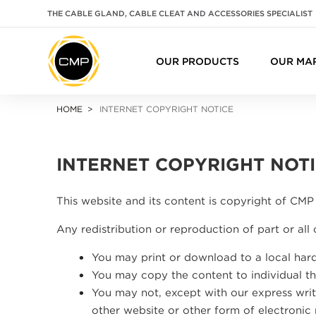
THE CABLE GLAND, CABLE CLEAT AND ACCESSORIES SPECIALIST
OUR PRODUCTS
OUR MA
HOME
INTERNET COPYRIGHT NOTICE
INTERNET COPYRIGHT NOT
This website and its content is copyright of CMP 
Any redistribution or reproduction of part or all 
You may print or download to a local hard
You may copy the content to individual thi
You may not, except with our express writt
other website or other form of electronic 