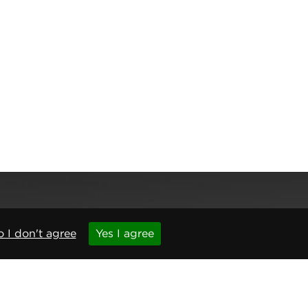
 I don't agree
Yes I agree
,
Newcastle upon Tyne
,
NE6 1BS
(No. 06143400)