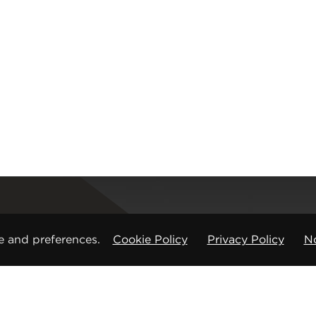
Registered office
e and preferences.
Cookie Policy
Privacy Policy
No
CMP Products Ltd: 11 Glasshouse Street
,
St Peters
Copyright © CMP Products Limited 2026