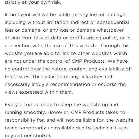
strictly at your own risk.
In no event will we be liable for any loss or damage
including without limitation, indirect or consequential
loss or damage, or any loss or damage whatsoever
arising from loss of data or profits arising out of, or in
connection with, the use of this website. Through this
website you are able to link to other websites which
are not under the control of CMP Products. We have
no control over the nature, content and availability of
those sites. The inclusion of any links does not
necessarily imply a recommendation or endorse the
views expressed within them.
Every effort is made to keep the website up and
running smoothly. However, CMP Products takes no
responsibility for, and will not be liable for, the website
being temporarily unavailable due to technical issues
beyond our control.