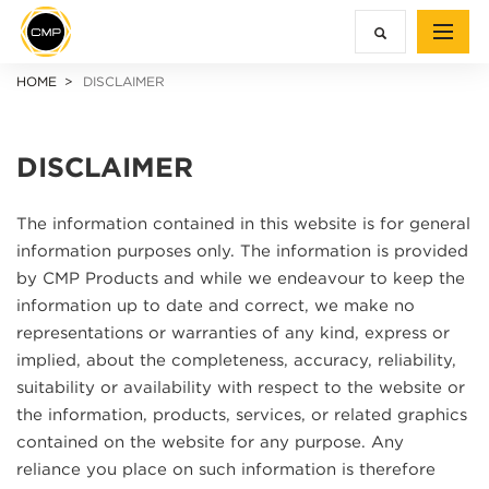
HOME
DISCLAIMER
DISCLAIMER
The information contained in this website is for general
information purposes only. The information is provided
by CMP Products and while we endeavour to keep the
information up to date and correct, we make no
representations or warranties of any kind, express or
implied, about the completeness, accuracy, reliability,
suitability or availability with respect to the website or
the information, products, services, or related graphics
contained on the website for any purpose. Any
reliance you place on such information is therefore