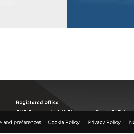
Registered office
CMP Products Ltd: 11 Glasshouse Street
,
St Peters
Copyright © CMP Products Limited 2026
e and preferences.
Cookie Policy
Privacy Policy
No