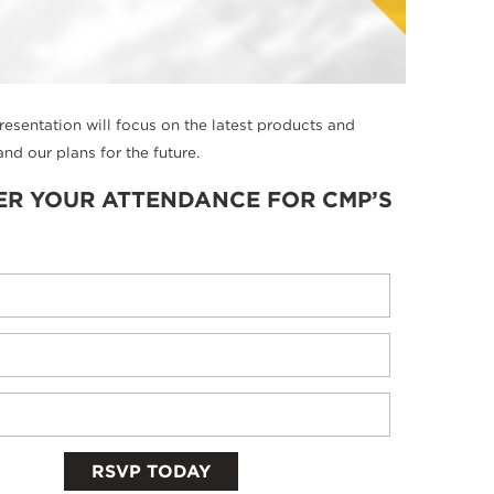
presentation will focus on the latest products and
nd our plans for the future.
ER YOUR ATTENDANCE FOR CMP’S