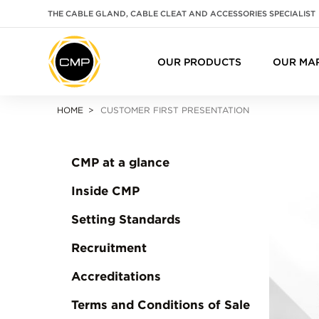
THE CABLE GLAND, CABLE CLEAT AND ACCESSORIES SPECIALIST
OUR PRODUCTS
OUR MA
HOME
CUSTOMER FIRST PRESENTATION
CMP at a glance
Inside CMP
Setting Standards
Recruitment
Accreditations
Terms and Conditions of Sale