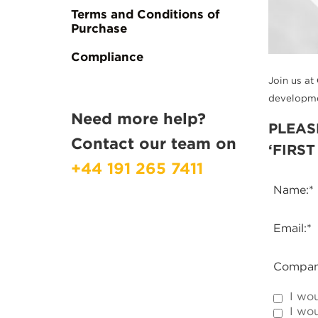
Terms and Conditions of
Purchase
Compliance
Join us at
developmen
Need more help?
PLEAS
Contact our team on
‘FIRS
+44 191 265 7411
Name:
*
Email:
*
Compan
I wo
I wou