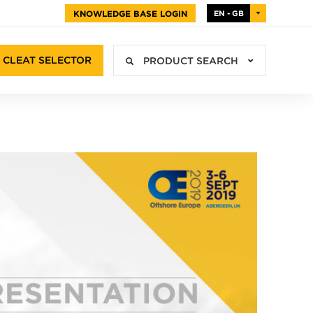
KNOWLEDGE BASE LOGIN
EN - GB
CLEAT SELECTOR
PRODUCT SEARCH