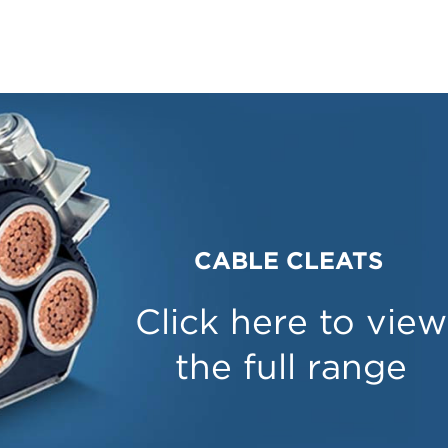
CABLE CLEATS
Click here to view
the full range