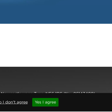
,
Newcastle upon Tyne
,
NE6 1BS
(No. 06143400)
 I don't agree
Yes I agree