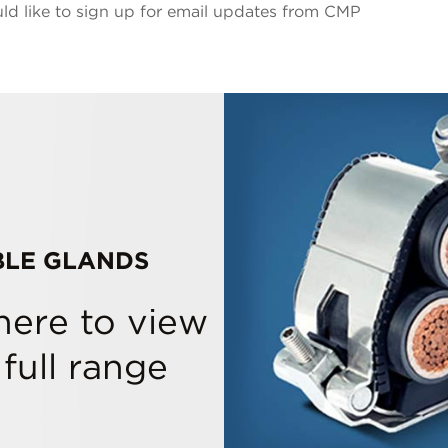
ld like to sign up for email updates from CMP
BLE GLANDS
 here to view
 full range