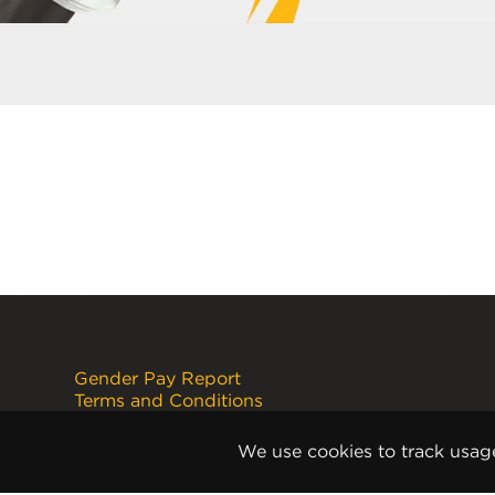
Gender Pay Report
Terms and Conditions
Disclaimer
Internet Copyright Notice
We use cookies to track usag
Cookie Policy
Privacy Policy