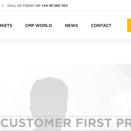
|
CALL US TODAY ON
+44 191 265 7411
RKETS
CMP WORLD
NEWS
CONTACT