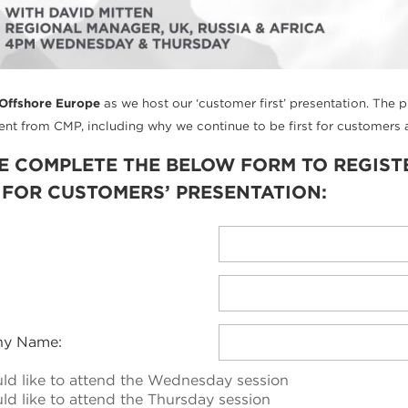
Offshore Europe
as we host our ‘customer first’ presentation. The 
t from CMP, including why we continue to be first for customers a
E COMPLETE THE BELOW FORM TO REGIST
T FOR CUSTOMERS’ PRESENTATION:
y Name:
uld like to attend the Wednesday session
ld like to attend the Thursday session