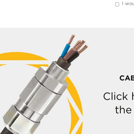
I wou
CA
Click
the