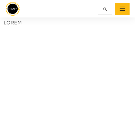
LOREM