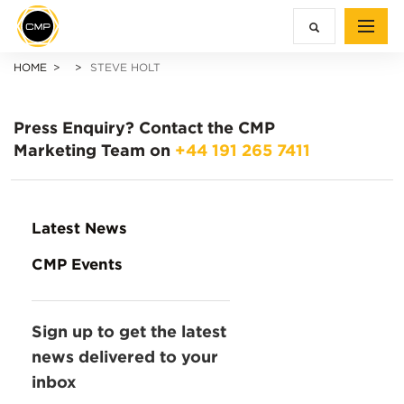
HOME
STEVE HOLT
Press Enquiry?
Contact the CMP
Marketing Team on
+44 191 265 7411
Latest News
CMP Events
Sign up to get the latest
news delivered to your
inbox