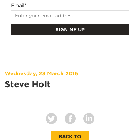
Email
*
Wednesday, 23 March 2016
Steve Holt
BACK TO