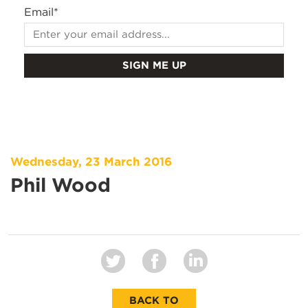
Email
*
Wednesday, 23 March 2016
Phil Wood
BACK TO