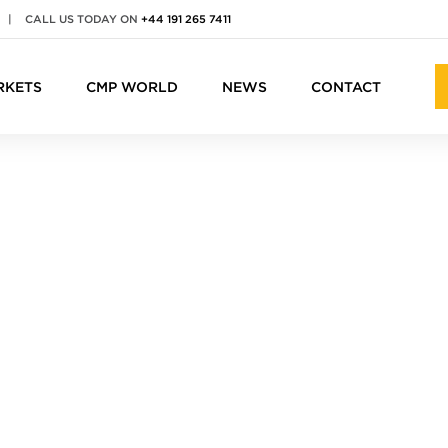
|
CALL US TODAY ON
+44 191 265 7411
RKETS
CMP WORLD
NEWS
CONTACT