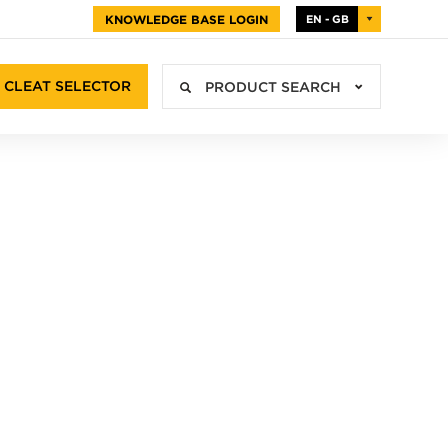
KNOWLEDGE BASE LOGIN
EN - GB
CLEAT SELECTOR
PRODUCT SEARCH