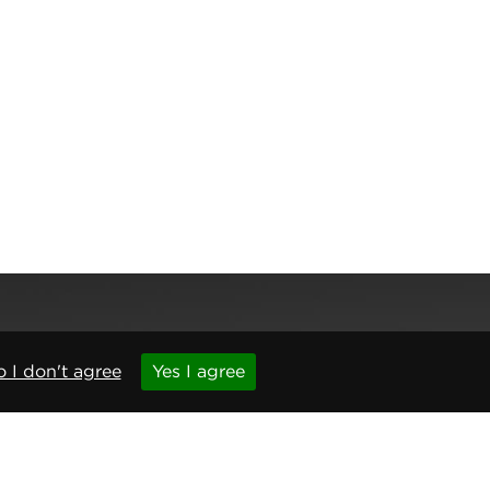
 I don't agree
Yes I agree
,
Newcastle upon Tyne
,
NE6 1BS
(No. 06143400)