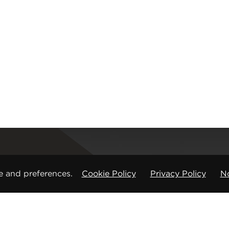
Registered office
e and preferences.
Cookie Policy
Privacy Policy
No
CMP Products Ltd: 11 Glasshouse Street
,
St Peters
Copyright © CMP Products Limited 2026