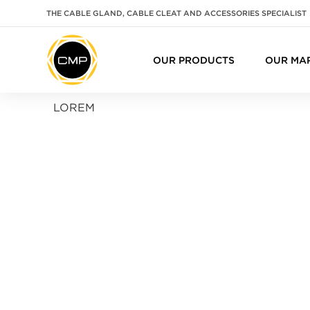
THE CABLE GLAND, CABLE CLEAT AND ACCESSORIES SPECIALIST
OUR PRODUCTS
OUR MA
LOREM