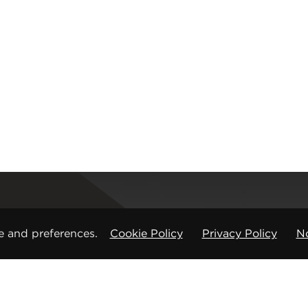
Registered office
e and preferences.
Cookie Policy
Privacy Policy
No
CMP Products Ltd: 11 Glasshouse Street
,
St Peters
Copyright © CMP Products Limited 2026