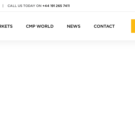
|
CALL US TODAY ON
+44 191 265 7411
RKETS
CMP WORLD
NEWS
CONTACT