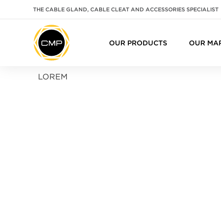
THE CABLE GLAND, CABLE CLEAT AND ACCESSORIES SPECIALIST
OUR PRODUCTS
OUR MA
LOREM