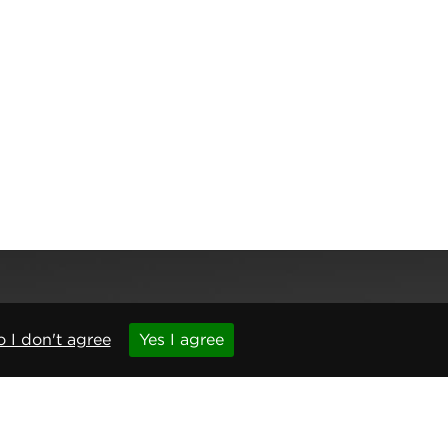
 I don't agree
Yes I agree
,
Newcastle upon Tyne
,
NE6 1BS
(No. 06143400)