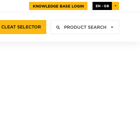
KNOWLEDGE BASE LOGIN
EN - GB
CLEAT SELECTOR
PRODUCT SEARCH