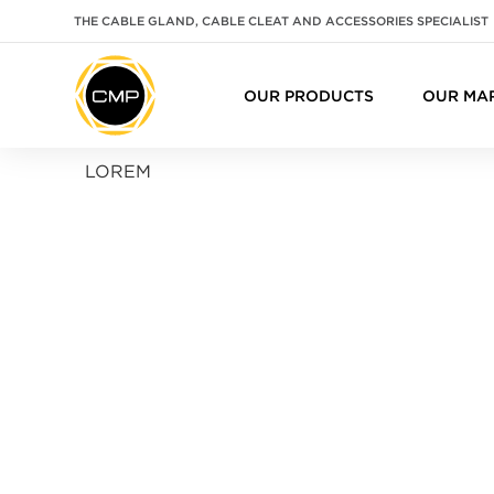
THE CABLE GLAND, CABLE CLEAT AND ACCESSORIES SPECIALIST
OUR PRODUCTS
OUR MA
LOREM