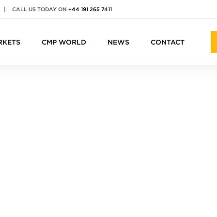
|
CALL US TODAY ON
+44 191 265 7411
RKETS
CMP WORLD
NEWS
CONTACT