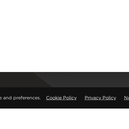
Registered office
e and preferences.
Cookie Policy
Privacy Policy
No
CMP Products Ltd: 11 Glasshouse Street
,
St Peters
Copyright © CMP Products Limited 2026