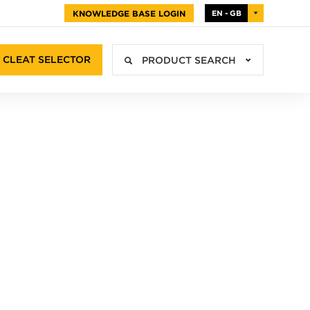
KNOWLEDGE BASE LOGIN
EN - GB
CLEAT SELECTOR
PRODUCT SEARCH