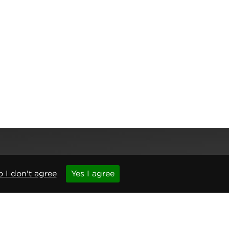
 I don't agree
Yes I agree
,
Newcastle upon Tyne
,
NE6 1BS
(No. 06143400)