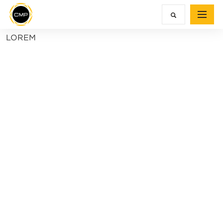
LOREM